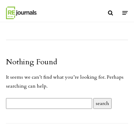
Skip to content
Nothing Found
It seems we can’t find what you’re looking for. Perhaps
searching can help.