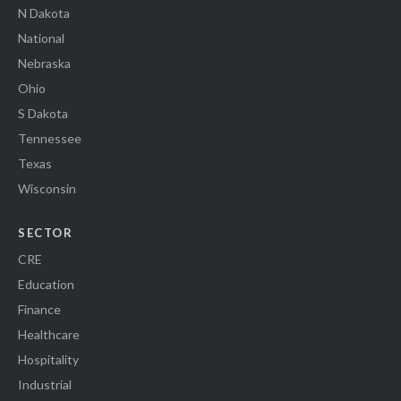
N Dakota
National
Nebraska
Ohio
S Dakota
Tennessee
Texas
Wisconsin
SECTOR
CRE
Education
Finance
Healthcare
Hospitality
Industrial