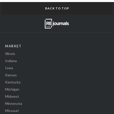
BACK TO TOP
MARKET
Illinois
Indiana
Iowa
Kansas
Kentucky
Michigan
Midwest
Minnesota
Missouri