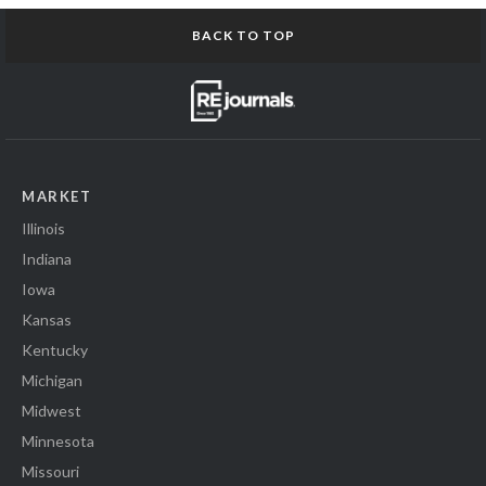
BACK TO TOP
MARKET
Illinois
Indiana
Iowa
Kansas
Kentucky
Michigan
Midwest
Minnesota
Missouri