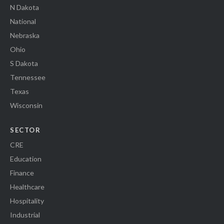
N Dakota
National
Nebraska
Ohio
S Dakota
Tennessee
Texas
Wisconsin
SECTOR
CRE
Education
Finance
Healthcare
Hospitality
Industrial