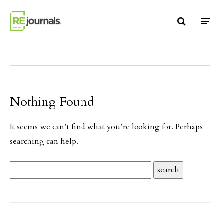
Skip to content
Nothing Found
It seems we can’t find what you’re looking for. Perhaps
searching can help.