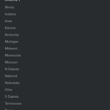
senior housing exterior1
ShakingHands_event
Illinois
shakinghands_event2
Indiana
Skyline1
Iowa
skyscraper1
solarpanels1
Kansas
St Cloud Skyline
Kentucky
StCloud SkylineRiver
Michigan
StLouis_skyline
Midwest
stock market1
suburban2
Minnesota
ThreeBusinessWomen
Missouri
Trans_logistics_1
N Dakota
Two women shaking hands
National
urbanOfficebuilding1
Warehouse1
Nebraska
wind energy1
Ohio
WIRE il 23
S Dakota
womenEngineers
WomenNetworking1
Tennessee
womenShakingHands2