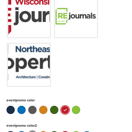
eventpromo color
eventpromo color2