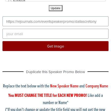
building1
buildingExterior1
Update
buildingExterior2
buildingExterior3
buildingExterior4
buildingExterior5
buildingExterior6
buildingExterior7
buildingExterior8
Get Image
buildingExterior9
bulldozer
calculator
Chicago skyline1
Duplicate this Speaker Promo Below
ChicagoShoreline1
chicagoskyline2
chicagoskyline3
Replace the text below with the
New Speaker Name
and
Company Name
chicagoskyline4
cleveland Skyline
You MUST CHANGE THE TITLE for EACH NEW PROMO!
Like add a
collinCtyCourthouse
number or Name*
columbusSkyline
(*If you don’t change or update the title field you will not get the new
condos