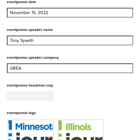
eventpromo date
eventpromo speaker name
eventpromo speaker company
eventpromo headshot crop
eventpromo logo