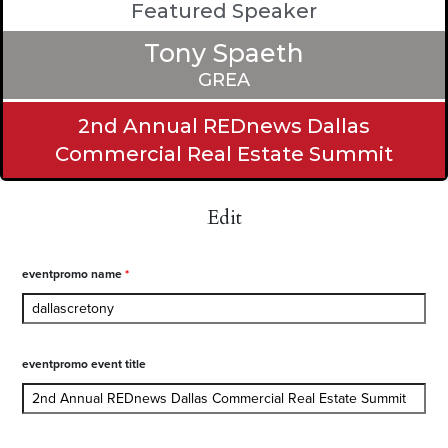
Featured Speaker
Tony Spaeth
GREA
2nd Annual REDnews Dallas
Commercial Real Estate Summit
Edit
eventpromo name
*
eventpromo event title