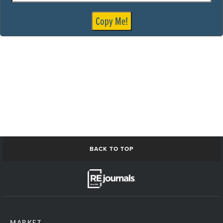
madison1
medical interior1
Copy Me!
medical interior2
medical person1
MedicalRecords
milwaukee Skyline
ModDesignConstruction1
modernBuilding1
ModernOffice-or-Medical
nashville building1
NetworkingPeople
networkingPeople2
Omaha_skyline
ResiApartmentConstruction1
BACK TO TOP
Residential buildingExterior1
restaurant Interior1
Restaurant Interior2
restaurant retail open1
san Antonio Skyline
san antonio skyline2
MARKET