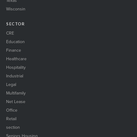
Texas
Wisconsin
SECTOR
CRE
Education
Finance
Healthcare
Hospitality
Industrial
Legal
Multifamily
Net Lease
Office
Retail
section
Seniors Housing