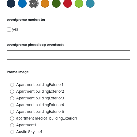
eventpromo moderator
yes
eventpromo pheedloop eventcode
Promo Image
Apartment buildingExterior1
Apartment buildingExterior2
Apartment buildingExterior3
Apartment buildingExterior4
Apartment buildingExterior5
apartment medical buildingExterior1
Apartment1
Austin Skyline1