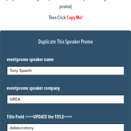
promo)
courthouse
dallas skyline1
Then Click
Copy Me!
detroit-suburban-building
detroitSkyline1
detroitskyline2
doctor1
Duplicate This Speaker Promo
DoctorStuff1
dupageWestSub
Fargo1
eventpromo speaker name
fortWorth_tx_skyline1
houstonSkyline1
IL wire23
industrialBldg1
eventpromo speaker company
IndustrialBldg2
IndustrialBldg3
industrialBldg4
industrialBldg5
Indy Skyline1
Title Field >>>>UPDATE the TITLE<<<<
KC Skyline
louisvillle Skyline