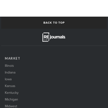
nashville building1
NetworkingPeople
networkingPeople2
Omaha_skyline
ResiApartmentConstruction1
BACK TO TOP
Residential buildingExterior1
restaurant Interior1
Restaurant Interior2
restaurant retail open1
san Antonio Skyline
san antonio skyline2
MARKET
senior housing exterior1
ShakingHands_event
Illinois
shakinghands_event2
Indiana
Skyline1
Iowa
skyscraper1
solarpanels1
Kansas
St Cloud Skyline
Kentucky
StCloud SkylineRiver
Michigan
StLouis_skyline
Midwest
stock market1