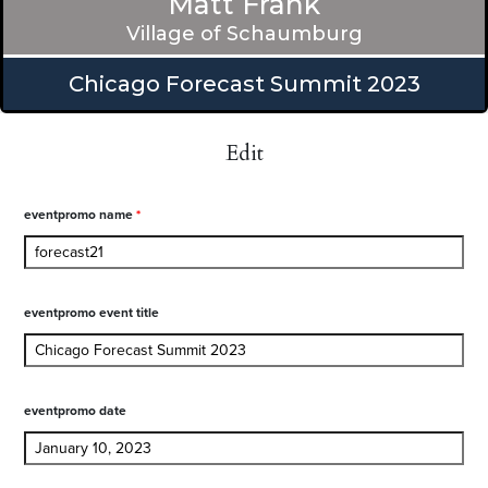
Matt Frank
Village of Schaumburg
Chicago Forecast Summit 2023
Edit
eventpromo name
*
eventpromo event title
eventpromo date