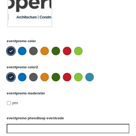
eventpromo color
eventpromo color2
eventpromo moderator
yes
eventpromo pheedloop eventcode