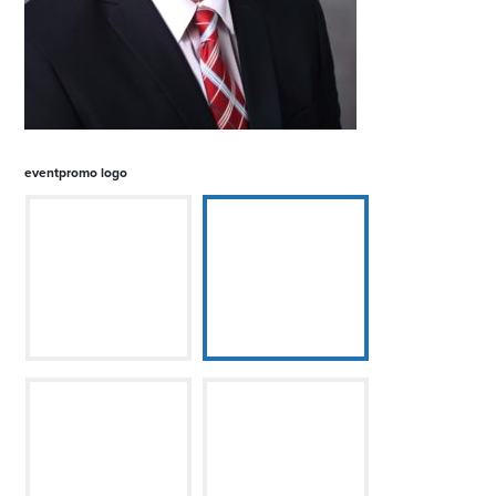
eventpromo logo