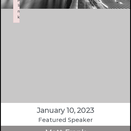
li
n
k
Failed to initialize plugin: wplink
January 10, 2023
Featured Speaker