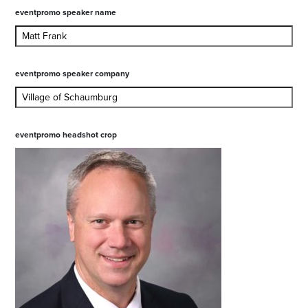
eventpromo speaker name
eventpromo speaker company
eventpromo headshot crop