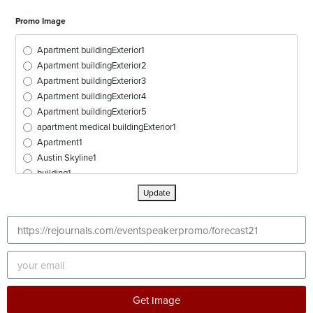
Promo Image
Apartment buildingExterior1
Apartment buildingExterior2
Apartment buildingExterior3
Apartment buildingExterior4
Apartment buildingExterior5
apartment medical buildingExterior1
Apartment1
Austin Skyline1
building1
buildingExterior1
Update
buildingExterior2
buildingExterior3
buildingExterior4
buildingExterior5
buildingExterior6
buildingExterior7
buildingExterior8
Get Image
buildingExterior9