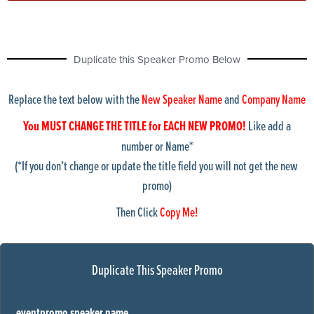
bulldozer
calculator
Chicago skyline1
Duplicate this Speaker Promo Below
ChicagoShoreline1
chicagoskyline2
chicagoskyline3
Replace the text below with the
New Speaker Name
and
Company Name
chicagoskyline4
cleveland Skyline
You MUST CHANGE THE TITLE for EACH NEW PROMO!
Like add a
collinCtyCourthouse
number or Name*
columbusSkyline
(*If you don’t change or update the title field you will not get the new
condos
promo)
courthouse
dallas skyline1
Then Click
Copy Me!
detroit-suburban-building
detroitSkyline1
detroitskyline2
doctor1
Duplicate This Speaker Promo
DoctorStuff1
dupageWestSub
Fargo1
eventpromo speaker name