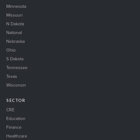
suburban2
Minnesota
ThreeBusinessWomen
Missouri
Trans_logistics_1
N Dakota
Two women shaking hands
National
urbanOfficebuilding1
Warehouse1
Nebraska
wind energy1
Ohio
WIRE il 23
S Dakota
womenEngineers
WomenNetworking1
Tennessee
womenShakingHands2
Texas
Wisconsin
SECTOR
CRE
Education
Finance
Healthcare