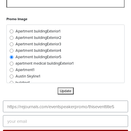
Promo Image
Apartment buildingExterior1
Apartment buildingExterior2
Apartment buildingExterior3
Apartment buildingExterior4
Apartment buildingExterior5
apartment medical buildingExterior1
Apartment1
Austin Skyline1
building1
buildingExterior1
Update
buildingExterior2
buildingExterior3
buildingExterior4
buildingExterior5
buildingExterior6
buildingExterior7