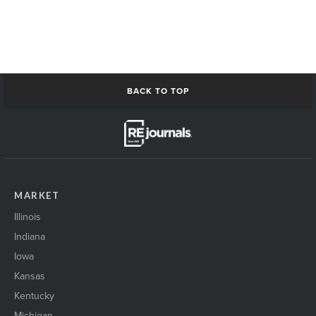
ModernOffice-or-Medical
nashville building1
NetworkingPeople
networkingPeople2
Omaha_skyline
ResiApartmentConstruction1
BACK TO TOP
Residential buildingExterior1
restaurant Interior1
Restaurant Interior2
restaurant retail open1
san Antonio Skyline
san antonio skyline2
MARKET
senior housing exterior1
ShakingHands_event
Illinois
shakinghands_event2
Indiana
Skyline1
Iowa
skyscraper1
solarpanels1
Kansas
St Cloud Skyline
Kentucky
StCloud SkylineRiver
Michigan