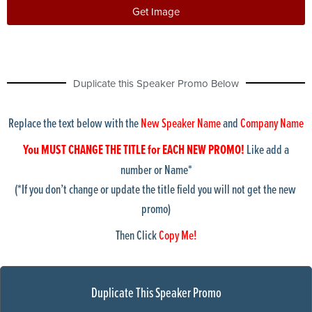
buildingExterior8
Get Image
buildingExterior9
bulldozer
calculator
Chicago skyline1
Duplicate this Speaker Promo Below
ChicagoShoreline1
chicagoskyline2
chicagoskyline3
Replace the text below with the
New Speaker Name
and
Company Name
chicagoskyline4
cleveland Skyline
You MUST CHANGE THE TITLE for EACH NEW PROMO!
Like add a
collinCtyCourthouse
number or Name*
columbusSkyline
(*If you don’t change or update the title field you will not get the new
condos
promo)
courthouse
dallas skyline1
Then Click
Copy Me!
detroit-suburban-building
detroitSkyline1
detroitskyline2
doctor1
Duplicate This Speaker Promo
DoctorStuff1