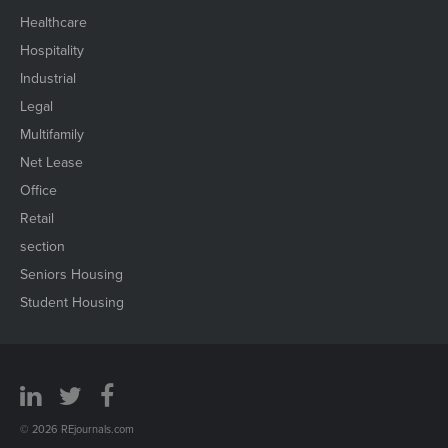
Healthcare
Hospitality
Industrial
Legal
Multifamily
Net Lease
Office
Retail
section
Seniors Housing
Student Housing
© 2026 REjournals.com