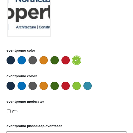
eventpromo color
eventpromo color2
eventpromo moderator
yes
eventpromo pheedloop eventcode