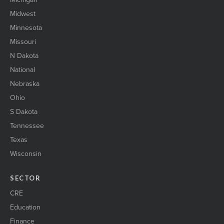
StLouis_skyline
Midwest
stock market1
suburban2
Minnesota
ThreeBusinessWomen
Missouri
Trans_logistics_1
N Dakota
Two women shaking hands
National
urbanOfficebuilding1
Warehouse1
Nebraska
wind energy1
Ohio
WIRE il 23
S Dakota
womenEngineers
WomenNetworking1
Tennessee
womenShakingHands2
Texas
Wisconsin
SECTOR
CRE
Education
Finance