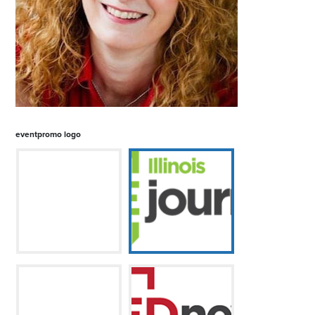
eventpromo logo