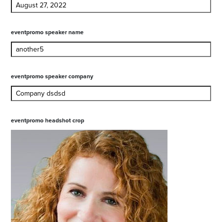
eventpromo speaker name
eventpromo speaker company
eventpromo headshot crop