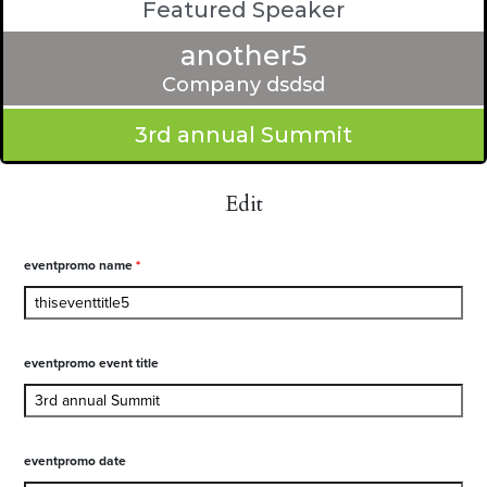
Featured Speaker
another5
Company dsdsd
3rd annual Summit
Edit
eventpromo name
*
eventpromo event title
eventpromo date