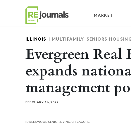
Skip to content
MARKET
ILLINOIS
MULTIFAMILY
SENIORS HOUSIN
Evergreen Real 
expands nationa
management por
FEBRUARY 16, 2022
RAVENSWOOD SENIOR LIVING, CHICAGO, IL.