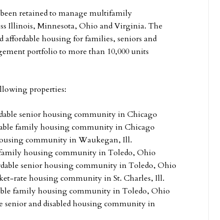
been retained to manage multifamily
ss Illinois, Minnesota, Ohio and Virginia. The
 affordable housing for families, seniors and
gement portfolio to more than 10,000 units
lowing properties:
ordable senior housing community in Chicago
rdable family housing community in Chicago
 housing community in Waukegan, Ill.
e family housing community in Toledo, Ohio
ordable senior housing community in Toledo, Ohio
et-rate housing community in St. Charles, Ill.
dable family housing community in Toledo, Ohio
le senior and disabled housing community in