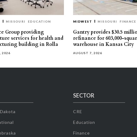
T
MISSOURI
EDUCATION
MIDWEST
MISSOURI
FINANCE
e Group providing
Gantry provides $30.5 milli
ture services for health and
refinance for 603,000-squa
turing building in Rolla
warehouse in Kansas City
, 2026
AUGUST 7, 2026
SECTOR
 Dakota
CRE
tional
Education
ebraska
Finance