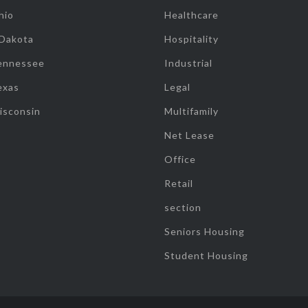
hio
Healthcare
 Dakota
Hospitality
ennessee
Industrial
exas
Legal
isconsin
Multifamily
Net Lease
Office
Retail
section
Seniors Housing
Student Housing