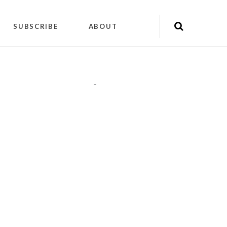
SUBSCRIBE
ABOUT
"
"