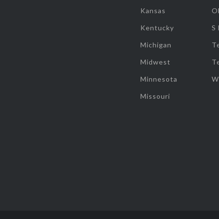
Kansas
O
Kentucky
S
Michigan
T
Midwest
T
Minnesota
W
Missouri