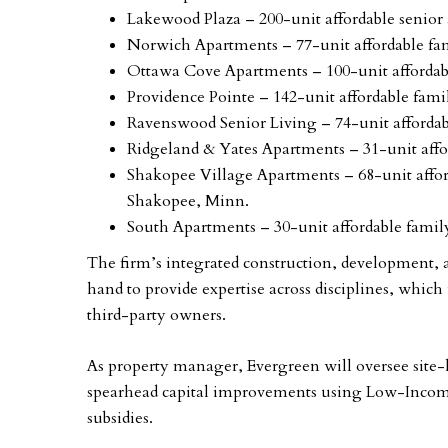
Lakewood Plaza – 200-unit affordable senio
Norwich Apartments – 77-unit affordable f
Ottawa Cove Apartments – 100-unit afforda
Providence Pointe – 142-unit affordable fami
Ravenswood Senior Living – 74-unit afford
Ridgeland & Yates Apartments – 31-unit af
Shakopee Village Apartments – 68-unit affo
Shakopee, Minn.
South Apartments – 30-unit affordable fam
The firm’s integrated construction, development
hand to provide expertise across disciplines, which 
third-party owners.
As property manager, Evergreen will oversee site
spearhead capital improvements using Low-Incom
subsidies.