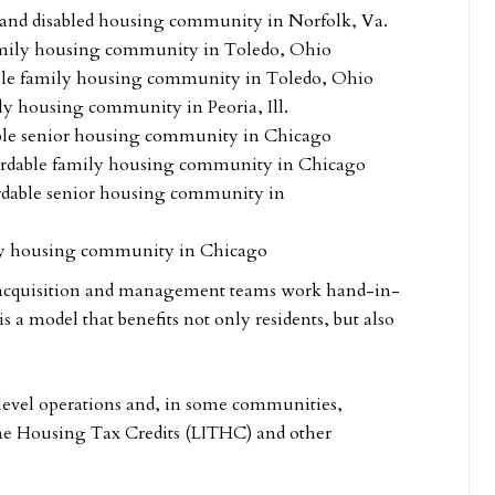
r and disabled housing community in Norfolk, Va.
amily housing community in Toledo, Ohio
ble family housing community in Toledo, Ohio
ly housing community in Peoria, Ill.
able senior housing community in Chicago
fordable family housing community in Chicago
rdable senior housing community in
ily housing community in Chicago
, acquisition and management teams work hand-in-
is a model that benefits not only residents, but also
-level operations and, in some communities,
e Housing Tax Credits (LITHC) and other