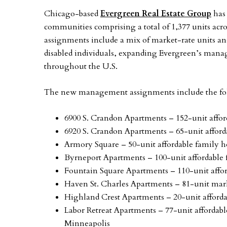
Chicago-based
Evergreen Real Estate Group
has 
communities comprising a total of 1,377 units acro
assignments include a mix of market-rate units and
disabled individuals, expanding Evergreen’s mana
throughout the U.S.
The new management assignments include the fol
6900 S. Crandon Apartments – 152-unit aff
6920 S. Crandon Apartments – 65-unit affo
Armory Square – 50-unit affordable family
Byrneport Apartments – 100-unit affordabl
Fountain Square Apartments – 110-unit aff
Haven St. Charles Apartments – 81-unit mark
Highland Crest Apartments – 20-unit affor
Labor Retreat Apartments – 77-unit affordab
Minneapolis