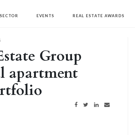
SECTOR
EVENTS
REAL ESTATE AWARDS
G
Estate Group
l apartment
tfolio
Share on Facebook
Share on Twitter
Share on LinkedIn
Share via email