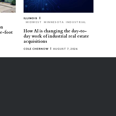
ILLINOIS
MIDWEST
MINNESOTA
INDUSTRIAL
on
How AI is changing the day-to-
re-foot
day work of industrial real estate
acquisitions
COLE CHERNOW
AUGUST 7, 2026