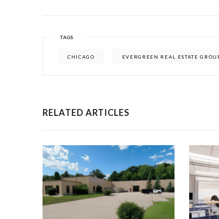
TAGS
CHICAGO
EVERGREEN REAL ESTATE GROU
RELATED ARTICLES