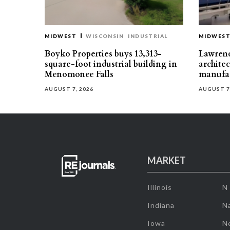
MIDWEST
WISCONSIN
INDUSTRIAL
MIDWES
Boyko Properties buys 13,313-
Lawrenc
square-foot industrial building in
architec
Menomonee Falls
manufac
AUGUST 7, 2026
AUGUST 7
MARKET
Illinois
N
Indiana
Na
Iowa
N