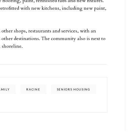
looring, paint, refinished tubs and new fixtures.
etrofitted with new kitchens, including new paint,
 other shops, restaurants and services, with an
d other destinations. The community also is next to
 shoreline.
AMILY
RACINE
SENIORS HOUSING