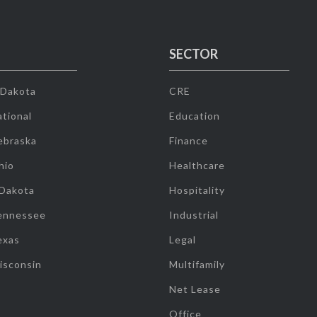
SECTOR
 Dakota
CRE
tional
Education
ebraska
Finance
hio
Healthcare
 Dakota
Hospitality
ennessee
Industrial
exas
Legal
isconsin
Multifamily
Net Lease
Office