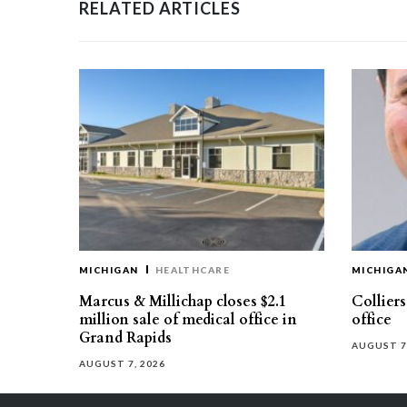
RELATED ARTICLES
MICHIGAN
HEALTHCARE
MICHIGA
Marcus & Millichap closes $2.1
Collier
million sale of medical office in
office
Grand Rapids
AUGUST 7
AUGUST 7, 2026