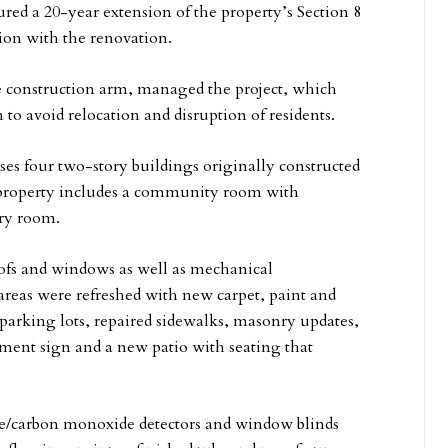
red a 20-year extension of the property’s Section 8
ion with the renovation.
ce construction arm, managed the project, which
to avoid relocation and disruption of residents.
es four two-story buildings originally constructed
the property includes a community room with
dry room.
oofs and windows as well as mechanical
reas were refreshed with new carpet, paint and
parking lots, repaired sidewalks, masonry updates,
ent sign and a new patio with seating that
oke/carbon monoxide detectors and window blinds