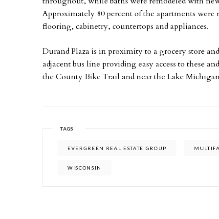
throughout, while baths were remodeled with new f
Approximately 80 percent of the apartments were r
flooring, cabinetry, countertops and appliances.
Durand Plaza is in proximity to a grocery store and
adjacent bus line providing easy access to these an
the County Bike Trail and near the Lake Michigan
TAGS
EVERGREEN REAL ESTATE GROUP
MULTIF
WISCONSIN