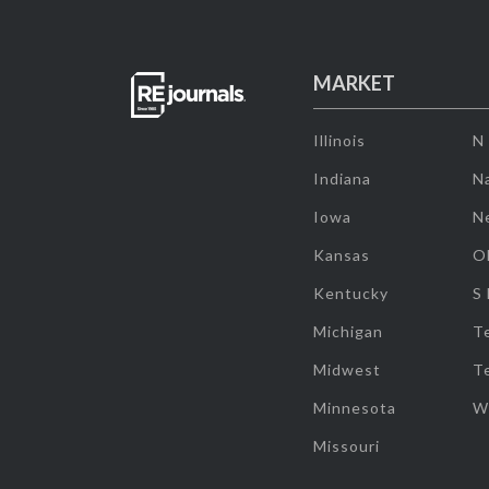
MARKET
Illinois
N
Indiana
Na
Iowa
N
Kansas
O
Kentucky
S
Michigan
T
Midwest
T
Minnesota
W
Missouri