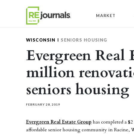
Skip to content
MARKET
WISCONSIN
SENIORS HOUSING
Evergreen Real 
million renovat
seniors housing
FEBRUARY 28, 2019
Evergreen Real Estate Group
has completed a $2 
affordable senior housing community in Racine, W