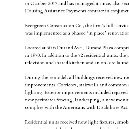
in October 2017 and has managed it since, also secu
Housing Assistance Payments contract in conjunct
Evergreen Construction Co., the firm’s full-servi
was implemented as a phased “in place” renovation 
Located at 3003 Durand Ave., Durand Plaza compris
in 1970. In addition to the 72 residential units, 
television and shared kitchen and an on-site laun
During the remodel, all buildings received new r
improvements. Corridors, stairwells and common a
lighting. Exterior improvements included repaved 
new perimeter fencing, landscaping, a new monum
complies with the Americans with Disabilities Act.
Residential units received new light fixtures, sm