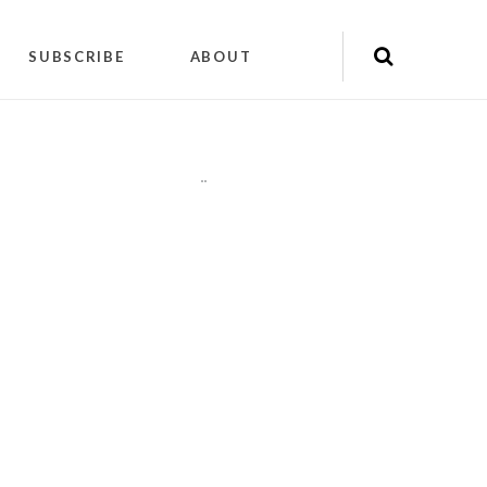
SUBSCRIBE
ABOUT
"
"