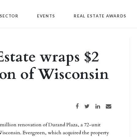
SECTOR
EVENTS
REAL ESTATE AWARDS
Estate wraps $2
ion of Wisconsin
Share on Facebook
Share on Twitter
Share on LinkedIn
Share via email
million renovation of Durand Plaza, a 72-unit
isconsin. Evergreen, which acquired the property