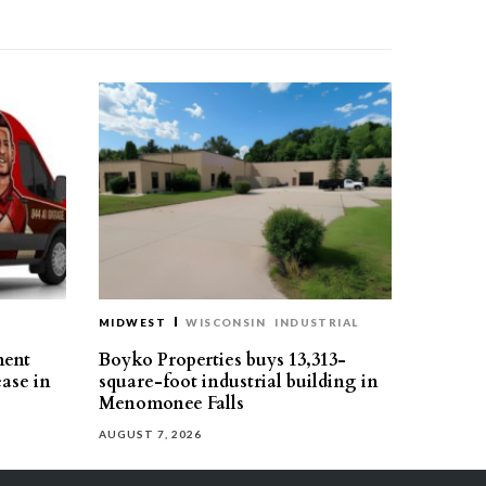
MIDWEST
WISCONSIN
INDUSTRIAL
ment
Boyko Properties buys 13,313-
ease in
square-foot industrial building in
Menomonee Falls
AUGUST 7, 2026