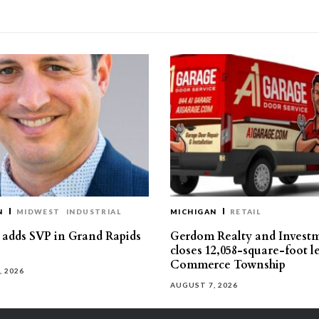
N
MIDWEST
INDUSTRIAL
MICHIGAN
RETAIL
s adds SVP in Grand Rapids
Gerdom Realty and Invest
closes 12,058-square-foot l
Commerce Township
, 2026
AUGUST 7, 2026