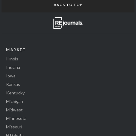
BACK TO TOP
MARKET
Illinois
Indiana
Iowa
Kansas
Kentucky
Michigan
Midwest
Minnesota
Missouri
N Dakota