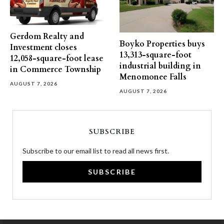
Gerdom Realty and
Boyko Properties buys
Investment closes
13,313-square-foot
12,058-square-foot lease
industrial building in
in Commerce Township
Menomonee Falls
AUGUST 7, 2026
AUGUST 7, 2026
SUBSCRIBE
Subscribe to our email list to read all news first.
SUBSCRIBE