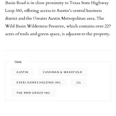
Basin Road is in close proximity to Texas State Highway
Loop 360, offering access to Austin’s central business
district and the Greater Austin Metropolitan area. The
Wild Basin Wilderness Preserve, which contains over 227
acres of trails and green space, is adjacent to the property.
TAGS
AUSTIN
CUSHMAN & WAKEFIELD
EVERI GAMES HOLDING INC.
JLL
THE RMR GROUP INC.