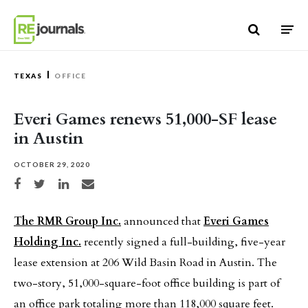
Skip to content
TEXAS
OFFICE
Everi Games renews 51,000-SF lease
in Austin
OCTOBER 29, 2020
Share on Facebook
Share on Twitter
Share on LinkedIn
Share via email
The RMR Group Inc.
announced that
Everi Games
Holding Inc.
recently signed a full-building, five-year
lease extension at 206 Wild Basin Road in Austin. The
two-story, 51,000-square-foot office building is part of
an office park totaling more than 118,000 square feet.