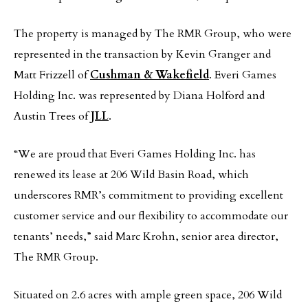
The property is managed by The RMR Group, who were
represented in the transaction by Kevin Granger and
Matt Frizzell of
Cushman & Wakefield
. Everi Games
Holding Inc. was represented by Diana Holford and
Austin Trees of
JLL
.
“We are proud that Everi Games Holding Inc. has
renewed its lease at 206 Wild Basin Road, which
underscores RMR’s commitment to providing excellent
customer service and our flexibility to accommodate our
tenants’ needs,” said Marc Krohn, senior area director,
The RMR Group.
Situated on 2.6 acres with ample green space, 206 Wild