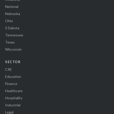
National
Nebraska
Ohio
S Dakota
Tennessee
Texas
Wisconsin
SECTOR
CRE
Education
Finance
Healthcare
Hospitality
Industrial
Legal