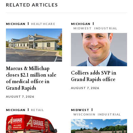
RELATED ARTICLES
MICHIGAN
HEALTHCARE
MICHIGAN
MIDWEST
INDUSTRIAL
Marcus & Millichap
Colliers adds SVP in
closes $2.1 million sale
Grand Rapids office
of medical office in
Grand Rapids
AUGUST 7, 2026
AUGUST 7, 2026
MICHIGAN
RETAIL
MIDWEST
WISCONSIN
INDUSTRIAL