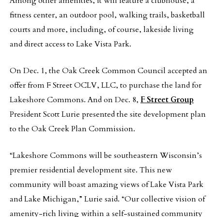
Among other amenities, it will feature a clubhouse, a
fitness center, an outdoor pool, walking trails, basketball
courts and more, including, of course, lakeside living
and direct access to Lake Vista Park.
On Dec. 1, the Oak Creek Common Council accepted an
offer from F Street OCLV, LLC, to purchase the land for
Lakeshore Commons. And on Dec. 8,
F Street Group
President Scott Lurie presented the site development plan
to the Oak Creek Plan Commission.
“Lakeshore Commons will be southeastern Wisconsin’s
premier residential development site. This new
community will boast amazing views of Lake Vista Park
and Lake Michigan,” Lurie said. “Our collective vision of
amenity-rich living within a self-sustained community