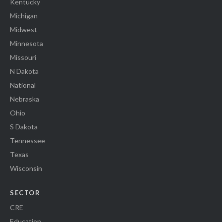
Kentucky
Michigan
Midwest
Minnesota
Missouri
N Dakota
National
Nebraska
Ohio
S Dakota
Tennessee
Texas
Wisconsin
SECTOR
CRE
Education