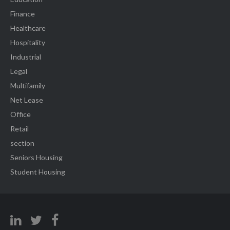
Finance
Healthcare
Hospitality
Industrial
Legal
Multifamily
Net Lease
Office
Retail
section
Seniors Housing
Student Housing