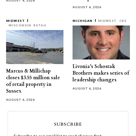
AUGUST 6, 2026
AUGUST 6, 2026
MIDWEST
MICHIGAN
MIDWEST
CRE
WISCONSIN
RETAIL
Livonia’s Schostak
Marcus & Millichap
Brothers makes series of
closes $3.55 million sale
leadership changes
of retail property in
AUGUST 6, 2026
Sussex
AUGUST 6, 2026
SUBSCRIBE
Subscribe to our email list to read all news first.