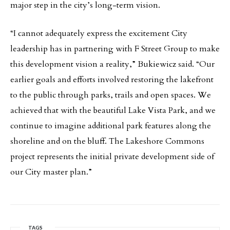
major step in the city’s long-term vision.
“I cannot adequately express the excitement City
leadership has in partnering with F Street Group to make
this development vision a reality,” Bukiewicz said. “Our
earlier goals and efforts involved restoring the lakefront
to the public through parks, trails and open spaces. We
achieved that with the beautiful Lake Vista Park, and we
continue to imagine additional park features along the
shoreline and on the bluff. The Lakeshore Commons
project represents the initial private development side of
our City master plan.”
TAGS