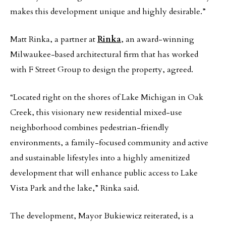
makes this development unique and highly desirable.”
Matt Rinka, a partner at
Rinka
, an award-winning
Milwaukee-based architectural firm that has worked
with F Street Group to design the property, agreed.
“Located right on the shores of Lake Michigan in Oak
Creek, this visionary new residential mixed-use
neighborhood combines pedestrian-friendly
environments, a family-focused community and active
and sustainable lifestyles into a highly amenitized
development that will enhance public access to Lake
Vista Park and the lake,” Rinka said.
The development, Mayor Bukiewicz reiterated, is a