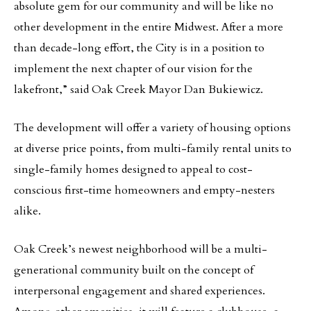
absolute gem for our community and will be like no
other development in the entire Midwest. After a more
than decade-long effort, the City is in a position to
implement the next chapter of our vision for the
lakefront,” said Oak Creek Mayor Dan Bukiewicz.
The development will offer a variety of housing options
at diverse price points, from multi-family rental units to
single-family homes designed to appeal to cost-
conscious first-time homeowners and empty-nesters
alike.
Oak Creek’s newest neighborhood will be a multi-
generational community built on the concept of
interpersonal engagement and shared experiences.