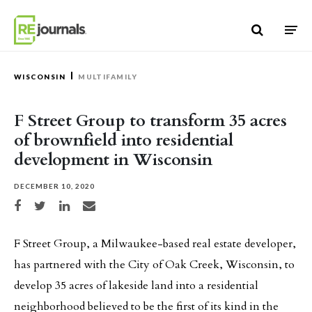
Skip to content
WISCONSIN
MULTIFAMILY
F Street Group to transform 35 acres
of brownfield into residential
development in Wisconsin
DECEMBER 10, 2020
Share on Facebook
Share on Twitter
Share on LinkedIn
Share via email
F Street Group, a Milwaukee-based real estate developer,
has partnered with the City of Oak Creek, Wisconsin, to
develop 35 acres of lakeside land into a residential
neighborhood believed to be the first of its kind in the