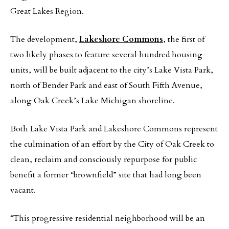
Great Lakes Region.
The development,
Lakeshore Commons
, the first of
two likely phases to feature several hundred housing
units, will be built adjacent to the city’s Lake Vista Park,
north of Bender Park and east of South Fifth Avenue,
along Oak Creek’s Lake Michigan shoreline.
Both Lake Vista Park and Lakeshore Commons represent
the culmination of an effort by the City of Oak Creek to
clean, reclaim and consciously repurpose for public
benefit a former “brownfield” site that had long been
vacant.
“This progressive residential neighborhood will be an