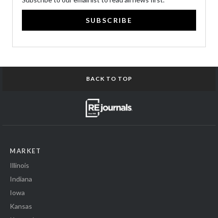
SUBSCRIBE
BACK TO TOP
MARKET
Illinois
Indiana
Iowa
Kansas