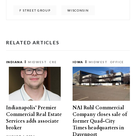
F STREET GROUP
WISCONSIN
RELATED ARTICLES
INDIANA
MIDWEST
CRE
IOWA
MIDWEST
OFFICE
Indianapolis’ Premier
NAI Ruhl Commercial
Commercial Real Estate
Company closes sale of
Services adds associate
former Quad-City
broker
Times headquarters in
Davenport