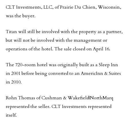
CLT Investments, LLC, of Prairie Du Chien, Wisconsin,
was the buyer.
Titan will still be involved with the property as a partner,
but will not be involved with the management or
operations of the hotel. The sale closed on April 16.
The 720-room hotel was originally built as a Sleep Inn
in 2001 before being converted to an AmericInn & Suites
in 2010.
Rohn Thomas of Cushman & Wakefield|NorthMarq
represented the seller. CLT Investments represented
itself.