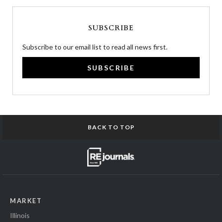
SUBSCRIBE
Subscribe to our email list to read all news first.
SUBSCRIBE
BACK TO TOP
MARKET
Illinois