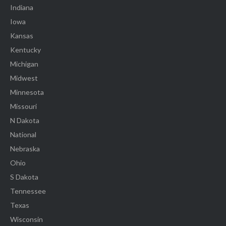
Indiana
Iowa
Kansas
Kentucky
Michigan
Midwest
Minnesota
Missouri
N Dakota
National
Nebraska
Ohio
S Dakota
Tennessee
Texas
Wisconsin