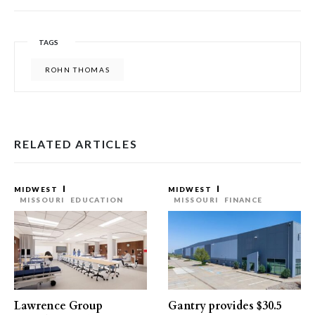
TAGS
ROHN THOMAS
RELATED ARTICLES
MIDWEST
MIDWEST
MISSOURI
EDUCATION
MISSOURI
FINANCE
Lawrence Group
Gantry provides $30.5