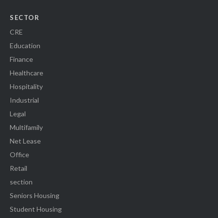
SECTOR
CRE
Education
Finance
Healthcare
Hospitality
Industrial
Legal
Multifamily
Net Lease
Office
Retail
section
Seniors Housing
Student Housing