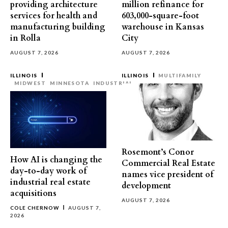
providing architecture
million refinance for
services for health and
603,000-square-foot
manufacturing building
warehouse in Kansas
in Rolla
City
AUGUST 7, 2026
AUGUST 7, 2026
ILLINOIS
ILLINOIS
MULTIFAMILY
MIDWEST
MINNESOTA
INDUSTRIAL
Rosemont’s Conor
How AI is changing the
Commercial Real Estate
day-to-day work of
names vice president of
industrial real estate
development
acquisitions
AUGUST 7, 2026
COLE CHERNOW
AUGUST 7,
2026