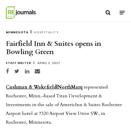
Skip to content
MINNESOTA
HOSPITALITY
Fairfield Inn & Suites opens in
Bowling Green
STAFF WRITER
APRIL 2, 2017
Share on Facebook
Share on Twitter
Share on LinkedIn
Share via email
Cushman & Wakefield|NorthMarq
represented
Rochester, Minn.-based Titan Development &
Investments in the sale of AmericInn & Suites Rochester
Airport hotel at 7320 Airport View Drive SW, in
Rochester, Minnesota.