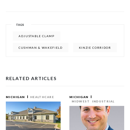
TAGS
ADJUSTABLE CLAMP
CUSHMAN & WAKEFIELD
KINZIE CORRIDOR
RELATED ARTICLES
MICHIGAN
HEALTHCARE
MICHIGAN
MIDWEST
INDUSTRIAL