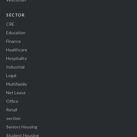
SECTOR
CRE
Education
Finance
Healthcare
Hospitality
Industrial
Legal
Multifamily
Net Lease
Office
Retail
section
Seniors Housing
Student Housing