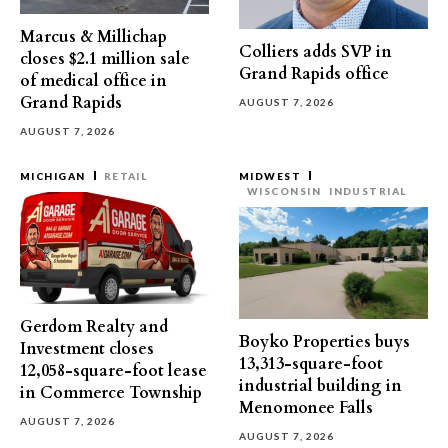
Marcus & Millichap
Colliers adds SVP in
closes $2.1 million sale
Grand Rapids office
of medical office in
Grand Rapids
AUGUST 7, 2026
AUGUST 7, 2026
MICHIGAN
RETAIL
MIDWEST
WISCONSIN
INDUSTRIAL
Gerdom Realty and
Boyko Properties buys
Investment closes
13,313-square-foot
12,058-square-foot lease
industrial building in
in Commerce Township
Menomonee Falls
AUGUST 7, 2026
AUGUST 7, 2026