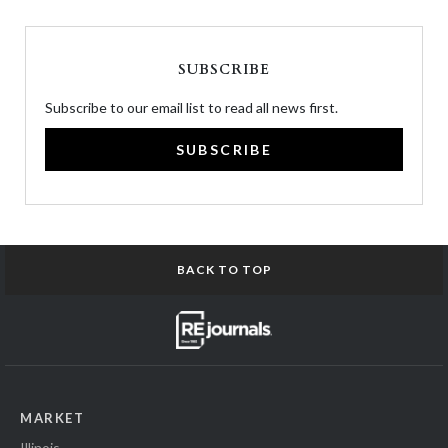
SUBSCRIBE
Subscribe to our email list to read all news first.
SUBSCRIBE
BACK TO TOP
MARKET
Illinois