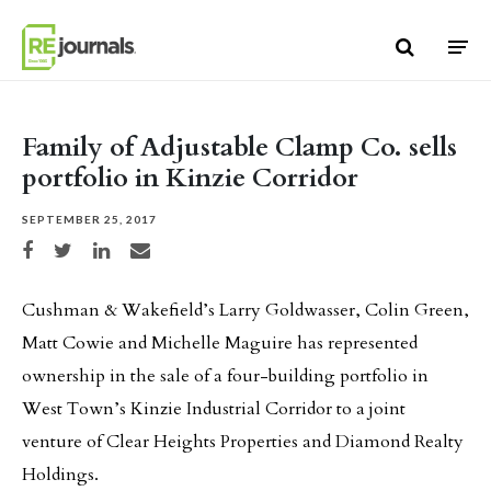
Skip to content
Family of Adjustable Clamp Co. sells
portfolio in Kinzie Corridor
SEPTEMBER 25, 2017
Share on Facebook
Share on Twitter
Share on LinkedIn
Share via email
Cushman & Wakefield’s Larry Goldwasser, Colin Green,
Matt Cowie and Michelle Maguire has represented
ownership in the sale of a four-building portfolio in
West Town’s Kinzie Industrial Corridor to a joint
venture of Clear Heights Properties and Diamond Realty
Holdings.