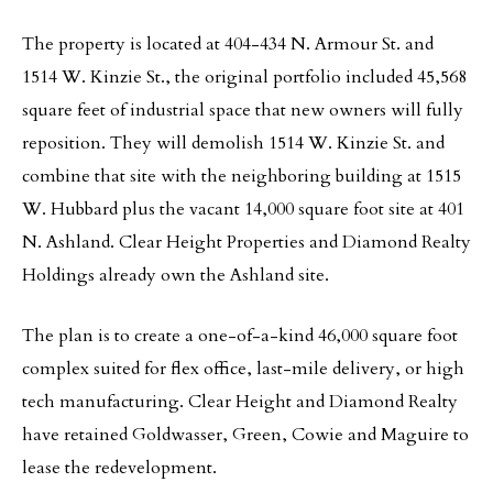
The property is located at 404-434 N. Armour St. and
1514 W. Kinzie St., the original portfolio included 45,568
square feet of industrial space that new owners will fully
reposition. They will demolish 1514 W. Kinzie St. and
combine that site with the neighboring building at 1515
W. Hubbard plus the vacant 14,000 square foot site at 401
N. Ashland. Clear Height Properties and Diamond Realty
Holdings already own the Ashland site.
The plan is to create a one-of-a-kind 46,000 square foot
complex suited for flex office, last-mile delivery, or high
tech manufacturing. Clear Height and Diamond Realty
have retained Goldwasser, Green, Cowie and Maguire to
lease the redevelopment.