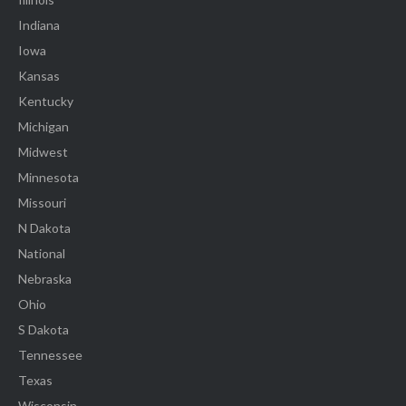
Indiana
Iowa
Kansas
Kentucky
Michigan
Midwest
Minnesota
Missouri
N Dakota
National
Nebraska
Ohio
S Dakota
Tennessee
Texas
Wisconsin