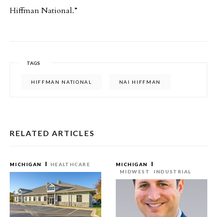
Hiffman National.”
TAGS
HIFFMAN NATIONAL
NAI HIFFMAN
RELATED ARTICLES
MICHIGAN
HEALTHCARE
MICHIGAN
MIDWEST
INDUSTRIAL