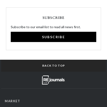
SUBSCRIBE
Subscribe to our email list to read all news first.
SUBSCRIBE
BACK TO TOP
MARKET