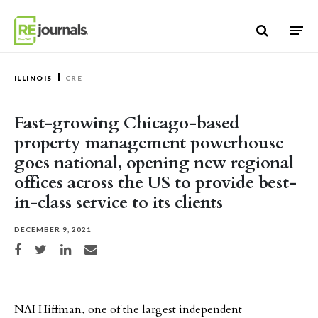
Skip to content
ILLINOIS
CRE
Fast-growing Chicago-based
property management powerhouse
goes national, opening new regional
offices across the US to provide best-
in-class service to its clients
DECEMBER 9, 2021
Share on Facebook
Share on Twitter
Share on LinkedIn
Share via email
NAI Hiffman, one of the largest independent