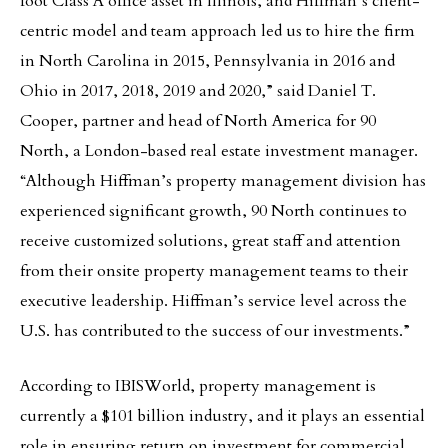
foot Class A office asset in Illinois, and Hiffman’s client-
centric model and team approach led us to hire the firm
in North Carolina in 2015, Pennsylvania in 2016 and
Ohio in 2017, 2018, 2019 and 2020,” said Daniel T.
Cooper, partner and head of North America for 90
North, a London-based real estate investment manager.
“Although Hiffman’s property management division has
experienced significant growth, 90 North continues to
receive customized solutions, great staff and attention
from their onsite property management teams to their
executive leadership. Hiffman’s service level across the
U.S. has contributed to the success of our investments.”
According to IBISWorld, property management is
currently a $101 billion industry, and it plays an essential
role in ensuring return on investment for commercial