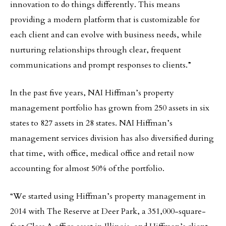
innovation to do things differently. This means
providing a modern platform that is customizable for
each client and can evolve with business needs, while
nurturing relationships through clear, frequent
communications and prompt responses to clients.”
In the past five years, NAI Hiffman’s property
management portfolio has grown from 250 assets in six
states to 827 assets in 28 states. NAI Hiffman’s
management services division has also diversified during
that time, with office, medical office and retail now
accounting for almost 50% of the portfolio.
“We started using Hiffman’s property management in
2014 with The Reserve at Deer Park, a 351,000-square-