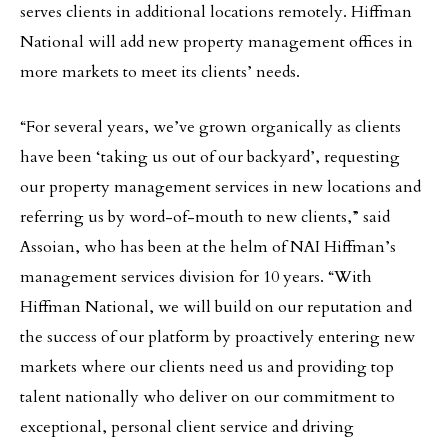
serves clients in additional locations remotely. Hiffman
National will add new property management offices in
more markets to meet its clients’ needs.
“For several years, we’ve grown organically as clients
have been ‘taking us out of our backyard’, requesting
our property management services in new locations and
referring us by word-of-mouth to new clients,” said
Assoian, who has been at the helm of NAI Hiffman’s
management services division for 10 years. “With
Hiffman National, we will build on our reputation and
the success of our platform by proactively entering new
markets where our clients need us and providing top
talent nationally who deliver on our commitment to
exceptional, personal client service and driving