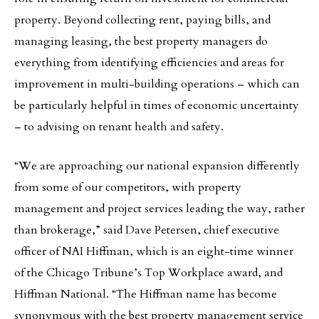
property. Beyond collecting rent, paying bills, and
managing leasing, the best property managers do
everything from identifying efficiencies and areas for
improvement in multi-building operations – which can
be particularly helpful in times of economic uncertainty
– to advising on tenant health and safety.
“We are approaching our national expansion differently
from some of our competitors, with property
management and project services leading the way, rather
than brokerage,” said Dave Petersen, chief executive
officer of NAI Hiffman, which is an eight-time winner
of the Chicago Tribune’s Top Workplace award, and
Hiffman National. “The Hiffman name has become
synonymous with the best property management service