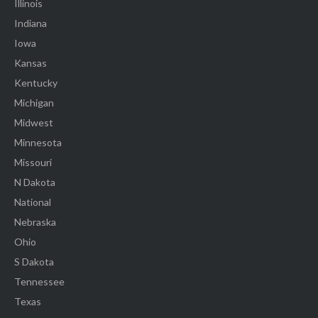
Illinois
Indiana
Iowa
Kansas
Kentucky
Michigan
Midwest
Minnesota
Missouri
N Dakota
National
Nebraska
Ohio
S Dakota
Tennessee
Texas