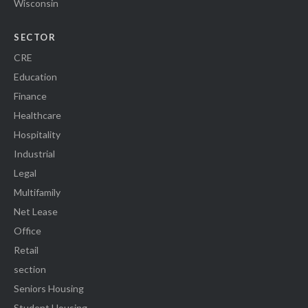
Wisconsin
SECTOR
CRE
Education
Finance
Healthcare
Hospitality
Industrial
Legal
Multifamily
Net Lease
Office
Retail
section
Seniors Housing
Student Housing