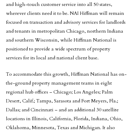
and high-touch customer service into all 50 states,
wherever clients need it to be. NAI Hiffman will remain
focused on transaction and advisory services for landlords
and tenants in metropolitan Chicago, northern Indiana
and southern Wisconsin, while Hiffman National is
positioned to provide a wide spectrum of property
services for its local and national client base.
To accommodate this growth, Hiffman National has on-
the-ground property management teams in eight
regional hub offices – Chicago; Los Angeles; Palm
Desert, Calif.; Tampa, Sarasota and Fort Meyers, Fla.;
Dallas; and Cincinnati – and an additional 30 satellite
locations in Illinois, California, Florida, Indiana, Ohio,
Oklahoma, Minnesota, Texas and Michigan. It also