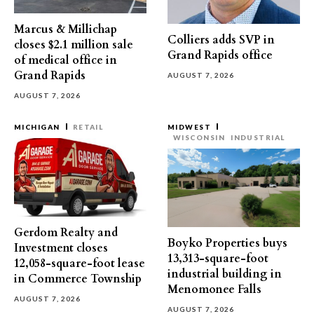
Marcus & Millichap
Colliers adds SVP in
closes $2.1 million sale
Grand Rapids office
of medical office in
Grand Rapids
AUGUST 7, 2026
AUGUST 7, 2026
MICHIGAN
RETAIL
MIDWEST
WISCONSIN
INDUSTRIAL
Gerdom Realty and
Boyko Properties buys
Investment closes
13,313-square-foot
12,058-square-foot lease
industrial building in
in Commerce Township
Menomonee Falls
AUGUST 7, 2026
AUGUST 7, 2026