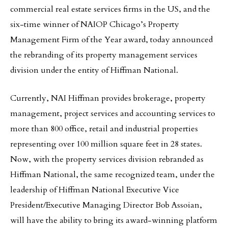
commercial real estate services firms in the US, and the
six-time winner of NAIOP Chicago’s Property
Management Firm of the Year award, today announced
the rebranding of its property management services
division under the entity of Hiffman National.
Currently, NAI Hiffman provides brokerage, property
management, project services and accounting services to
more than 800 office, retail and industrial properties
representing over 100 million square feet in 28 states.
Now, with the property services division rebranded as
Hiffman National, the same recognized team, under the
leadership of Hiffman National Executive Vice
President/Executive Managing Director Bob Assoian,
will have the ability to bring its award-winning platform