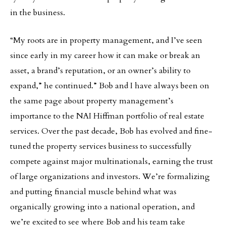
in the business.
“My roots are in property management, and I’ve seen
since early in my career how it can make or break an
asset, a brand’s reputation, or an owner’s ability to
expand,” he continued.” Bob and I have always been on
the same page about property management’s
importance to the NAI Hiffman portfolio of real estate
services. Over the past decade, Bob has evolved and fine-
tuned the property services business to successfully
compete against major multinationals, earning the trust
of large organizations and investors. We’re formalizing
and putting financial muscle behind what was
organically growing into a national operation, and
we’re excited to see where Bob and his team take