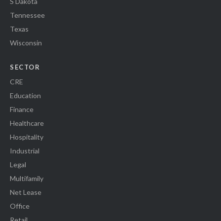
S Dakota
Tennessee
Texas
Wisconsin
SECTOR
CRE
Education
Finance
Healthcare
Hospitality
Industrial
Legal
Multifamily
Net Lease
Office
Retail