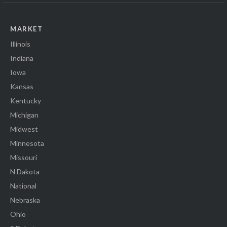
MARKET
Illinois
Indiana
Iowa
Kansas
Kentucky
Michigan
Midwest
Minnesota
Missouri
N Dakota
National
Nebraska
Ohio