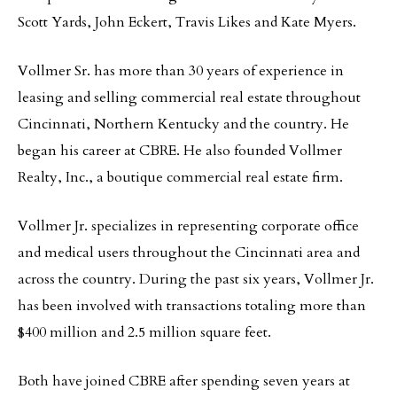
Scott Yards, John Eckert, Travis Likes and Kate Myers.
Vollmer Sr. has more than 30 years of experience in
leasing and selling commercial real estate throughout
Cincinnati, Northern Kentucky and the country. He
began his career at CBRE. He also founded Vollmer
Realty, Inc., a boutique commercial real estate firm.
Vollmer Jr. specializes in representing corporate office
and medical users throughout the Cincinnati area and
across the country. During the past six years, Vollmer Jr.
has been involved with transactions totaling more than
$400 million and 2.5 million square feet.
Both have joined CBRE after spending seven years at