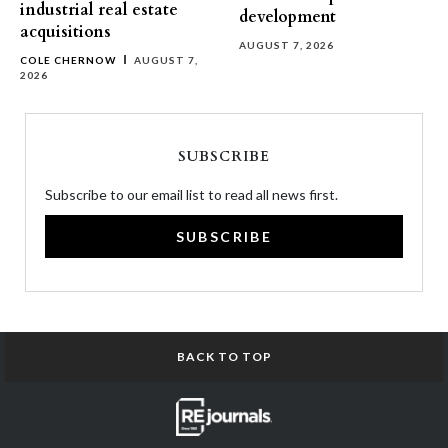
industrial real estate
development
acquisitions
AUGUST 7, 2026
COLE CHERNOW
AUGUST 7,
2026
SUBSCRIBE
Subscribe to our email list to read all news first.
SUBSCRIBE
BACK TO TOP