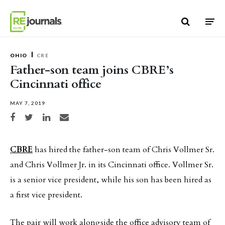
Skip to content
OHIO
CRE
Father-son team joins CBRE’s
Cincinnati office
MAY 7, 2019
Share on Facebook
Share on Twitter
Share on LinkedIn
Share via email
CBRE
has hired the father-son team of Chris Vollmer Sr.
and Chris Vollmer Jr. in its Cincinnati office. Vollmer Sr.
is a senior vice president, while his son has been hired as
a first vice president.
The pair will work alongside the office advisory team of