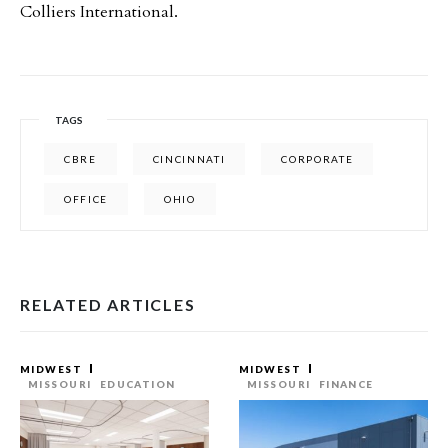
Colliers International.
TAGS
CBRE
CINCINNATI
CORPORATE
OFFICE
OHIO
RELATED ARTICLES
MIDWEST
MIDWEST
MISSOURI
EDUCATION
MISSOURI
FINANCE