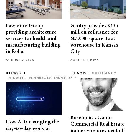
Lawrence Group
Gantry provides $30.5
providing architecture
million refinance for
services for health and
603,000-square-foot
manufacturing building
warehouse in Kansas
in Rolla
City
AUGUST 7, 2026
AUGUST 7, 2026
ILLINOIS
ILLINOIS
MULTIFAMILY
MIDWEST
MINNESOTA
INDUSTRIAL
Rosemont’s Conor
How AI is changing the
Commercial Real Estate
day-to-day work of
names vice president of