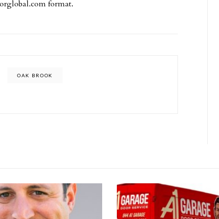
borglobal.com
format.
OAK BROOK