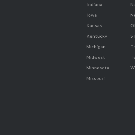
Indiana
Na
Iowa
N
Kansas
O
Kentucky
S
Michigan
T
Midwest
T
Minnesota
W
Missouri