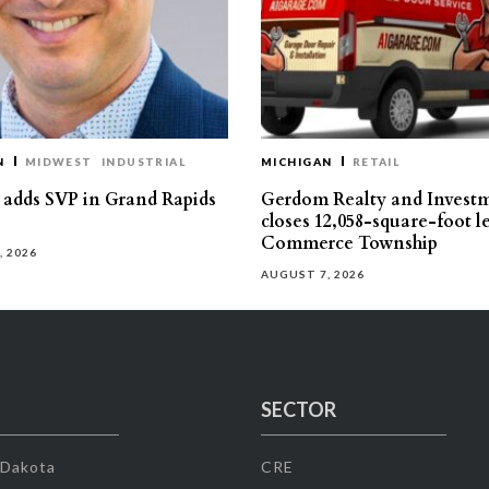
N
MIDWEST
INDUSTRIAL
MICHIGAN
RETAIL
s adds SVP in Grand Rapids
Gerdom Realty and Invest
closes 12,058-square-foot l
Commerce Township
, 2026
AUGUST 7, 2026
SECTOR
 Dakota
CRE