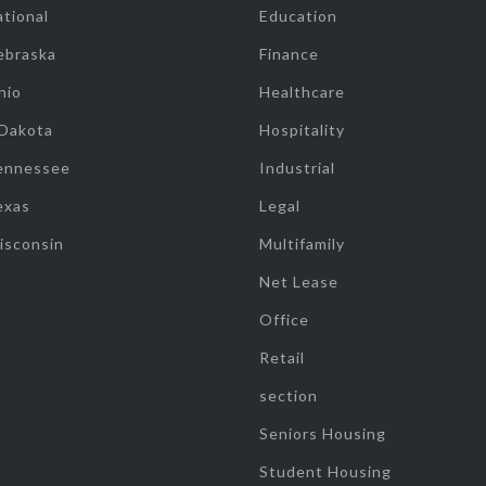
tional
Education
ebraska
Finance
hio
Healthcare
 Dakota
Hospitality
ennessee
Industrial
exas
Legal
isconsin
Multifamily
Net Lease
Office
Retail
section
Seniors Housing
Student Housing