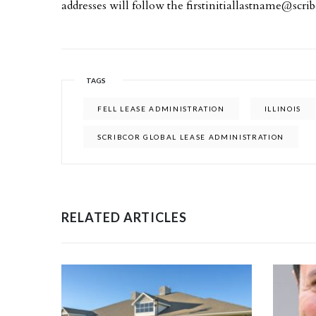
addresses will follow the
firstinitiallastname@scri
TAGS
FELL LEASE ADMINISTRATION
ILLINOIS
SCRIBCOR GLOBAL LEASE ADMINISTRATION
RELATED ARTICLES