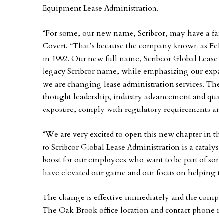
Equipment Lease Administration.
“For some, our new name, Scribcor, may have a fam
Covert. “That’s because the company known as Fell
in 1992. Our new full name, Scribcor Global Lease 
legacy Scribcor name, while emphasizing our expan
we are changing lease administration services. T
thought leadership, industry advancement and qual
exposure, comply with regulatory requirements and 
“We are very excited to open this new chapter in 
to Scribcor Global Lease Administration is a catalys
boost for our employees who want to be part of some
have elevated our game and our focus on helping t
The change is effective immediately and the comp
The Oak Brook office location and contact phone