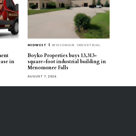
MIDWEST
WISCONSIN
INDUSTRIAL
ment
Boyko Properties buys 13,313-
ease in
square-foot industrial building in
Menomonee Falls
AUGUST 7, 2026