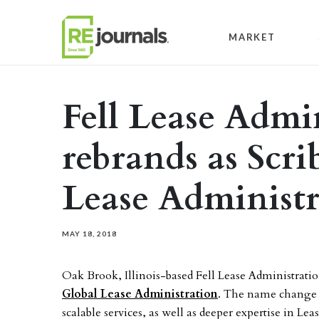
Skip to content
MARKET
Fell Lease Admi
rebrands as Scri
Lease Administr
MAY 18, 2018
Oak Brook, Illinois-based Fell Lease Administrati
Global Lease Administration
. The name change r
scalable services, as well as deeper expertise in 