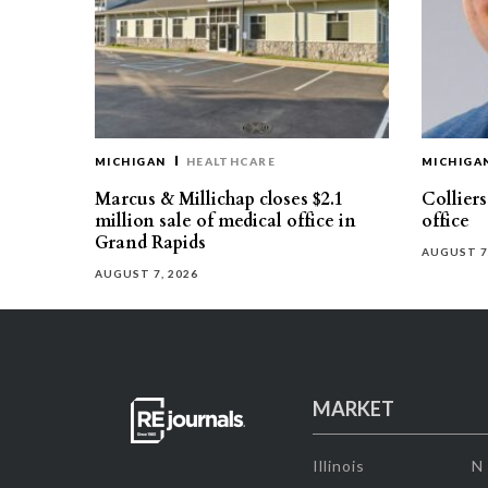
MICHIGAN
HEALTHCARE
MICHIGA
Marcus & Millichap closes $2.1
Collier
million sale of medical office in
office
Grand Rapids
AUGUST 7
AUGUST 7, 2026
MARKET
Illinois
N