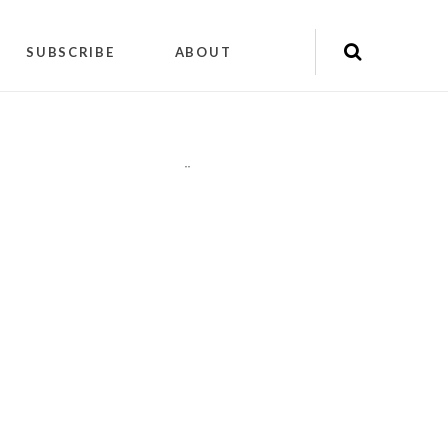
SUBSCRIBE
ABOUT
"
"