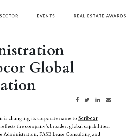
SECTOR
EVENTS
REAL ESTATE AWARDS
nistration
bcor Global
ation
Share on Facebook
Share on Twitter
Share on LinkedIn
Share via email
on is changing its corporate name to
Scribcor
eflects the company’s broader, global capabilities,
Lease Administration, FASB Lease Consulting and