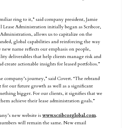
iliar ring to it,” said company president, Jamie
 Lease Administration initially began as Scribcor,
Administration, allows us to capitalize on the
ded, global capabilities and reinforcing the way
he new name reflects our emphasis on people,
ity deliverables that help clients manage risk and
create actionable insights for leased portfolios.”
the company’s journey,” said Covert. “The rebrand
t for our future growth as well as a significant
thing bigger. For our clients, it signifies that we
hem achieve their lease administration goals.”
any’s new website is
www.scribcorglobal.com
.
 numbers will remain the same. New email