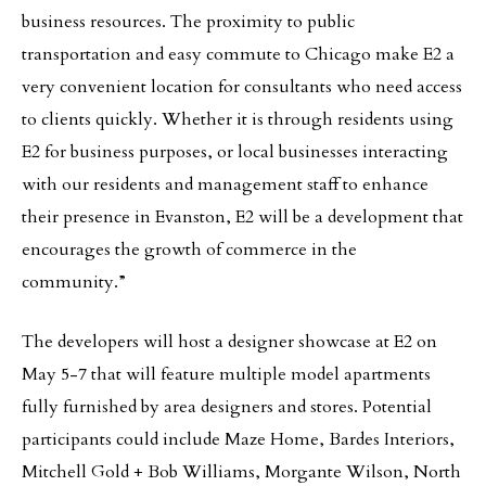
business resources. The proximity to public
transportation and easy commute to Chicago make E2 a
very convenient location for consultants who need access
to clients quickly. Whether it is through residents using
E2 for business purposes, or local businesses interacting
with our residents and management staff to enhance
their presence in Evanston, E2 will be a development that
encourages the growth of commerce in the
community.”
The developers will host a designer showcase at E2 on
May 5-7 that will feature multiple model apartments
fully furnished by area designers and stores. Potential
participants could include Maze Home, Bardes Interiors,
Mitchell Gold + Bob Williams, Morgante Wilson, North