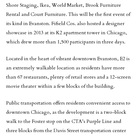
Shore Staging, Ikea, World Market, Brook Furniture
Rental and Court Furniture. This will be the first event of
its kind in Evanston. Fifield Cos. also hosted a designer
showcase in 2013 at its K2 apartment tower in Chicago,
which drew more than 1,500 participants in three days.
Located in the heart of vibrant downtown Evanston, E2 is
an extremely walkable location as residents have more
than 67 restaurants, plenty of retail stores and a 12-screen
movie theater within a few blocks of the building.
Public transportation offers residents convenient access to
downtown Chicago, as the development is a two-block
walk to the Foster stop on the CTA’s Purple Line and
three blocks from the Davis Street transportation center