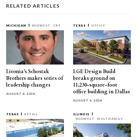
RELATED ARTICLES
MICHIGAN
MIDWEST
CRE
TEXAS
OFFICE
Livonia’s Schostak
LGE Design Build
Brothers makes series of
breaks ground on
leadership changes
11,230-square-foot
office building in Dallas
AUGUST 6, 2026
AUGUST 6, 2026
TEXAS
RETAIL
ILLINOIS
MIDWEST
MULTIFAMILY