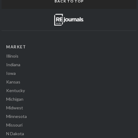
BACK TO TOP
MARKET
Illinois
Indiana
Iowa
Kansas
Kentucky
Michigan
Midwest
Minnesota
Missouri
N Dakota