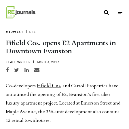
Skip to content
MIDWEST
CRE
Fifield Cos. opens E2 Apartments in
Downtown Evanston
STAFF WRITER
APRIL 4, 2017
Share on Facebook
Share on Twitter
Share on LinkedIn
Share via email
Co-developers
Fifield Cos.
and Carroll Properties have
announced the opening of E2, Evanston’s first uber-
luxury apartment project. Located at Emerson Street and
Maple Avenue, the 356-unit development also contains
12 rental townhouses.