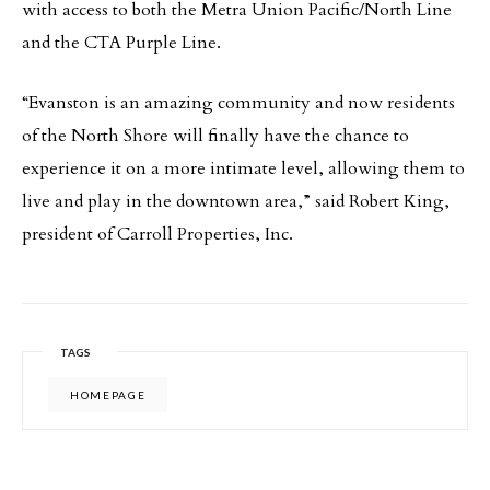
with access to both the Metra Union Pacific/North Line
and the CTA Purple Line.
“Evanston is an amazing community and now residents
of the North Shore will finally have the chance to
experience it on a more intimate level, allowing them to
live and play in the downtown area,” said Robert King,
president of Carroll Properties, Inc.
TAGS
HOMEPAGE