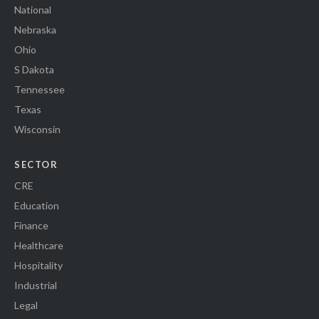
National
Nebraska
Ohio
S Dakota
Tennessee
Texas
Wisconsin
SECTOR
CRE
Education
Finance
Healthcare
Hospitality
Industrial
Legal