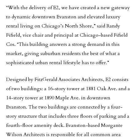
“With the delivery of E2, we have created a new gateway
to dynamic downtown Evanston and elevated luxury
rental living on Chicago’s North Shore,” said Randy
Fifield, vice chair and principal at Chicago-based Fifield
Cos. “This building answers a strong demand in this
market, giving suburban residents the best of what a
sophisticated urban rental lifestyle has to offer.”
Designed by FitzGerald Associates Architects, E2 consists
of two buildings: a 16-story tower at 1881 Oak Ave. and a
14-story tower at 1890 Maple Ave. in downtown
Evanston. The two buildings are connected by a four-
story structure that includes three floors of parking and a
fourth-floor amenity deck. Evanston-based Morgante
Wilson Architects is responsible for all common area