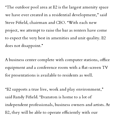
“The outdoor pool area at E2 is the largest amenity space
we have ever created in a residential development,” said
Steve Fifield, chairman and CEO. “With each new
project, we attempt to raise the bar as renters have come
to expect the very best in amenities and unit quality. E2
does not disappoint.”
A business center complete with computer stations, office
equipment and a conference room with a flat-screen TV
for presentations is available to residents as well.
“E2 supports a true live, work and play environment,”
said Randy Fifield. “Evanston is home to a lot of
independent professionals, business owners and artists. At
E2, they will be able to operate efficiently with our