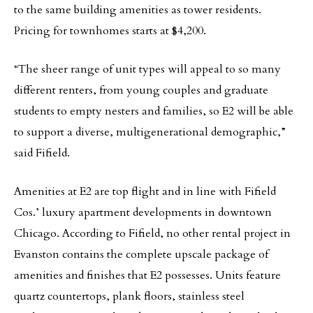
to the same building amenities as tower residents.
Pricing for townhomes starts at $4,200.
“The sheer range of unit types will appeal to so many
different renters, from young couples and graduate
students to empty nesters and families, so E2 will be able
to support a diverse, multigenerational demographic,”
said Fifield.
Amenities at E2 are top flight and in line with Fifield
Cos.’ luxury apartment developments in downtown
Chicago. According to Fifield, no other rental project in
Evanston contains the complete upscale package of
amenities and finishes that E2 possesses. Units feature
quartz countertops, plank floors, stainless steel