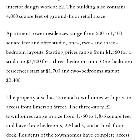
interior design work at E2. The building also contains
4,000 square feet of ground-floor retail space.
Apartment tower residences range from 500 to 1,400
square feet and offer studio, one-, two- and three-
bedroom layouts. Starting prices range from $1,550 for a
studio to $3,700 for a three-bedroom unit. One-bedroom
residences start at $1,700 and two-bedrooms start at
$2,400.
The property also has 12 rental townhomes with private
access from Emerson Street. The three-story E2
townhomes range in size from 1,750 to 1,875 square feet
and have three bedrooms, 2½ baths, and a third-floor
deck. Residents of the townhomes have complete access