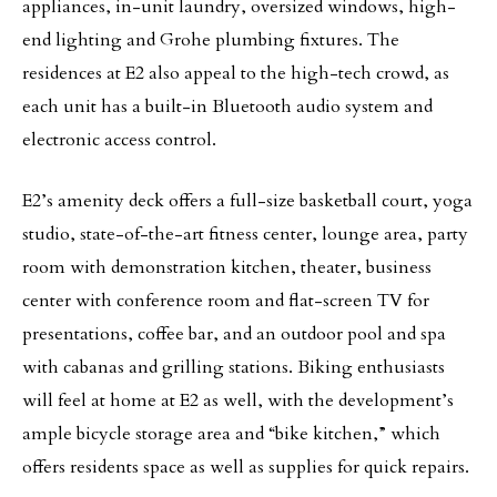
appliances, in-unit laundry, oversized windows, high-
end lighting and Grohe plumbing fixtures. The
residences at E2 also appeal to the high-tech crowd, as
each unit has a built-in Bluetooth audio system and
electronic access control.
E2’s amenity deck offers a full-size basketball court, yoga
studio, state-of-the-art fitness center, lounge area, party
room with demonstration kitchen, theater, business
center with conference room and flat-screen TV for
presentations, coffee bar, and an outdoor pool and spa
with cabanas and grilling stations. Biking enthusiasts
will feel at home at E2 as well, with the development’s
ample bicycle storage area and “bike kitchen,” which
offers residents space as well as supplies for quick repairs.