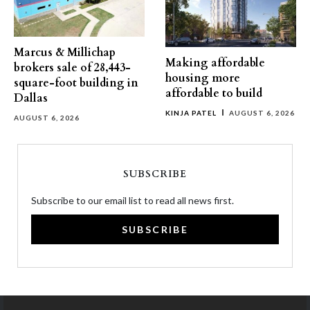
Marcus & Millichap
Making affordable
brokers sale of 28,443-
housing more
square-foot building in
affordable to build
Dallas
KINJA PATEL
AUGUST 6, 2026
AUGUST 6, 2026
SUBSCRIBE
Subscribe to our email list to read all news first.
SUBSCRIBE