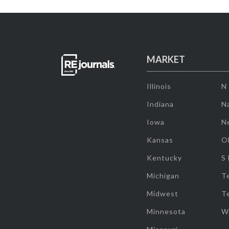
MARKET
Illinois
N
Indiana
Na
Iowa
N
Kansas
O
Kentucky
S
Michigan
T
Midwest
T
Minnesota
W