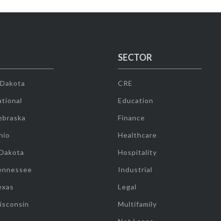
SECTOR
 Dakota
CRE
tional
Education
ebraska
Finance
hio
Healthcare
 Dakota
Hospitality
ennessee
Industrial
exas
Legal
isconsin
Multifamily