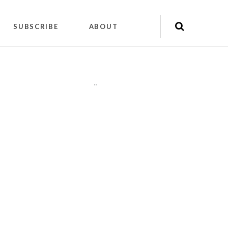
SUBSCRIBE
ABOUT
"
"