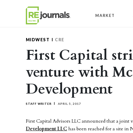
Skip to content
MARKET
MIDWEST
CRE
First Capital str
venture with Mc
Development
STAFF WRITER
APRIL 5, 2017
First Capital Advisors LLC announced that a join
Development LLC
has been reached for a site in