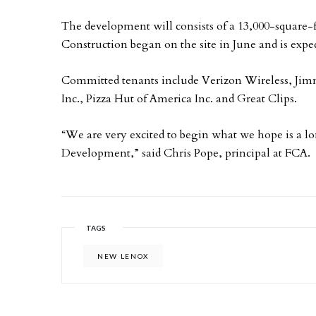
The development will consists of a 13,000-square-f
Construction began on the site in June and is exp
Committed tenants include Verizon Wireless, Ji
Inc., Pizza Hut of America Inc. and Great Clips.
“We are very excited to begin what we hope is a 
Development,” said Chris Pope, principal at FCA.
TAGS
NEW LENOX