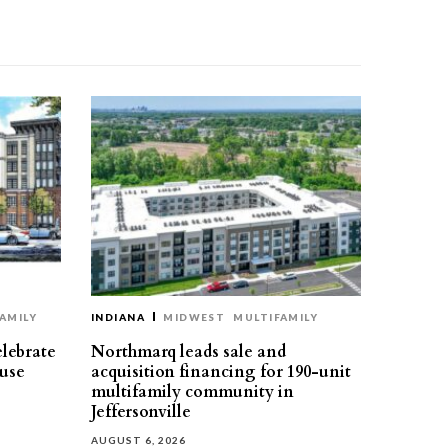
AMILY
INDIANA
MIDWEST
MULTIFAMILY
elebrate
Northmarq leads sale and
use
acquisition financing for 190-unit
multifamily community in
Jeffersonville
AUGUST 6, 2026