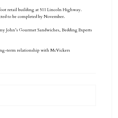
oot retail building at 511 Lincoln Highway.
ected to be completed by November.
mmy John’s Gourmet Sandwiches, Bedding Experts
long-term relationship with McVickers