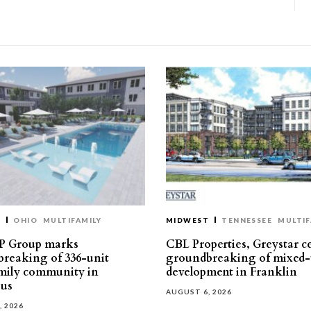
T
OHIO
MULTIFAMILY
MIDWEST
TENNESSEE
MULTIF
P Group marks
CBL Properties, Greystar c
reaking of 336-unit
groundbreaking of mixed-
mily community in
development in Franklin
us
AUGUST 6, 2026
, 2026