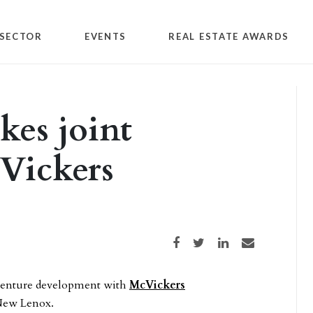
SECTOR
EVENTS
REAL ESTATE AWARDS
ikes joint
Vickers
Share on Facebook
Share on Twitter
Share on LinkedIn
Share via email
t venture development with
McVickers
 New Lenox.