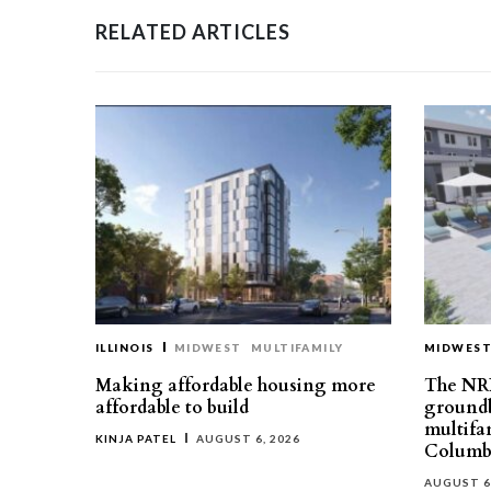
RELATED ARTICLES
ILLINOIS
MIDWEST
MULTIFAMILY
MIDWES
Making affordable housing more
The NR
affordable to build
groundb
multifa
KINJA PATEL
AUGUST 6, 2026
Columb
AUGUST 6