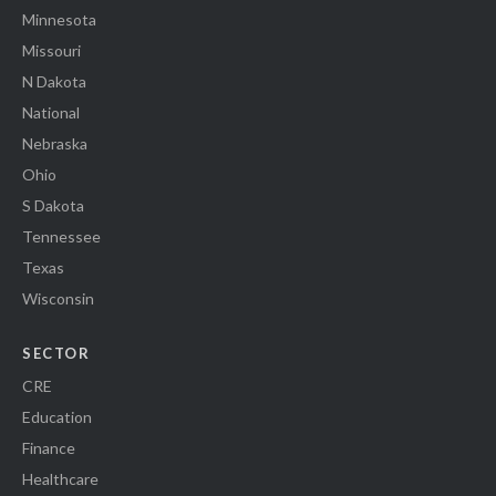
Minnesota
Missouri
N Dakota
National
Nebraska
Ohio
S Dakota
Tennessee
Texas
Wisconsin
SECTOR
CRE
Education
Finance
Healthcare