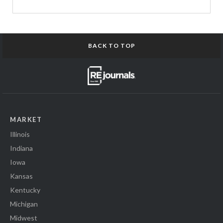
BACK TO TOP
MARKET
Illinois
Indiana
Iowa
Kansas
Kentucky
Michigan
Midwest