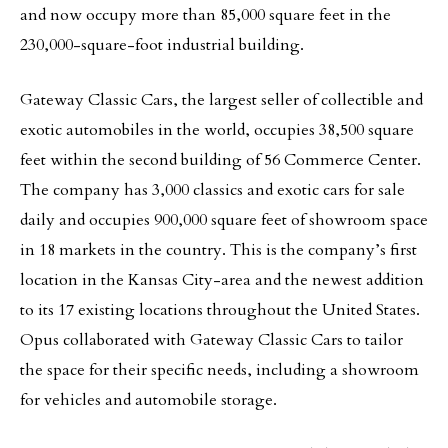
and now occupy more than 85,000 square feet in the
230,000-square-foot industrial building.
Gateway Classic Cars, the largest seller of collectible and
exotic automobiles in the world, occupies 38,500 square
feet within the second building of 56 Commerce Center.
The company has 3,000 classics and exotic cars for sale
daily and occupies 900,000 square feet of showroom space
in 18 markets in the country. This is the company’s first
location in the Kansas City-area and the newest addition
to its 17 existing locations throughout the United States.
Opus collaborated with Gateway Classic Cars to tailor
the space for their specific needs, including a showroom
for vehicles and automobile storage.