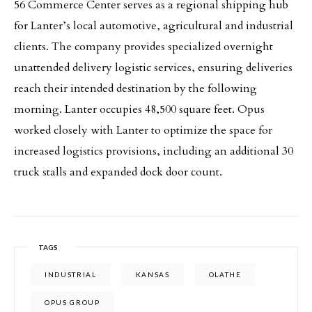
56 Commerce Center serves as a regional shipping hub
for Lanter’s local automotive, agricultural and industrial
clients. The company provides specialized overnight
unattended delivery logistic services, ensuring deliveries
reach their intended destination by the following
morning. Lanter occupies 48,500 square feet. Opus
worked closely with Lanter to optimize the space for
increased logistics provisions, including an additional 30
truck stalls and expanded dock door count.
TAGS
INDUSTRIAL
KANSAS
OLATHE
OPUS GROUP