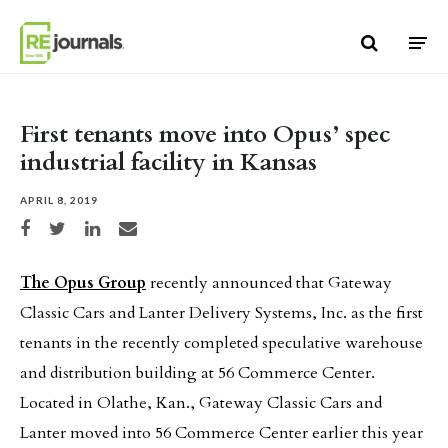
Skip to content
First tenants move into Opus’ spec
industrial facility in Kansas
APRIL 8, 2019
Share on Facebook
Share on Twitter
Share on LinkedIn
Share via email
The Opus Group
recently announced that Gateway
Classic Cars and Lanter Delivery Systems, Inc. as the first
tenants in the recently completed speculative warehouse
and distribution building at 56 Commerce Center.
Located in Olathe, Kan., Gateway Classic Cars and
Lanter moved into 56 Commerce Center earlier this year