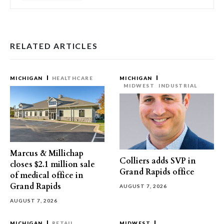
RELATED ARTICLES
MICHIGAN
HEALTHCARE
MICHIGAN
MIDWEST
INDUSTRIAL
Marcus & Millichap
Colliers adds SVP in
closes $2.1 million sale
Grand Rapids office
of medical office in
Grand Rapids
AUGUST 7, 2026
AUGUST 7, 2026
MICHIGAN
RETAIL
MIDWEST