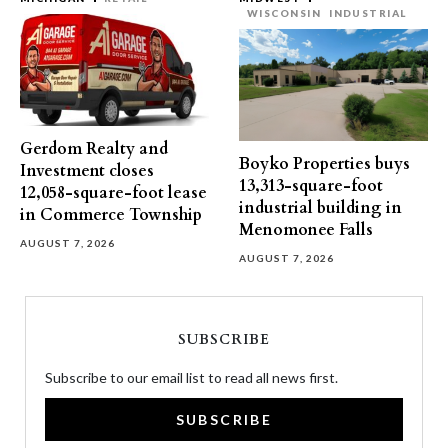
WISCONSIN
INDUSTRIAL
Gerdom Realty and
Boyko Properties buys
Investment closes
13,313-square-foot
12,058-square-foot lease
industrial building in
in Commerce Township
Menomonee Falls
AUGUST 7, 2026
AUGUST 7, 2026
SUBSCRIBE
Subscribe to our email list to read all news first.
SUBSCRIBE