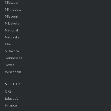
Midwest
Minnesota
Missouri
N Dakota
National
Nebraska
Ohio
S Dakota
Tennessee
Texas
Wisconsin
SECTOR
CRE
Education
Finance