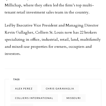
Millichap, where they often led the firm’s top multi-
tenant retail investment sales team in the country.
Led by Executive Vice President and Managing Director
Kevin Gallagher, Colliers St. Louis now has 22 brokers
specializing in office, industrial, retail, land, multifamily
and mixed-use properties for owners, occupiers and
investors.
TAGS
ALEX PEREZ
CHRIS GARAVAGLIA
COLLIERS INTERNATIONAL
MISSOURI