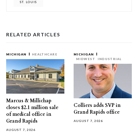
ST. LOUIS
RELATED ARTICLES
MICHIGAN
HEALTHCARE
MICHIGAN
MIDWEST
INDUSTRIAL
Marcus & Millichap
Colliers adds SVP in
closes $2.1 million sale
Grand Rapids office
of medical office in
Grand Rapids
AUGUST 7, 2026
AUGUST 7, 2026