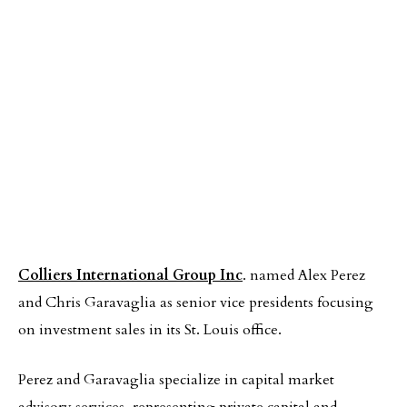
Colliers International Group Inc
. named Alex Perez
and Chris Garavaglia as senior vice presidents focusing
on investment sales in its St. Louis office.
Perez and Garavaglia specialize in capital market