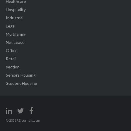
Healthcare
Hospitality
Industrial
Legal
Multifamily
Net Lease
Office
Retail
section
Seniors Housing
Student Housing
© 2026 REjournals.com