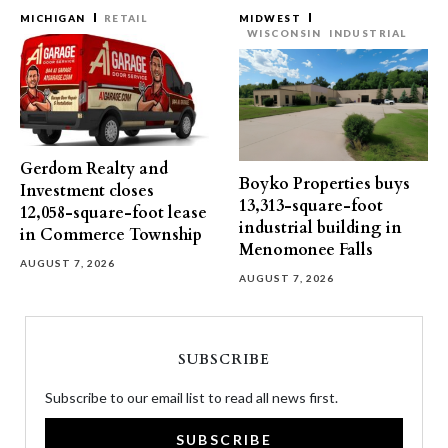
MICHIGAN
RETAIL
MIDWEST
WISCONSIN
INDUSTRIAL
Gerdom Realty and
Boyko Properties buys
Investment closes
13,313-square-foot
12,058-square-foot lease
industrial building in
in Commerce Township
Menomonee Falls
AUGUST 7, 2026
AUGUST 7, 2026
SUBSCRIBE
Subscribe to our email list to read all news first.
SUBSCRIBE