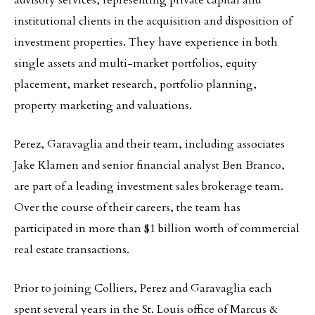
advisory services, representing private capital and
institutional clients in the acquisition and disposition of
investment properties. They have experience in both
single assets and multi-market portfolios, equity
placement, market research, portfolio planning,
property marketing and valuations.
Perez, Garavaglia and their team, including associates
Jake Klamen and senior financial analyst Ben Branco,
are part of a leading investment sales brokerage team.
Over the course of their careers, the team has
participated in more than $1 billion worth of commercial
real estate transactions.
Prior to joining Colliers, Perez and Garavaglia each
spent several years in the St. Louis office of Marcus &