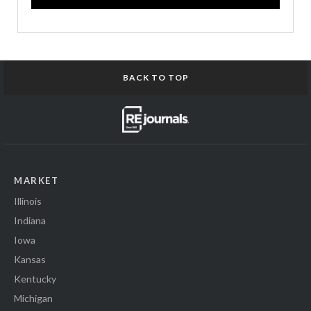
BACK TO TOP
MARKET
Illinois
Indiana
Iowa
Kansas
Kentucky
Michigan