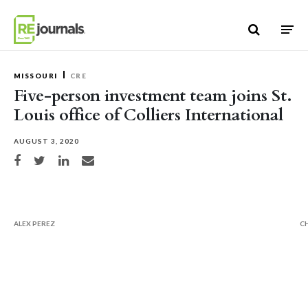
Skip to content
MISSOURI
CRE
Five-person investment team joins St.
Louis office of Colliers International
AUGUST 3, 2020
Share on Facebook
Share on Twitter
Share on LinkedIn
Share via email
ALEX PEREZ
C