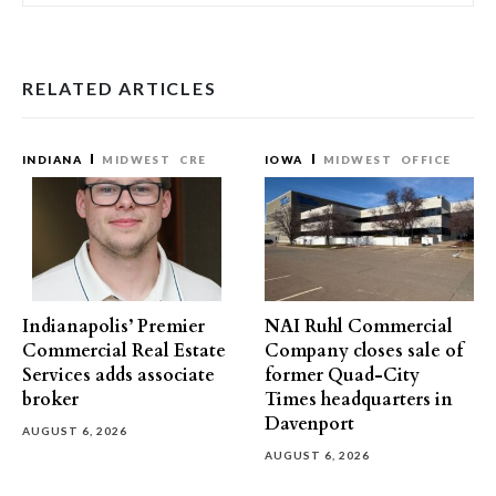
RELATED ARTICLES
INDIANA
MIDWEST
CRE
IOWA
MIDWEST
OFFICE
Indianapolis’ Premier
NAI Ruhl Commercial
Commercial Real Estate
Company closes sale of
Services adds associate
former Quad-City
broker
Times headquarters in
Davenport
AUGUST 6, 2026
AUGUST 6, 2026