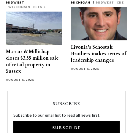
MIDWEST
MICHIGAN
MIDWEST
CRE
WISCONSIN
RETAIL
Livonia’s Schostak
Marcus & Millichap
Brothers makes series of
closes $3.55 million sale
leadership changes
of retail property in
AUGUST 6, 2026
Sussex
AUGUST 6, 2026
SUBSCRIBE
Subscribe to our email list to read all news first.
SUBSCRIBE