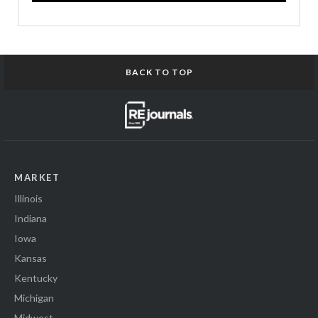
BACK TO TOP
MARKET
Illinois
Indiana
Iowa
Kansas
Kentucky
Michigan
Midwest