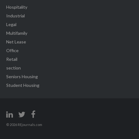
Hospitality
Industrial
Legal
Multifamily
Net Lease
Office
Retail
section
Seniors Housing
Student Housing
© 2026 REjournals.com