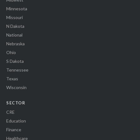
Minnesota
Missouri
N Dakota
National
Nebraska
Ohio
S Dakota
Tennessee
Texas
Wisconsin
SECTOR
CRE
Education
Finance
Healthcare