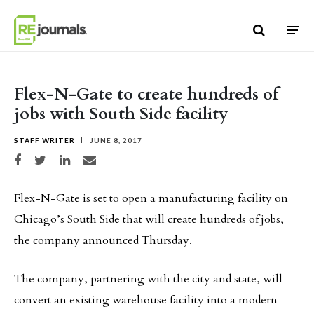
Skip to content
Flex-N-Gate to create hundreds of
jobs with South Side facility
STAFF WRITER
JUNE 8, 2017
Share on Facebook
Share on Twitter
Share on LinkedIn
Share via email
Flex-N-Gate is set to open a manufacturing facility on
Chicago’s South Side that will create hundreds of jobs,
the company announced Thursday.
The company, partnering with the city and state, will
convert an existing warehouse facility into a modern