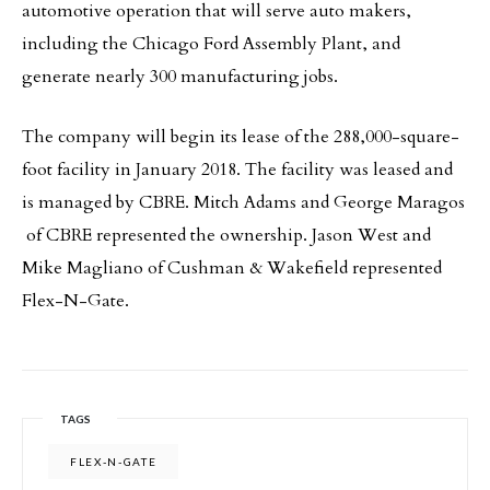
automotive operation that will serve auto makers,
including the Chicago Ford Assembly Plant, and
generate nearly 300 manufacturing jobs.
The company will begin its lease of the 288,000-square-
foot facility in January 2018. The facility was leased and
is managed by CBRE. Mitch Adams and George Maragos
of CBRE represented the ownership. Jason West and
Mike Magliano of Cushman & Wakefield represented
Flex-N-Gate.
TAGS
FLEX-N-GATE