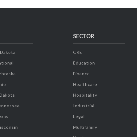
SECTOR
 Dakota
CRE
tional
Education
ebraska
Finance
hio
Healthcare
 Dakota
Hospitality
ennessee
Industrial
exas
Legal
isconsin
Multifamily