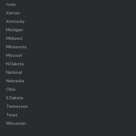
Iowa
Kansas
Kentucky
Michigan
Midwest
Minnesota
Missouri
N Dakota
National
Nebraska
Ohio
S Dakota
Tennessee
Texas
Wisconsin