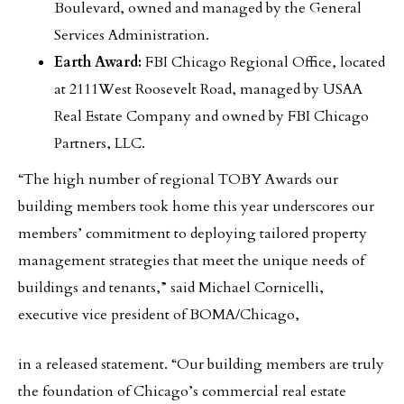
Boulevard, owned and managed by the General
Services Administration.
Earth Award:
FBI Chicago Regional Office, located
at 2111West Roosevelt Road, managed by USAA
Real Estate Company and owned by FBI Chicago
Partners, LLC.
“The high number of regional TOBY Awards our
building members took home this year underscores our
members’ commitment to deploying tailored property
management strategies that meet the unique needs of
buildings and tenants,” said Michael Cornicelli,
executive vice president of BOMA/Chicago,
in a released statement. “Our building members are truly
the foundation of Chicago’s commercial real estate