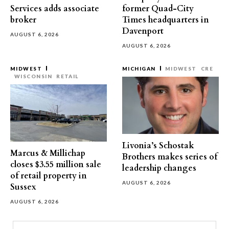
Services adds associate
former Quad-City
broker
Times headquarters in
Davenport
AUGUST 6, 2026
AUGUST 6, 2026
MIDWEST
MICHIGAN
MIDWEST
CRE
WISCONSIN
RETAIL
Livonia’s Schostak
Marcus & Millichap
Brothers makes series of
closes $3.55 million sale
leadership changes
of retail property in
AUGUST 6, 2026
Sussex
AUGUST 6, 2026