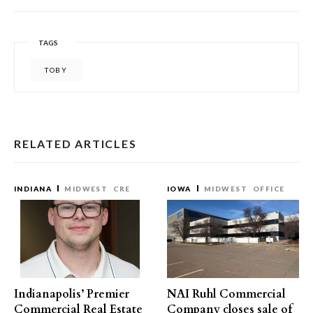
TAGS
TOBY
RELATED ARTICLES
INDIANA
MIDWEST
CRE
IOWA
MIDWEST
OFFICE
Indianapolis’ Premier
NAI Ruhl Commercial
Commercial Real Estate
Company closes sale of