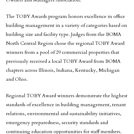
Owners and Managers Association.
The TOBY Awards program honors excellence in office
building management in a variety of categories based on
building size and facility type. Judges from the BOMA
North Central Region chose the regional TOBY Award
winners from a pool of 29 commercial properties that
previously received a local TOBY Award from BOMA
chapters across Illinois, Indiana, Kentucky, Michigan
and Ohio.
Regional TOBY Award winners demonstrate the highest
standards of excellence in building management, tenant
relations, environmental and sustainability initiatives,
emergency preparedness, security standards and
continuing education opportunities for staff members.