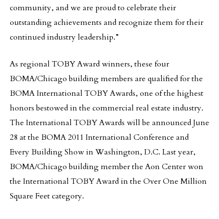
community, and we are proud to celebrate their
outstanding achievements and recognize them for their
continued industry leadership.”
As regional TOBY Award winners, these four
BOMA/Chicago building members are qualified for the
BOMA International TOBY Awards, one of the highest
honors bestowed in the commercial real estate industry.
The International TOBY Awards will be announced June
28 at the BOMA 2011 International Conference and
Every Building Show in Washington, D.C. Last year,
BOMA/Chicago building member the Aon Center won
the International TOBY Award in the Over One Million
Square Feet category.