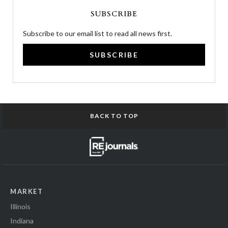
SUBSCRIBE
Subscribe to our email list to read all news first.
SUBSCRIBE
BACK TO TOP
MARKET
Illinois
Indiana