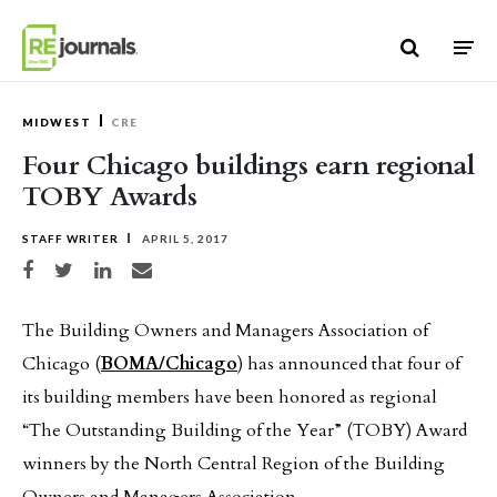
Skip to content
MIDWEST
CRE
Four Chicago buildings earn regional
TOBY Awards
STAFF WRITER
APRIL 5, 2017
Share on Facebook
Share on Twitter
Share on LinkedIn
Share via email
The Building Owners and Managers Association of
Chicago (
BOMA/Chicago
) has announced that four of
its building members have been honored as regional
“The Outstanding Building of the Year” (TOBY) Award
winners by the North Central Region of the Building