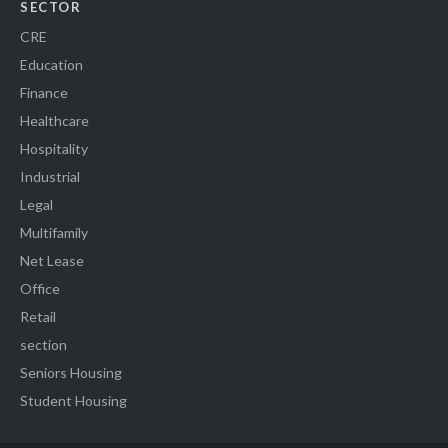
SECTOR
CRE
Education
Finance
Healthcare
Hospitality
Industrial
Legal
Multifamily
Net Lease
Office
Retail
section
Seniors Housing
Student Housing