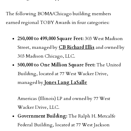
The following BOMA/Chicago building members
earned regional TOBY Awards in four categories:
250,000 to 499,000 Square Feet:
303 West Madison
Street, managed by
CB Richard Ellis
and owned by
303 Madison Chicago, LLC.
500,000 to One Million Square Feet:
The United
Building,
located at 77 West Wacker Drive,
managed by
Jones Lang LaSalle
Americas (Illinois) LP and owned by 77 West
Wacker Drive, LLC.
Government Building:
The Ralph H. Metcalfe
Federal Building, located at 77 West Jackson