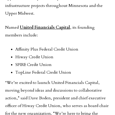
infrastructure projects throughout Minnesota and the
Upper Midwest.
Named
United Financials Capital
, its founding
members include:
Affinity Plus Federal Credit Union
Hiway Credit Union
SPIRE Credit Union
TopLine Federal Credit Union
“We’re excited to launch United Financials Capital,
moving beyond ideas and discussions to collaborative
action,” said Dave Boden, president and chief executive
officer of Hiway Credit Union, who serves as board chair
for the new organization. ”We’re here to bring the