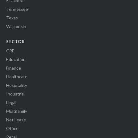
S Dakota
Tennessee
Texas
Wisconsin
SECTOR
CRE
Education
Finance
Healthcare
Hospitality
Industrial
Legal
Multifamily
Net Lease
Office
Retail