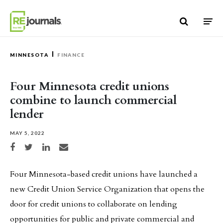
Skip to content
MINNESOTA
FINANCE
Four Minnesota credit unions
combine to launch commercial
lender
MAY 5, 2022
Share on Facebook
Share on Twitter
Share on LinkedIn
Share via email
Four Minnesota-based credit unions have launched a
new Credit Union Service Organization that opens the
door for credit unions to collaborate on lending
opportunities for public and private commercial and