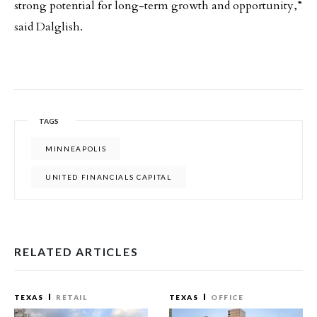
strong potential for long-term growth and opportunity,”
said Dalglish.
TAGS
MINNEAPOLIS
UNITED FINANCIALS CAPITAL
RELATED ARTICLES
TEXAS
RETAIL
TEXAS
OFFICE