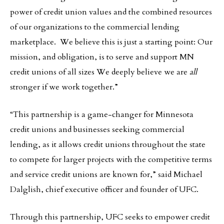
power of credit union values and the combined resources
of our organizations to the commercial lending
marketplace. We believe this is just a starting point: Our
mission, and obligation, is to serve and support MN
credit unions of all sizes We deeply believe we are
all
stronger if we work together.”
“This partnership is a game-changer for Minnesota
credit unions and businesses seeking commercial
lending, as it allows credit unions throughout the state
to compete for larger projects with the competitive terms
and service credit unions are known for,” said Michael
Dalglish, chief executive officer and founder of UFC.
Through this partnership, UFC seeks to empower credit