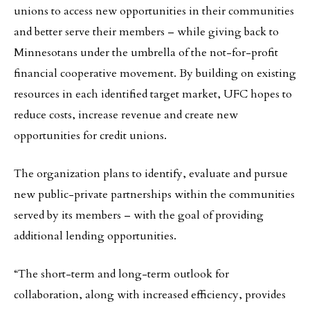
unions to access new opportunities in their communities
and better serve their members – while giving back to
Minnesotans under the umbrella of the not-for-profit
financial cooperative movement. By building on existing
resources in each identified target market, UFC hopes to
reduce costs, increase revenue and create new
opportunities for credit unions.
The organization plans to identify, evaluate and pursue
new public-private partnerships within the communities
served by its members – with the goal of providing
additional lending opportunities.
“The short-term and long-term outlook for
collaboration, along with increased efficiency, provides