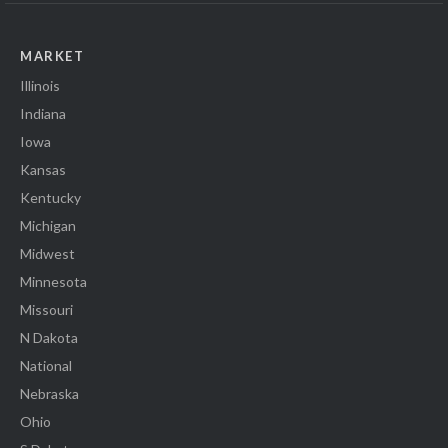
MARKET
Illinois
Indiana
Iowa
Kansas
Kentucky
Michigan
Midwest
Minnesota
Missouri
N Dakota
National
Nebraska
Ohio