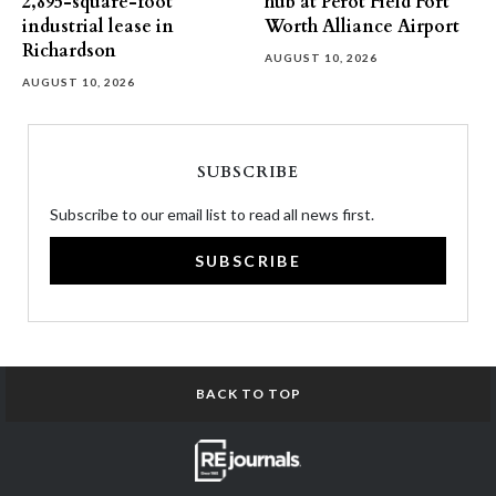
2,895-square-foot
hub at Perot Field Fort
industrial lease in
Worth Alliance Airport
Richardson
AUGUST 10, 2026
AUGUST 10, 2026
SUBSCRIBE
Subscribe to our email list to read all news first.
SUBSCRIBE
BACK TO TOP