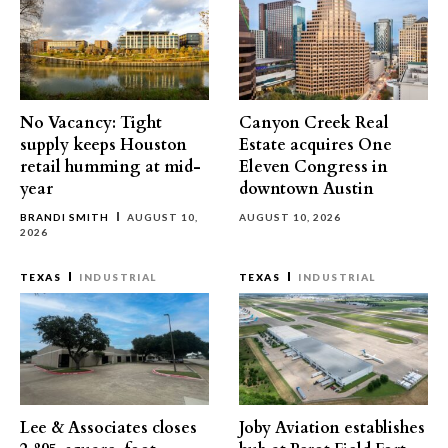
No Vacancy: Tight
Canyon Creek Real
supply keeps Houston
Estate acquires One
retail humming at mid-
Eleven Congress in
year
downtown Austin
BRANDI SMITH
AUGUST 10,
AUGUST 10, 2026
2026
TEXAS
INDUSTRIAL
TEXAS
INDUSTRIAL
Lee & Associates closes
Joby Aviation establishes