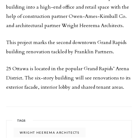
building into a high-end office and retail space with the
help of construction partner Owen-Ames-Kimball Co.
and architectural partner Wright Heerema Architects.
This project marks the second downtown Grand Rapids
building renovation tackled by Franklin Partners.
25 Ottawa is located in the popular Grand Rapids’ Arena
District. The six-story building will see renovations to its
exterior facade, interior lobby and shared tenant areas.
TAGS
WRIGHT HEEREMA ARCHITECTS