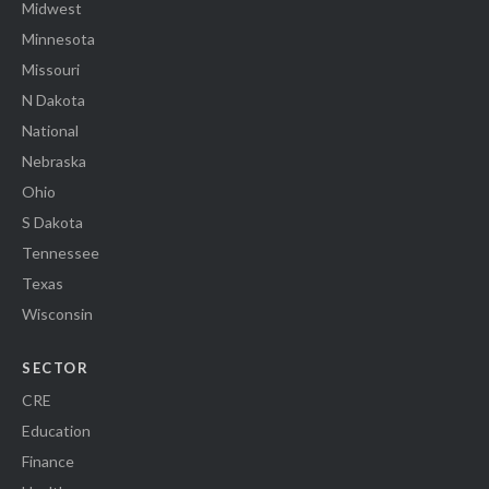
Midwest
Minnesota
Missouri
N Dakota
National
Nebraska
Ohio
S Dakota
Tennessee
Texas
Wisconsin
SECTOR
CRE
Education
Finance