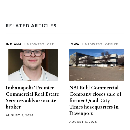
RELATED ARTICLES
INDIANA
MIDWEST
CRE
IOWA
MIDWEST
OFFICE
Indianapolis’ Premier
NAI Ruhl Commercial
Commercial Real Estate
Company closes sale of
Services adds associate
former Quad-City
broker
Times headquarters in
Davenport
AUGUST 6, 2026
AUGUST 6, 2026