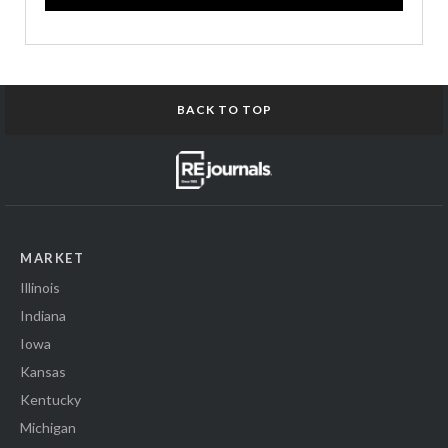
BACK TO TOP
MARKET
Illinois
Indiana
Iowa
Kansas
Kentucky
Michigan