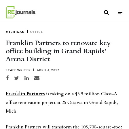
Skip to content
MICHIGAN
OFFICE
Franklin Partners to renovate key
office building in Grand Rapids’
Arena District
STAFF WRITER
APRIL 4, 2017
Share on Facebook
Share on Twitter
Share on LinkedIn
Share via email
Franklin Partners
is taking on a $3.5 million Class-A
office renovation project at 25 Ottawa in Grand Rapids,
Mich.
Franklin Partners will transform the 105,700-square-foot