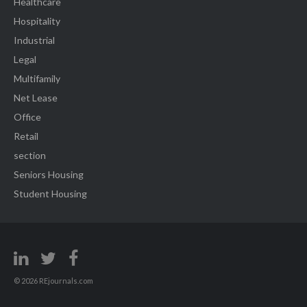
Healthcare
Hospitality
Industrial
Legal
Multifamily
Net Lease
Office
Retail
section
Seniors Housing
Student Housing
© 2026 REjournals.com