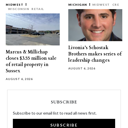
MIDWEST
MICHIGAN
MIDWEST
CRE
WISCONSIN
RETAIL
Livonia’s Schostak
Marcus & Millichap
Brothers makes series of
closes $3.55 million sale
leadership changes
of retail property in
AUGUST 6, 2026
Sussex
AUGUST 6, 2026
SUBSCRIBE
Subscribe to our email list to read all news first.
SUBSCRIBE