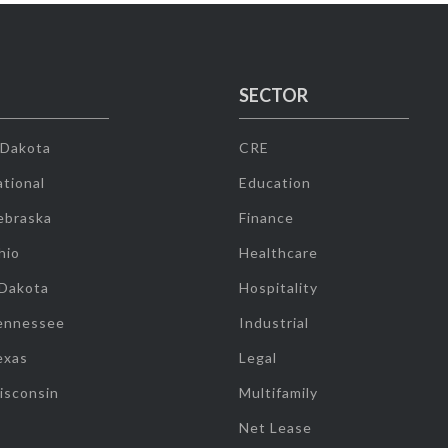
SECTOR
 Dakota
CRE
tional
Education
ebraska
Finance
hio
Healthcare
 Dakota
Hospitality
ennessee
Industrial
exas
Legal
isconsin
Multifamily
Net Lease