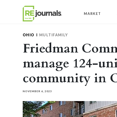
Skip to content
MARKET
OHIO
MULTIFAMILY
Friedman Commu
manage 124-uni
community in 
NOVEMBER 6, 2023