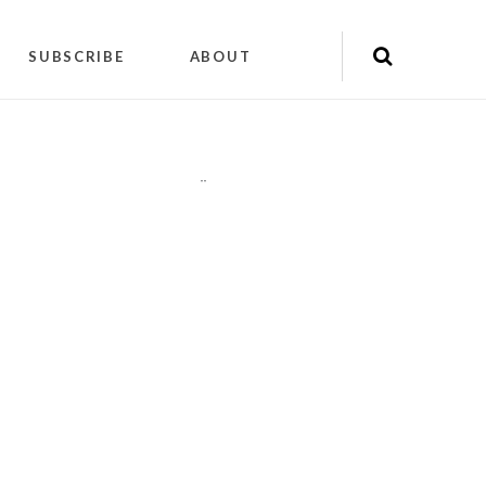
SUBSCRIBE
ABOUT
"
"