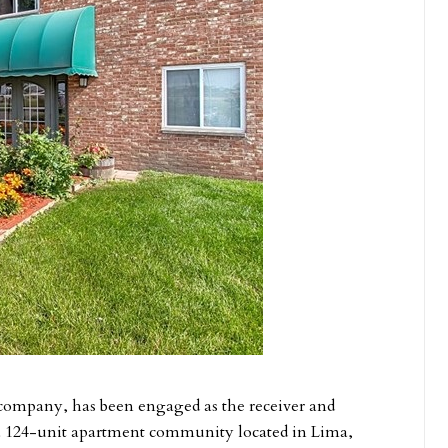
 company, has been engaged as the receiver and
 124-unit apartment community located in Lima,