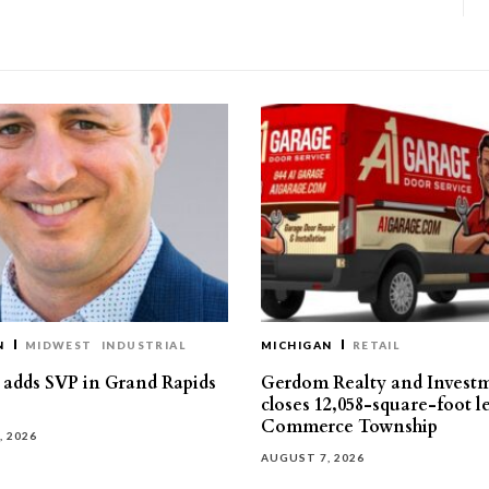
N
MIDWEST
INDUSTRIAL
MICHIGAN
RETAIL
s adds SVP in Grand Rapids
Gerdom Realty and Invest
closes 12,058-square-foot l
Commerce Township
, 2026
AUGUST 7, 2026