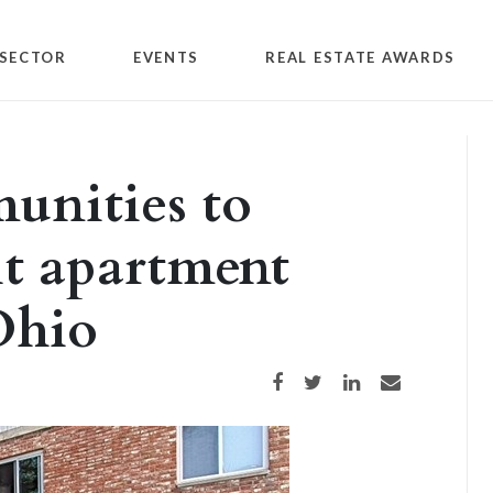
SECTOR
EVENTS
REAL ESTATE AWARDS
nities to
t apartment
Ohio
Share on Facebook
Share on Twitter
Share on LinkedIn
Share via email