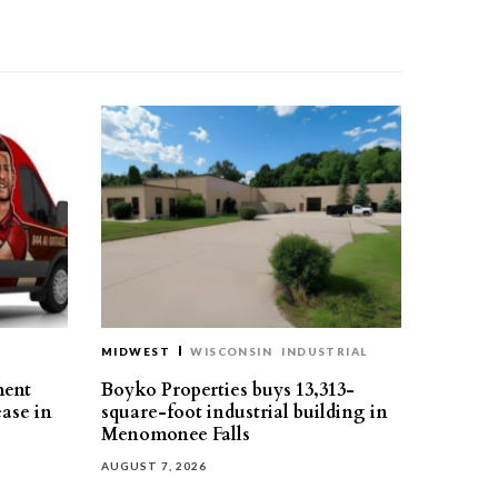
MIDWEST
WISCONSIN
INDUSTRIAL
ment
Boyko Properties buys 13,313-
ease in
square-foot industrial building in
Menomonee Falls
AUGUST 7, 2026