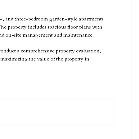
o-, and three-bedroom garden-style apartments
The property includes spacious floor plans with
, and on-site management and maintenance.
, conduct a comprehensive property evaluation,
r maximizing the value of the property in