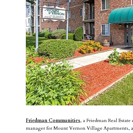
Friedman Communities
, a Friedman Real Estate
manager for Mount Vernon Village Apartments, a