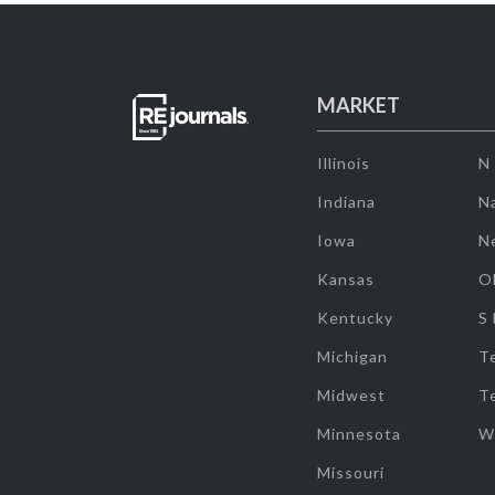
MARKET
Illinois
N
Indiana
Na
Iowa
N
Kansas
O
Kentucky
S
Michigan
T
Midwest
T
Minnesota
W
Missouri