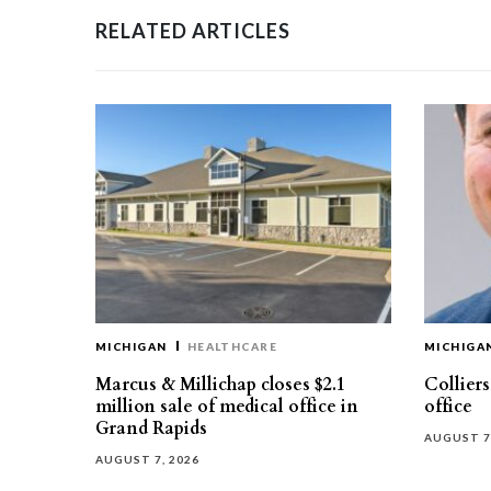
RELATED ARTICLES
MICHIGAN
HEALTHCARE
MICHIGA
Marcus & Millichap closes $2.1
Collier
million sale of medical office in
office
Grand Rapids
AUGUST 7
AUGUST 7, 2026