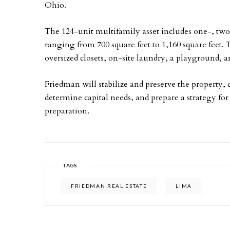
Ohio.
The 124-unit multifamily asset includes one-, tw
ranging from 700 square feet to 1,160 square feet. 
oversized closets, on-site laundry, a playground
Friedman will stabilize and preserve the property
determine capital needs, and prepare a strategy fo
preparation.
TAGS
FRIEDMAN REAL ESTATE
LIMA