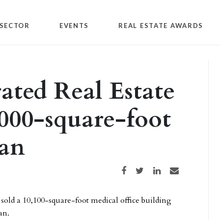
SECTOR
EVENTS
REAL ESTATE AWARDS
ated Real Estate
0,000-square-foot
an
Share on Facebook
Share on Twitter
Share on LinkedIn
Share via email
 sold a 10,100-square-foot medical office building
an.