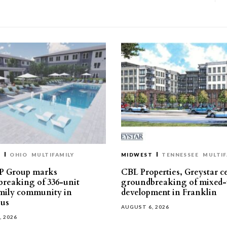
T
OHIO
MULTIFAMILY
MIDWEST
TENNESSEE
MULTIF
P Group marks
CBL Properties, Greystar c
reaking of 336-unit
groundbreaking of mixed-
mily community in
development in Franklin
us
AUGUST 6, 2026
, 2026