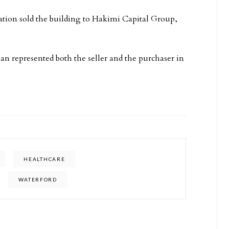
ation sold the building to Hakimi Capital Group,
n represented both the seller and the purchaser in
HEALTHCARE
WATERFORD