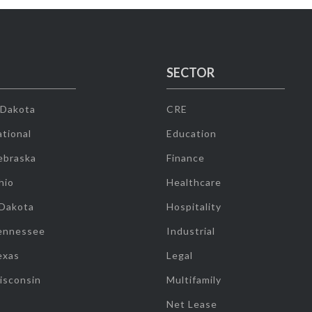
SECTOR
 Dakota
CRE
tional
Education
ebraska
Finance
hio
Healthcare
 Dakota
Hospitality
ennessee
Industrial
exas
Legal
isconsin
Multifamily
Net Lease