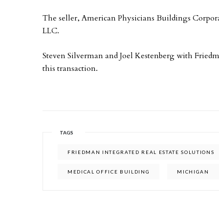
The seller, American Physicians Buildings Corpor
LLC.
Steven Silverman and Joel Kestenberg with Friedma
this transaction.
TAGS
FRIEDMAN INTEGRATED REAL ESTATE SOLUTIONS
MEDICAL OFFICE BUILDING
MICHIGAN