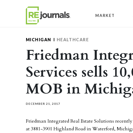
Skip to content
MARKET
MICHIGAN
HEALTHCARE
Friedman Integr
Services sells 1
MOB in Michig
DECEMBER 21, 2017
Friedman Integrated Real Estate Solutions recently
at 3881-3901 Highland Road in Waterford, Michig