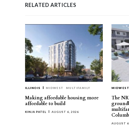
RELATED ARTICLES
ILLINOIS
MIDWEST
MULTIFAMILY
MIDWES
Making affordable housing more
The NR
affordable to build
groundb
multifa
KINJA PATEL
AUGUST 6, 2026
Columb
AUGUST 6