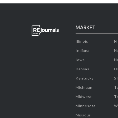
MARKET
Illinois
N
Indiana
Na
Iowa
N
Kansas
O
Kentucky
S
Michigan
T
Midwest
T
Minnesota
W
Missouri