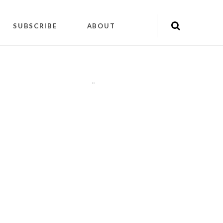
SUBSCRIBE
ABOUT
"
"