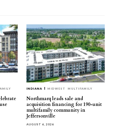
AMILY
INDIANA
MIDWEST
MULTIFAMILY
elebrate
Northmarq leads sale and
use
acquisition financing for 190-unit
multifamily community in
Jeffersonville
AUGUST 6, 2026