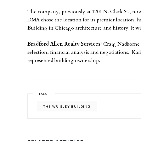
The company, previously at 1201 N. Clark St., no
DMA chose the location for its premier location, 
Building in Chicago architecture and history. It wi
Bradford Allen Realty Services
‘ Craig Nadborne 
selection, financial analysis and negotiations.
represented building ownership.
TAGS
THE WRIGLEY BUILDING