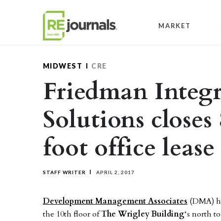
Skip to content
MARKET
MIDWEST
CRE
Friedman Integr
Solutions closes
foot office leas
STAFF WRITER
APRIL 2, 2017
Development Management Associates
(DMA) has
the 10th floor of
The Wrigley Building
‘s north 