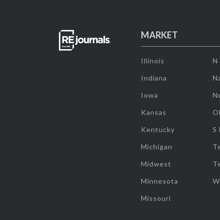
MARKET
Illinois
N
Indiana
Na
Iowa
N
Kansas
O
Kentucky
S
Michigan
T
Midwest
T
Minnesota
W
Missouri