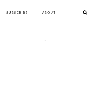
SUBSCRIBE
ABOUT
"
"