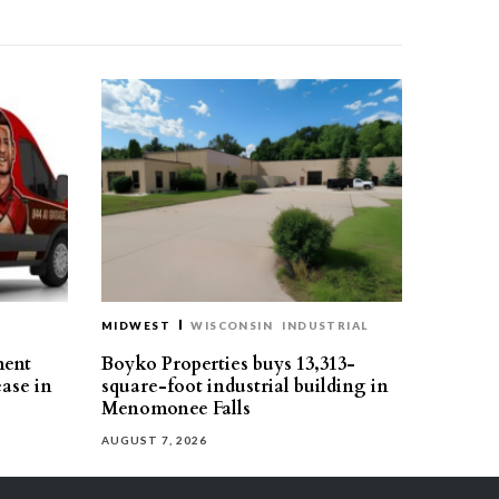
MIDWEST
WISCONSIN
INDUSTRIAL
ment
Boyko Properties buys 13,313-
ease in
square-foot industrial building in
Menomonee Falls
AUGUST 7, 2026