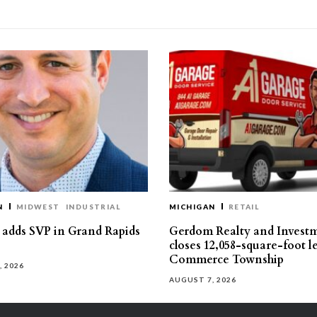
N
MIDWEST
INDUSTRIAL
MICHIGAN
RETAIL
s adds SVP in Grand Rapids
Gerdom Realty and Invest
closes 12,058-square-foot l
Commerce Township
, 2026
AUGUST 7, 2026