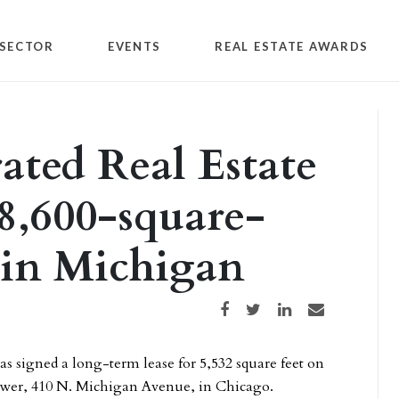
SECTOR
EVENTS
REAL ESTATE AWARDS
ated Real Estate
 8,600-square-
e in Michigan
Share on Facebook
Share on Twitter
Share on LinkedIn
Share via email
 signed a long-term lease for 5,532 square feet on
tower, 410 N. Michigan Avenue, in Chicago.