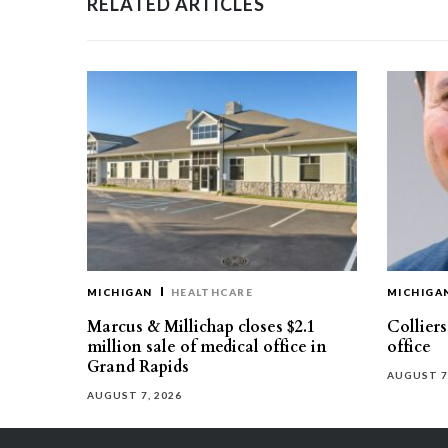
RELATED ARTICLES
MICHIGAN
HEALTHCARE
MICHIGA
Marcus & Millichap closes $2.1
Collier
million sale of medical office in
office
Grand Rapids
AUGUST 7
AUGUST 7, 2026