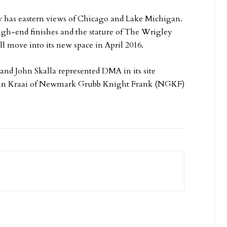
w has eastern views of Chicago and Lake Michigan.
high-end finishes and the stature of The Wrigley
ll move into its new space in April 2016.
and John Skalla represented DMA in its site
 Karin Kraai of Newmark Grubb Knight Frank (NGKF)