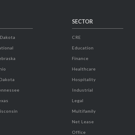
SECTOR
 Dakota
CRE
tional
Education
ebraska
Finance
hio
Healthcare
 Dakota
Hospitality
ennessee
Industrial
exas
Legal
isconsin
Multifamily
Net Lease
Office