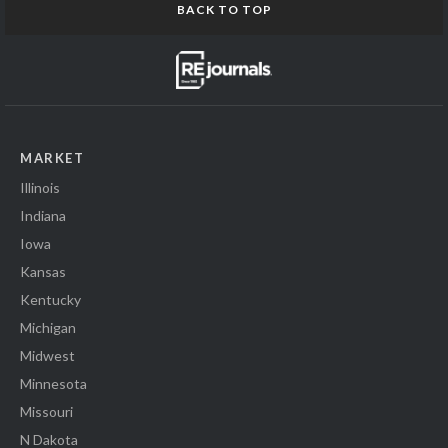
BACK TO TOP
MARKET
Illinois
Indiana
Iowa
Kansas
Kentucky
Michigan
Midwest
Minnesota
Missouri
N Dakota