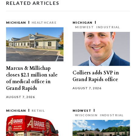
RELATED ARTICLES
MICHIGAN
HEALTHCARE
MICHIGAN
MIDWEST
INDUSTRIAL
Marcus & Millichap
Colliers adds SVP in
closes $2.1 million sale
Grand Rapids office
of medical office in
Grand Rapids
AUGUST 7, 2026
AUGUST 7, 2026
MICHIGAN
RETAIL
MIDWEST
WISCONSIN
INDUSTRIAL