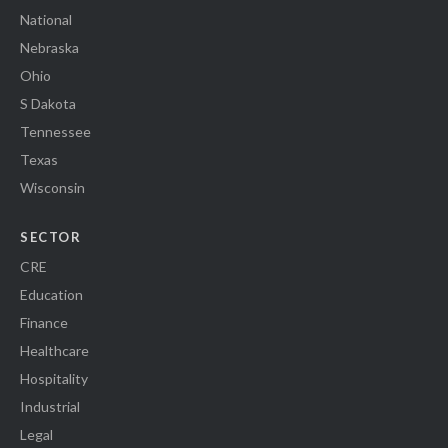
National
Nebraska
Ohio
S Dakota
Tennessee
Texas
Wisconsin
SECTOR
CRE
Education
Finance
Healthcare
Hospitality
Industrial
Legal