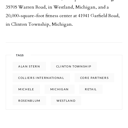
35705 Warren Road, in Westland, Michigan, and a
20,000-square-foot fitness center at 41941 Garfield Road,
in Clinton Township, Michigan.
TAGS
ALAN STERN
CLINTON TOWNSHIP
COLLIERS INTERNATIONAL
CORE PARTNERS
MICHELE
MICHIGAN
RETAIL
ROSENBLUM
WESTLAND