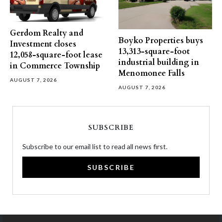
Gerdom Realty and
Boyko Properties buys
Investment closes
13,313-square-foot
12,058-square-foot lease
industrial building in
in Commerce Township
Menomonee Falls
AUGUST 7, 2026
AUGUST 7, 2026
SUBSCRIBE
Subscribe to our email list to read all news first.
SUBSCRIBE