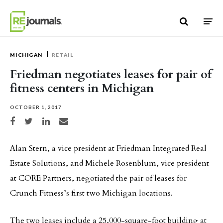
Skip to content
MICHIGAN
RETAIL
Friedman negotiates leases for pair of
fitness centers in Michigan
OCTOBER 1, 2017
Share on Facebook
Share on Twitter
Share on LinkedIn
Share via email
Alan Stern, a vice president at Friedman Integrated Real
Estate Solutions, and Michele Rosenblum, vice president
at CORE Partners, negotiated the pair of leases for
Crunch Fitness’s first two Michigan locations.
The two leases include a 25,000-square-foot building at