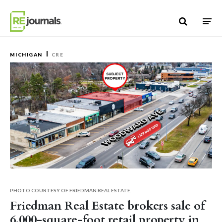
Skip to content
MICHIGAN
CRE
PHOTO COURTESY OF FRIEDMAN REAL ESTATE.
Friedman Real Estate brokers sale of
6,000-square-foot retail property in