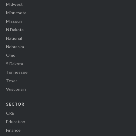
Midwest
Minnesota
Missouri
N Dakota
National
Nebraska
Ohio
S Dakota
Tennessee
Texas
Wisconsin
SECTOR
CRE
Education
Finance