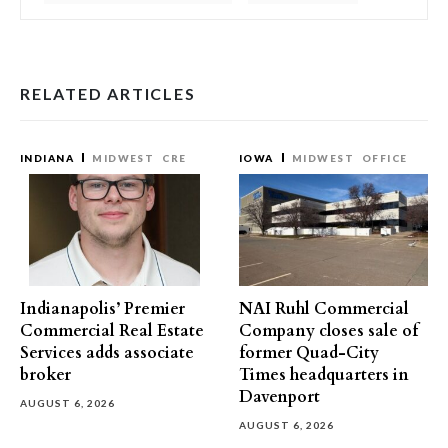
RELATED ARTICLES
INDIANA
MIDWEST
CRE
IOWA
MIDWEST
OFFICE
Indianapolis’ Premier
NAI Ruhl Commercial
Commercial Real Estate
Company closes sale of
Services adds associate
former Quad-City
broker
Times headquarters in
Davenport
AUGUST 6, 2026
AUGUST 6, 2026