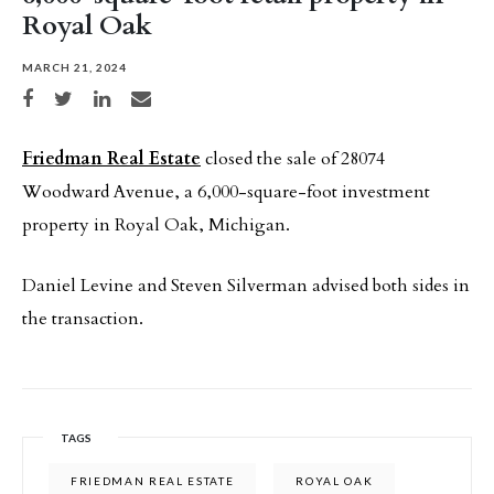
Royal Oak
MARCH 21, 2024
Share on Facebook
Share on Twitter
Share on LinkedIn
Share via email
Friedman Real Estate
closed the sale of 28074
Woodward Avenue, a 6,000-square-foot investment
property in Royal Oak, Michigan.
Daniel Levine and Steven Silverman advised both sides in
the transaction.
TAGS
FRIEDMAN REAL ESTATE
ROYAL OAK