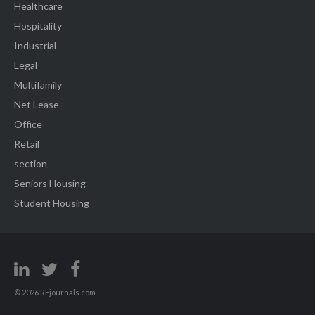
Healthcare
Hospitality
Industrial
Legal
Multifamily
Net Lease
Office
Retail
section
Seniors Housing
Student Housing
© 2026 REjournals.com