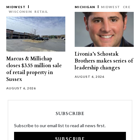
MIDWEST
MICHIGAN
MIDWEST
CRE
WISCONSIN
RETAIL
Livonia’s Schostak
Marcus & Millichap
Brothers makes series of
closes $3.55 million sale
leadership changes
of retail property in
AUGUST 6, 2026
Sussex
AUGUST 6, 2026
SUBSCRIBE
Subscribe to our email list to read all news first.
SUBSCRIBE