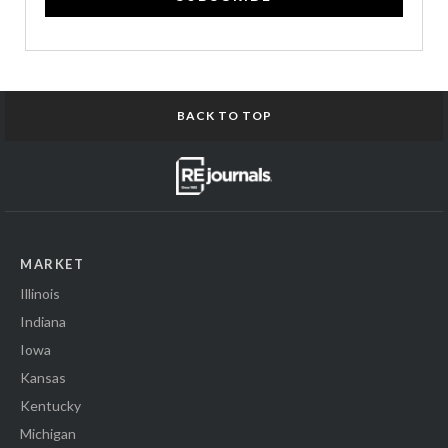
BACK TO TOP
MARKET
Illinois
Indiana
Iowa
Kansas
Kentucky
Michigan