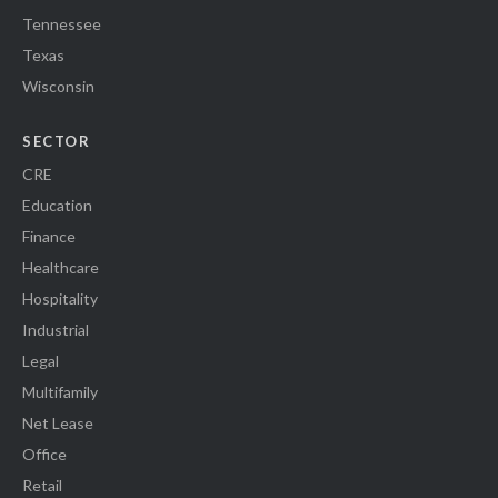
Tennessee
Texas
Wisconsin
SECTOR
CRE
Education
Finance
Healthcare
Hospitality
Industrial
Legal
Multifamily
Net Lease
Office
Retail