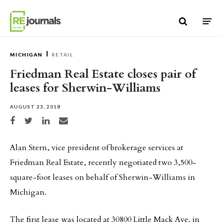
Skip to content
MICHIGAN
RETAIL
Friedman Real Estate closes pair of
leases for Sherwin-Williams
AUGUST 23, 2018
Share on Facebook
Share on Twitter
Share on LinkedIn
Share via email
Alan Stern, vice president of brokerage services at
Friedman Real Estate, recently negotiated two 3,500-
square-foot leases on behalf of Sherwin-Williams in
Michigan.
The first lease was located at 30800 Little Mack Ave. in