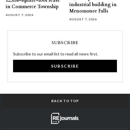
12,058-square-foot lease
industrial building in
in Commerce Township
Menomonee Falls
AUGUST 7, 2026
AUGUST 7, 2026
SUBSCRIBE
Subscribe to our email list to read all news first.
SUBSCRIBE
BACK TO TOP