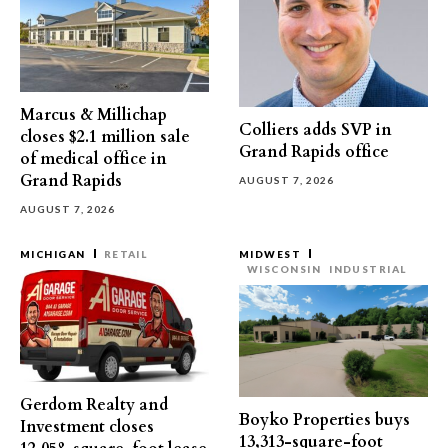
Marcus & Millichap
Colliers adds SVP in
closes $2.1 million sale
Grand Rapids office
of medical office in
Grand Rapids
AUGUST 7, 2026
AUGUST 7, 2026
MICHIGAN
RETAIL
MIDWEST
WISCONSIN
INDUSTRIAL
Gerdom Realty and
Boyko Properties buys
Investment closes
13,313-square-foot