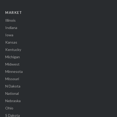
MARKET
Illinois
Indiana
Iowa
Kansas
Kentucky
Michigan
Midwest
Minnesota
Missouri
N Dakota
National
Nebraska
Ohio
S Dakota