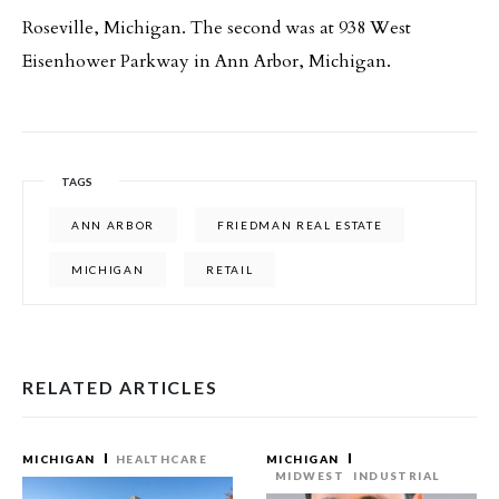
Roseville, Michigan. The second was at 938 West
Eisenhower Parkway in Ann Arbor, Michigan.
TAGS
ANN ARBOR
FRIEDMAN REAL ESTATE
MICHIGAN
RETAIL
RELATED ARTICLES
MICHIGAN
HEALTHCARE
MICHIGAN
MIDWEST
INDUSTRIAL