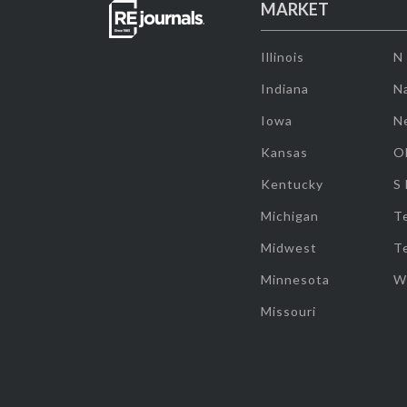
MARKET
Illinois
N
Indiana
Na
Iowa
N
Kansas
O
Kentucky
S
Michigan
T
Midwest
T
Minnesota
W
Missouri