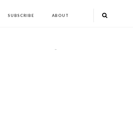
SUBSCRIBE
ABOUT
"
"