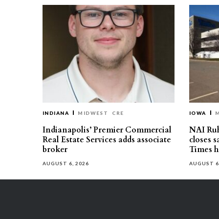
INDIANA
MIDWEST
CRE
IOWA
Indianapolis’ Premier Commercial
NAI Ru
Real Estate Services adds associate
closes 
broker
Times h
AUGUST 6, 2026
AUGUST 6