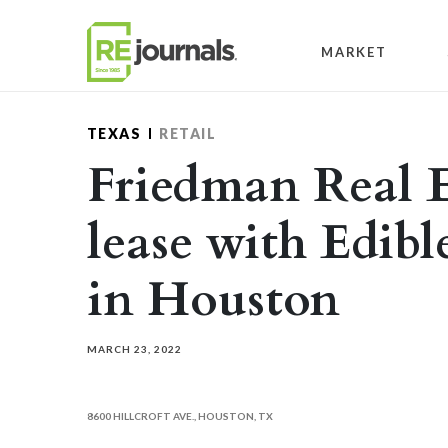
Skip to content
MARKET
TEXAS
RETAIL
Friedman Real E
lease with Edib
in Houston
MARCH 23, 2022
8600 HILLCROFT AVE., HOUSTON, TX