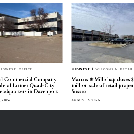
MIDWEST
OFFICE
MIDWEST
WISCONSIN
RETAIL
hl Commercial Company
Marcus & Millichap closes $
sale of former Quad-City
million sale of retail proper
eadquarters in Davenport
Sussex
, 2026
AUGUST 6, 2026