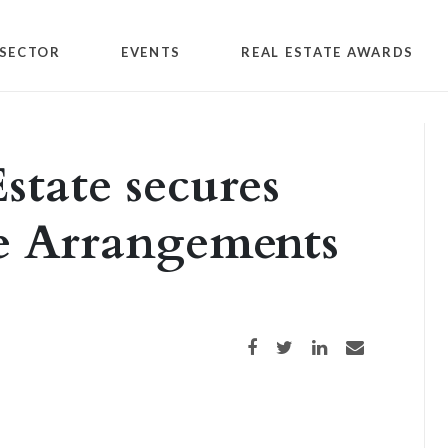
SECTOR
EVENTS
REAL ESTATE AWARDS
state secures
le Arrangements
Share on Facebook
Share on Twitter
Share on LinkedIn
Share via email