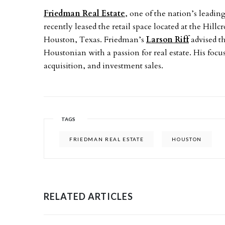
Friedman Real Estate
, one of the nation’s leadin
recently leased the retail space located at the Hill
Houston, Texas. Friedman’s
Larson Riff
advised th
Houstonian with a passion for real estate. His focu
acquisition, and investment sales.
TAGS
FRIEDMAN REAL ESTATE
HOUSTON
RELATED ARTICLES