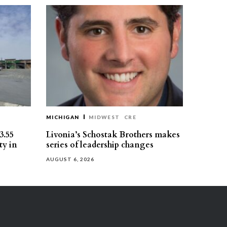
MICHIGAN
MIDWEST
CRE
3.55
Livonia’s Schostak Brothers makes
ty in
series of leadership changes
AUGUST 6, 2026