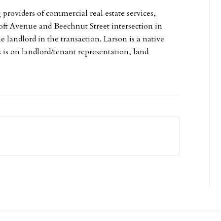
g providers of commercial real estate services,
croft Avenue and Beechnut Street intersection in
e landlord in the transaction. Larson is a native
s is on landlord/tenant representation, land