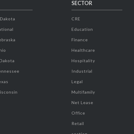
SECTOR
 Dakota
CRE
tional
Education
ebraska
Finance
hio
Healthcare
 Dakota
Hospitality
ennessee
Industrial
exas
Legal
isconsin
Multifamily
Net Lease
Office
Retail
section