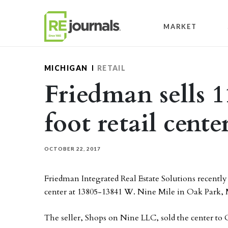
Skip to content
MARKET
MICHIGAN
RETAIL
Friedman sells 
foot retail cent
OCTOBER 22, 2017
Friedman Integrated Real Estate Solutions recently
center at 13805-13841 W. Nine Mile in Oak Park,
The seller, Shops on Nine LLC, sold the center to