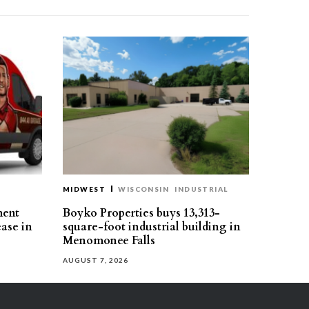
MIDWEST
WISCONSIN
INDUSTRIAL
ment
Boyko Properties buys 13,313-
ease in
square-foot industrial building in
Menomonee Falls
AUGUST 7, 2026