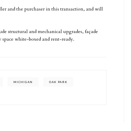
r and the purchaser in this transaction, and will
lude structural and mechanical upgrades, façade
 space white-boxed and rent-ready.
MICHIGAN
OAK PARK