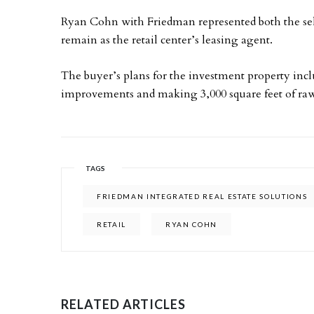
Ryan Cohn with Friedman represented both the selle
remain as the retail center’s leasing agent.
The buyer’s plans for the investment property inc
improvements and making 3,000 square feet of raw
TAGS
FRIEDMAN INTEGRATED REAL ESTATE SOLUTIONS
RETAIL
RYAN COHN
RELATED ARTICLES