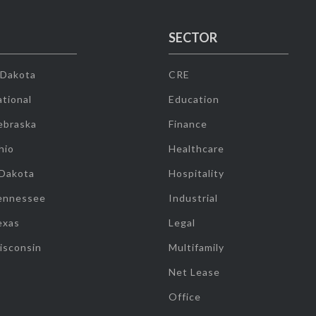
SECTOR
 Dakota
CRE
tional
Education
ebraska
Finance
hio
Healthcare
 Dakota
Hospitality
ennessee
Industrial
exas
Legal
isconsin
Multifamily
Net Lease
Office