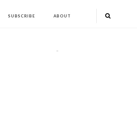
SUBSCRIBE
ABOUT
"
"