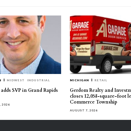
N
MIDWEST
INDUSTRIAL
MICHIGAN
RETAIL
s adds SVP in Grand Rapids
Gerdom Realty and Invest
closes 12,058-square-foot l
Commerce Township
, 2026
AUGUST 7, 2026