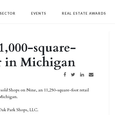
SECTOR
EVENTS
REAL ESTATE AWARDS
11,000-square-
er in Michigan
Share on Facebook
Share on Twitter
Share on LinkedIn
Share via email
 sold Shops on Nine, an 11,250-square-foot retail
 Michigan.
 Oak Park Shops, LLC.