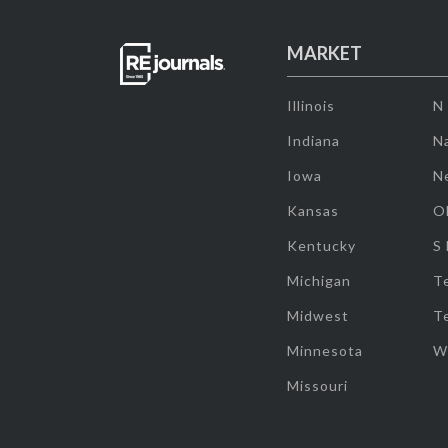
MARKET
Illinois
N
Indiana
Na
Iowa
N
Kansas
O
Kentucky
S
Michigan
T
Midwest
T
Minnesota
W
Missouri