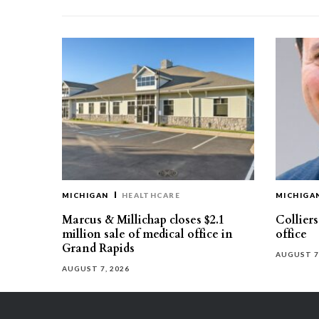
MICHIGAN
HEALTHCARE
MICHIGA
Marcus & Millichap closes $2.1
Collier
million sale of medical office in
office
Grand Rapids
AUGUST 7
AUGUST 7, 2026