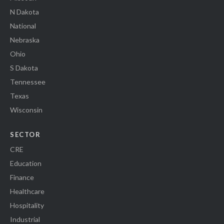
N Dakota
National
Nebraska
Ohio
S Dakota
Tennessee
Texas
Wisconsin
SECTOR
CRE
Education
Finance
Healthcare
Hospitality
Industrial