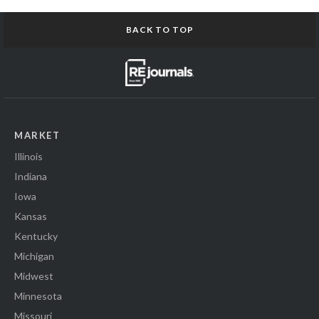
BACK TO TOP
MARKET
Illinois
Indiana
Iowa
Kansas
Kentucky
Michigan
Midwest
Minnesota
Missouri