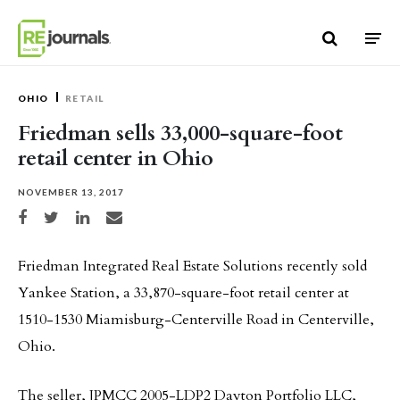
Skip to content
OHIO
RETAIL
Friedman sells 33,000-square-foot
retail center in Ohio
NOVEMBER 13, 2017
Share on Facebook
Share on Twitter
Share on LinkedIn
Share via email
Friedman Integrated Real Estate Solutions recently sold
Yankee Station, a 33,870-square-foot retail center at
1510-1530 Miamisburg-Centerville Road in Centerville,
Ohio.
The seller, JPMCC 2005-LDP2 Dayton Portfolio LLC,