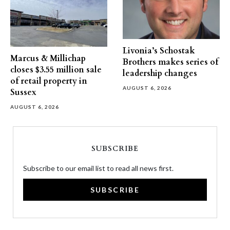
Livonia’s Schostak
Marcus & Millichap
Brothers makes series of
closes $3.55 million sale
leadership changes
of retail property in
AUGUST 6, 2026
Sussex
AUGUST 6, 2026
SUBSCRIBE
Subscribe to our email list to read all news first.
SUBSCRIBE