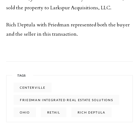
sold the property to Larkspur Acquisitions, LLC.
Rich Deptula with Friedman represented both the buyer
and the seller in this transaction.
TAGS
CENTERVILLE
FRIEDMAN INTEGRATED REAL ESTATE SOLUTIONS
OHIO
RETAIL
RICH DEPTULA