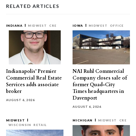
RELATED ARTICLES
INDIANA
MIDWEST
CRE
IOWA
MIDWEST
OFFICE
Indianapolis’ Premier
NAI Ruhl Commercial
Commercial Real Estate
Company closes sale of
Services adds associate
former Quad-City
broker
Times headquarters in
Davenport
AUGUST 6, 2026
AUGUST 6, 2026
MIDWEST
MICHIGAN
MIDWEST
CRE
WISCONSIN
RETAIL