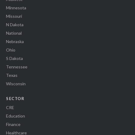
Minnesota
Missouri
N Dakota
National
Nebraska
Ohio
S Dakota
Tennessee
Texas
Wisconsin
SECTOR
CRE
Education
Finance
Healthcare