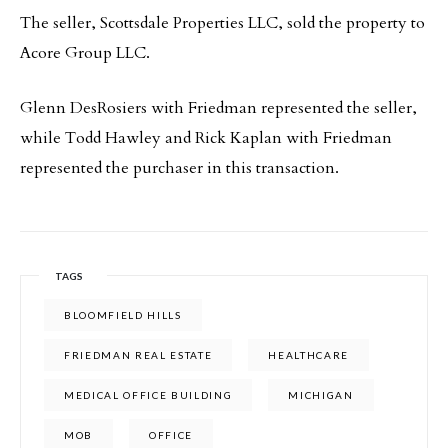
The seller, Scottsdale Properties LLC, sold the property to
Acore Group LLC.
Glenn DesRosiers with Friedman represented the seller,
while Todd Hawley and Rick Kaplan with Friedman
represented the purchaser in this transaction.
TAGS
BLOOMFIELD HILLS
FRIEDMAN REAL ESTATE
HEALTHCARE
MEDICAL OFFICE BUILDING
MICHIGAN
MOB
OFFICE