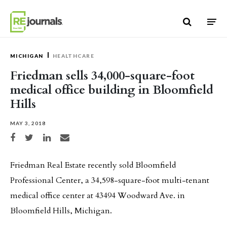
Skip to content
MICHIGAN
HEALTHCARE
Friedman sells 34,000-square-foot
medical office building in Bloomfield
Hills
MAY 3, 2018
Share on Facebook
Share on Twitter
Share on LinkedIn
Share via email
Friedman Real Estate recently sold Bloomfield
Professional Center, a 34,598-square-foot multi-tenant
medical office center at 43494 Woodward Ave. in
Bloomfield Hills, Michigan.