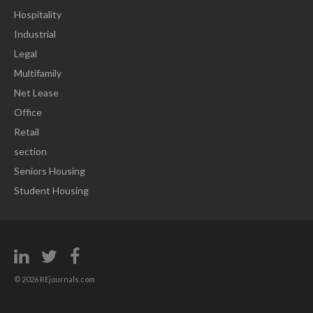
Hospitality
Industrial
Legal
Multifamily
Net Lease
Office
Retail
section
Seniors Housing
Student Housing
© 2026 REjournals.com