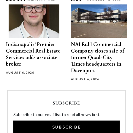
Indianapolis’ Premier
NAI Ruhl Commercial
Commercial Real Estate
Company closes sale of
Services adds associate
former Quad-City
broker
Times headquarters in
Davenport
AUGUST 6, 2026
AUGUST 6, 2026
SUBSCRIBE
Subscribe to our email list to read all news first.
SUBSCRIBE