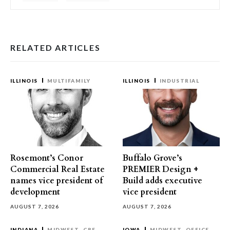
RELATED ARTICLES
ILLINOIS
MULTIFAMILY
ILLINOIS
INDUSTRIAL
Rosemont’s Conor
Buffalo Grove’s
Commercial Real Estate
PREMIER Design +
names vice president of
Build adds executive
development
vice president
AUGUST 7, 2026
AUGUST 7, 2026
INDIANA
MIDWEST
CRE
IOWA
MIDWEST
OFFICE