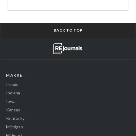
BACK TO TOP
MARKET
Illinois
Indiana
Iowa
Kansas
Kentucky
Michigan
Midwest