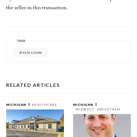
the seller in this transaction.
TAGS
RYAN COHN
RELATED ARTICLES
MICHIGAN
HEALTHCARE
MICHIGAN
MIDWEST
INDUSTRIAL