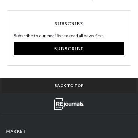
SUBSCRIBE
Subscribe to our email list to read all news first.
SUBSCRIBE
BACK TO TOP
MARKET