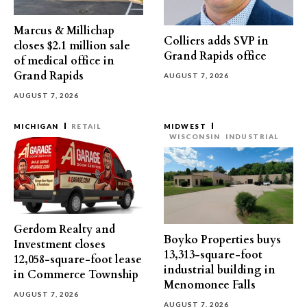
Marcus & Millichap
Colliers adds SVP in
closes $2.1 million sale
Grand Rapids office
of medical office in
Grand Rapids
AUGUST 7, 2026
AUGUST 7, 2026
MICHIGAN
RETAIL
MIDWEST
WISCONSIN
INDUSTRIAL
Gerdom Realty and
Boyko Properties buys
Investment closes
13,313-square-foot
12,058-square-foot lease
industrial building in
in Commerce Township
Menomonee Falls
AUGUST 7, 2026
AUGUST 7, 2026