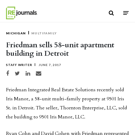
Skip to content
MICHIGAN
MULTIFAMILY
Friedman sells 58-unit apartment
building in Detroit
STAFF WRITER
JUNE 7, 2017
Share on Facebook
Share on Twitter
Share on LinkedIn
Share via email
Friedman Integrated Real Estate Solutions recently sold
Iris Manor, a 58-unit multi-family property at 9501 Iris
St. in Detroit. The seller, Thornton Enterprise, LLC, sold
the building to 9501 Iris Manor, LLC.
Ryan Cohn and David Cohen with Friedman represented