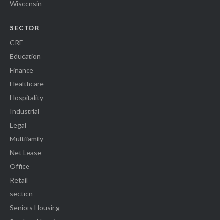
Wisconsin
SECTOR
CRE
Education
Finance
Healthcare
Hospitality
Industrial
Legal
Multifamily
Net Lease
Office
Retail
section
Seniors Housing