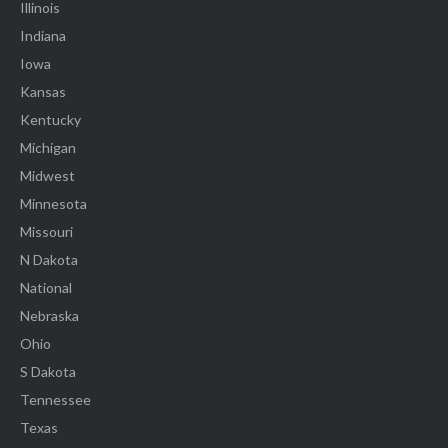
Illinois
Indiana
Iowa
Kansas
Kentucky
Michigan
Midwest
Minnesota
Missouri
N Dakota
National
Nebraska
Ohio
S Dakota
Tennessee
Texas