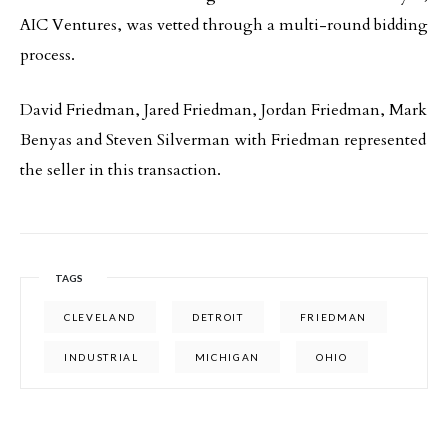
AIC Ventures, was vetted through a multi-round bidding
process.
David Friedman, Jared Friedman, Jordan Friedman, Mark
Benyas and Steven Silverman with Friedman represented
the seller in this transaction.
TAGS
CLEVELAND
DETROIT
FRIEDMAN
INDUSTRIAL
MICHIGAN
OHIO