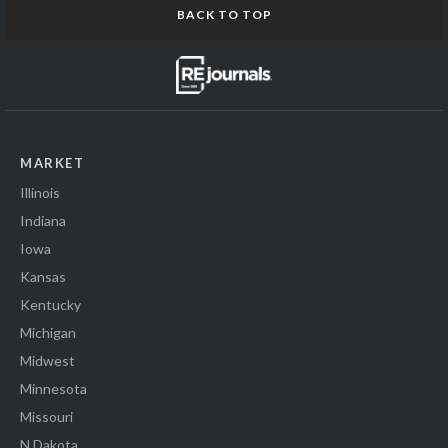
BACK TO TOP
MARKET
Illinois
Indiana
Iowa
Kansas
Kentucky
Michigan
Midwest
Minnesota
Missouri
N Dakota