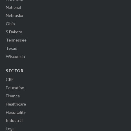
National
Nebraska
Ohio
S Dakota
Tennessee
Texas
Wisconsin
SECTOR
CRE
Education
Finance
Healthcare
Hospitality
Industrial
Legal