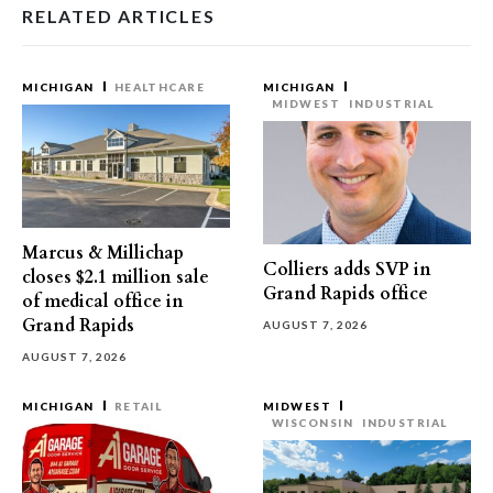
RELATED ARTICLES
MICHIGAN
HEALTHCARE
MICHIGAN
MIDWEST
INDUSTRIAL
Marcus & Millichap
Colliers adds SVP in
closes $2.1 million sale
Grand Rapids office
of medical office in
Grand Rapids
AUGUST 7, 2026
AUGUST 7, 2026
MICHIGAN
RETAIL
MIDWEST
WISCONSIN
INDUSTRIAL