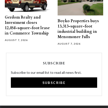
Gerdom Realty and
Boyko Properties buys
Investment closes
13,313-square-foot
12,058-square-foot lease
industrial building in
in Commerce Township
Menomonee Falls
AUGUST 7, 2026
AUGUST 7, 2026
SUBSCRIBE
Subscribe to our email list to read all news first.
SUBSCRIBE