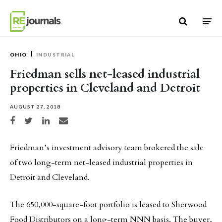
Skip to content
OHIO
INDUSTRIAL
Friedman sells net-leased industrial
properties in Cleveland and Detroit
AUGUST 27, 2018
Share on Facebook
Share on Twitter
Share on LinkedIn
Share via email
Friedman’s investment advisory team brokered the sale
of two long-term net-leased industrial properties in
Detroit and Cleveland.
The 650,000-square-foot portfolio is leased to Sherwood
Food Distributors on a long-term NNN basis. The buyer,