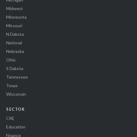
Midwest
Minnesota
Missouri
N Dakota
National
Nebraska
Ohio
S Dakota
Tennessee
Texas
Wisconsin
SECTOR
CRE
Education
Finance