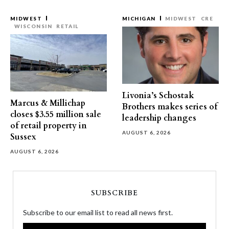
MIDWEST
MICHIGAN
MIDWEST
CRE
WISCONSIN
RETAIL
Livonia’s Schostak
Marcus & Millichap
Brothers makes series of
closes $3.55 million sale
leadership changes
of retail property in
AUGUST 6, 2026
Sussex
AUGUST 6, 2026
SUBSCRIBE
Subscribe to our email list to read all news first.