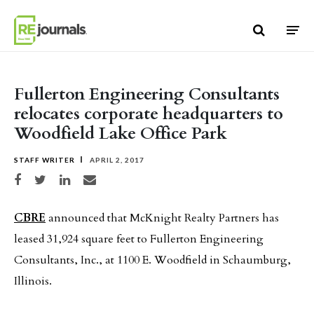
Skip to content
Fullerton Engineering Consultants
relocates corporate headquarters to
Woodfield Lake Office Park
STAFF WRITER
APRIL 2, 2017
Share on Facebook
Share on Twitter
Share on LinkedIn
Share via email
CBRE
announced that McKnight Realty Partners has
leased 31,924 square feet to Fullerton Engineering
Consultants, Inc., at 1100 E. Woodfield in Schaumburg,
Illinois.