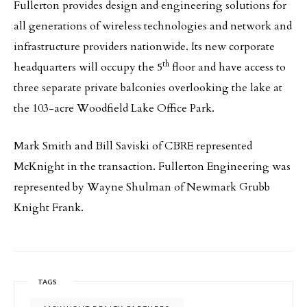
Fullerton provides design and engineering solutions for
all generations of wireless technologies and network and
infrastructure providers nationwide. Its new corporate
th
headquarters will occupy the 5
floor and have access to
three separate private balconies overlooking the lake at
the 103-acre Woodfield Lake Office Park.
Mark Smith and Bill Saviski of CBRE represented
McKnight in the transaction. Fullerton Engineering was
represented by Wayne Shulman of Newmark Grubb
Knight Frank.
TAGS