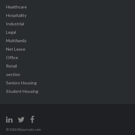
Healthcare
Hospitality
Industrial
Legal
Multifamily
Net Lease
Office
Retail
section
Seniors Housing
Student Housing
© 2026 REjournals.com