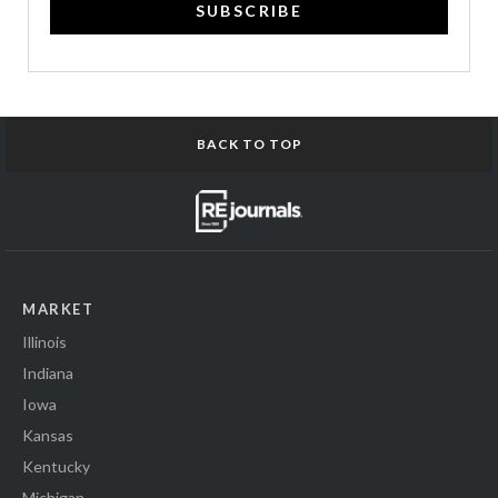
SUBSCRIBE
BACK TO TOP
MARKET
Illinois
Indiana
Iowa
Kansas
Kentucky
Michigan