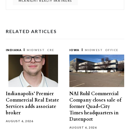
MCKNIGHT REALTY PARTNERS
RELATED ARTICLES
INDIANA
MIDWEST
CRE
IOWA
MIDWEST
OFFICE
Indianapolis’ Premier
NAI Ruhl Commercial
Commercial Real Estate
Company closes sale of
Services adds associate
former Quad-City
broker
Times headquarters in
Davenport
AUGUST 6, 2026
AUGUST 6, 2026