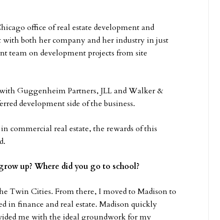
hicago office of real estate development and
 with both her company and her industry in just
t team on development projects from site
r with Guggenheim Partners, JLL and Walker &
rred development side of the business.
 in commercial real estate, the rewards of this
d.
grow up? Where did you go to school?
the Twin Cities. From there, I moved to Madison to
d in finance and real estate. Madison quickly
ovided me with the ideal groundwork for my