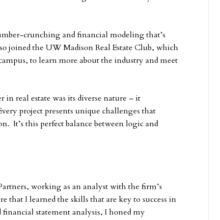
 number-crunching and financial modeling that’s
 also joined the UW Madison Real Estate Club, which
n campus, to learn more about the industry and meet
in real estate was its diverse nature – it
 Every project presents unique challenges that
on. It’s this perfect balance between logic and
artners, working as an analyst with the firm’s
 that I learned the skills that are key to success in
 financial statement analysis, I honed my