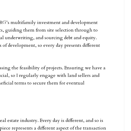
 CRG’s multifamily investment and development
cts, guiding them from site selection through to
al underwriting, and sourcing debt and equity.
s of development, so every day presents different
ing the feasibility of projects. Ensuring we have a
cial, so I regularly engage with land sellers and
eneficial terms to secure them for eventual
l estate industry. Every day is different, and so is
piece represents a different aspect of the transaction