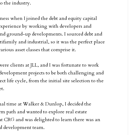
to the industry.
iness when I joined the debt and equity capital
 experience by working with developers and
s and ground-up developments. I sourced debt and
ltifamily and industrial, so it was the perfect place
arious asset classes that comprise it.
ere clients at JLL, and I was fortunate to work
development projects to be both challenging and
t life cycle, from the initial site selection to the
t.
nal time at Walker & Dunlop, I decided the
rm path and wanted to explore real estate
at CRG and was delighted to learn there was an
nd development team.