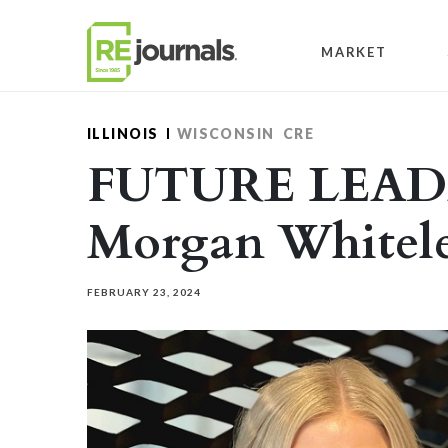
Skip to content
MARKET
ILLINOIS
WISCONSIN
CRE
FUTURE LEADE
Morgan Whitel
FEBRUARY 23, 2024