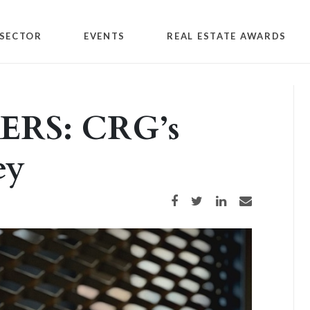
SECTOR
EVENTS
REAL ESTATE AWARDS
RS: CRG’s
ey
Share on Facebook
Share on Twitter
Share on LinkedIn
Share via email