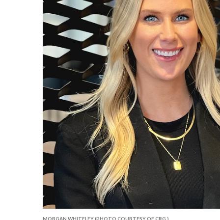
MORGAN WHITELEY (PHOTO COURTESY OF CRG.)