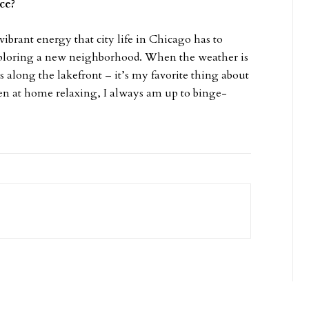
ice?
vibrant energy that city life in Chicago has to
exploring a new neighborhood. When the weather is
 along the lakefront – it’s my favorite thing about
n at home relaxing, I always am up to binge-