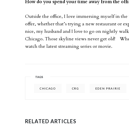
How do you spend your time away from the off
Outside the office, I love immersing myself in the 
offer, whether that’s trying a new restaurant or 
nice, my husband and I love to go on nightly walks
Chicago. Those skyline views never get old! Whe
watch the latest streaming series or movie.
TAGS
CHICAGO
CRG
EDEN PRAIRIE
RELATED ARTICLES