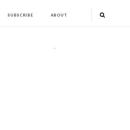
SUBSCRIBE
ABOUT
"
"