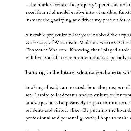
– the market trends, the property’s potential, and 
excel financial model evolve into a tangible, func
immensely gratifying and drives my passion for re
A notable project from last year involved the acquis
University of Wisconsin–Madison, where CRG is 
Chapter at Madison. Knowing that I played a role i
will live is a full-circle moment that is especially fu
Looking to the future, what do you hope to wor
Looking ahead, I am excited about the prospect o
set. I aspire to lead teams and contribute to innova
landscapes but also positively impact communities b
residents and visitors alike. By pushing my bound
professional and personal growth, I hope to make a 