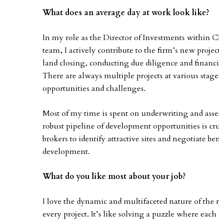
What does an average day at work look like?
In my role as the Director of Investments within
team, I actively contribute to the firm’s new proje
land closing, conducting due diligence and financi
There are always multiple projects at various stage
opportunities and challenges.
Most of my time is spent on underwriting and assess
robust pipeline of development opportunities is cru
brokers to identify attractive sites and negotiate b
development.
What do you like most about your job?
I love the dynamic and multifaceted nature of the rea
every project. It’s like solving a puzzle where each 