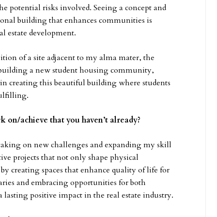
the potential risks involved. Seeing a concept and
tional building that enhances communities is
al estate development.
ition of a site adjacent to my alma mater, the
building a new student housing community,
n creating this beautiful building where students
lfilling.
k on/achieve that you haven’t already?
f taking on new challenges and expanding my skill
tive projects that not only shape physical
y creating spaces that enhance quality of life for
aries and embracing opportunities for both
lasting positive impact in the real estate industry.