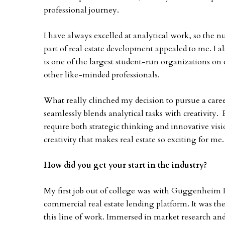
professional journey.
I have always excelled at analytical work, so the
part of real estate development appealed to me. I
is one of the largest student-run organizations o
other like-minded professionals.
What really clinched my decision to pursue a career 
seamlessly blends analytical tasks with creativity.
require both strategic thinking and innovative visi
creativity that makes real estate so exciting for me.
How did you get your start in the industry?
My first job out of college was with Guggenheim P
commercial real estate lending platform. It was there
this line of work. Immersed in market research and