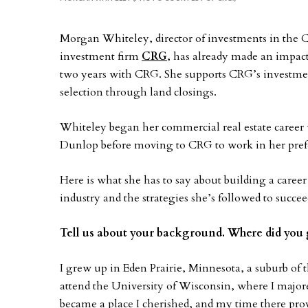
Morgan Whiteley, director of investments in the C
investment firm
CRG
, has already made an impact
two years with CRG. She supports CRG’s investmen
selection through land closings.
Whiteley began her commercial real estate caree
Dunlop before moving to CRG to work in her prefe
Here is what she has to say about building a career
industry and the strategies she’s followed to succee
Tell us about your background. Where did you 
I grew up in Eden Prairie, Minnesota, a suburb of 
attend the University of Wisconsin, where I majore
became a place I cherished, and my time there pr