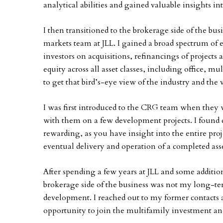
analytical abilities and gained valuable insights in
I then transitioned to the brokerage side of the bus
markets team at JLL. I gained a broad spectrum of
investors on acquisitions, refinancings of project
equity across all asset classes, including office, mu
to get that bird’s-eye view of the industry and the v
I was first introduced to the CRG team when they w
with them on a few development projects. I found 
rewarding, as you have insight into the entire projec
eventual delivery and operation of a completed asse
After spending a few years at JLL and some additio
brokerage side of the business was not my long-te
development. I reached out to my former contacts 
opportunity to join the multifamily investment a