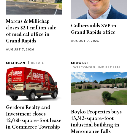
Marcus & Millichap
Colliers adds SVP in
closes $2.1 million sale
Grand Rapids office
of medical office in
Grand Rapids
AUGUST 7, 2026
AUGUST 7, 2026
MICHIGAN
RETAIL
MIDWEST
WISCONSIN
INDUSTRIAL
Gerdom Realty and
Boyko Properties buys
Investment closes
13,313-square-foot
12,058-square-foot lease
industrial building in
in Commerce Township
Menomonee Falls