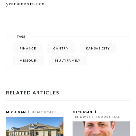
year amortization.
TAGS
FINANCE
GANTRY
KANSAS CITY
MISSOURI
MULTIFAMILY
RELATED ARTICLES
MICHIGAN
HEALTHCARE
MICHIGAN
MIDWEST
INDUSTRIAL