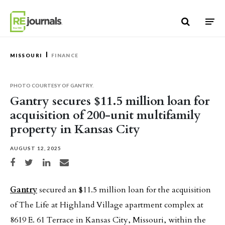
Skip to content
MISSOURI
FINANCE
PHOTO COURTESY OF GANTRY.
Gantry secures $11.5 million loan for
acquisition of 200-unit multifamily
property in Kansas City
AUGUST 12, 2025
Share on Facebook
Share on Twitter
Share on LinkedIn
Share via email
Gantry
secured an $11.5 million loan for the acquisition
of The Life at Highland Village apartment complex at
8619 E. 61 Terrace in Kansas City, Missouri, within the