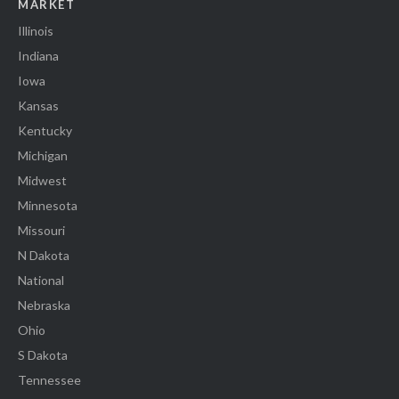
MARKET
Illinois
Indiana
Iowa
Kansas
Kentucky
Michigan
Midwest
Minnesota
Missouri
N Dakota
National
Nebraska
Ohio
S Dakota
Tennessee