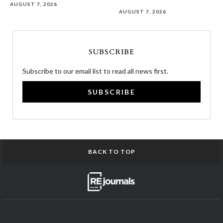
AUGUST 7, 2026
AUGUST 7, 2026
SUBSCRIBE
Subscribe to our email list to read all news first.
SUBSCRIBE
BACK TO TOP