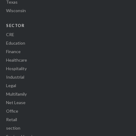
Texas
Wisconsin
SECTOR
CRE
Education
Finance
Healthcare
Hospitality
Industrial
Legal
Multifamily
Net Lease
Office
Retail
section