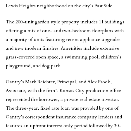
Lewis Heights neighborhood on the city’s East Side.
The 200-unit garden style property includes 11 buildings
offering a mix of one- and two-bedroom floorplans with
a majority of units featuring recent appliance upgrades
and new modern finishes. Amenities include extensive
grass-covered open space, a swimming pool, children’s
playground, and dog park.
Gantry’s Mark Reichter, Principal, and Alex Frook,
Associate, with the firm’s Kansas City production office
represented the borrower, a private real estate investor.
The three-year, fixed rate loan was provided by one of
Gantry’s correspondent insurance company lenders and
features an upfront interest only period followed by 30-