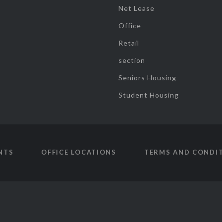
Net Lease
Office
Retail
section
Seniors Housing
Student Housing
NTS
OFFICE LOCATIONS
TERMS AND CONDI