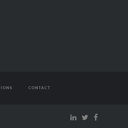
TIONS
CONTACT