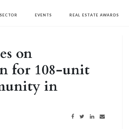
SECTOR
EVENTS
REAL ESTATE AWARDS
es on
n for 108-unit
unity in
Share on Facebook
Share on Twitter
Share on LinkedIn
Share via email