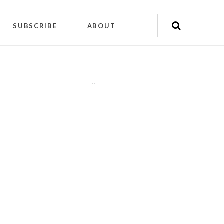
SUBSCRIBE
ABOUT
"
"