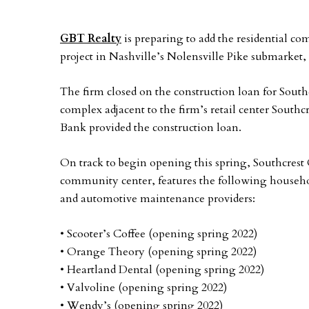
GBT Realty
is preparing to add the residential c
project in Nashville’s Nolensville Pike submarket
The firm closed on the construction loan for South
complex adjacent to the firm’s retail center South
Bank provided the construction loan.
On track to begin opening this spring, Southcrest
community center, features the following househol
and automotive maintenance providers:
• Scooter’s Coffee (opening spring 2022)
• Orange Theory (opening spring 2022)
• Heartland Dental (opening spring 2022)
• Valvoline (opening spring 2022)
• Wendy’s (opening spring 2022)