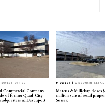
MIDWEST
OFFICE
MIDWEST
WISCONSIN
RETAIL
hl Commercial Company
Marcus & Millichap closes $
sale of former Quad-City
million sale of retail proper
eadquarters in Davenport
Sussex