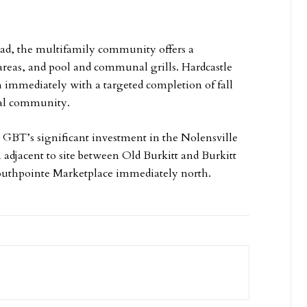
oad, the multifamily community offers a
areas, and pool and communal grills. Hardcastle
 immediately with a targeted completion of fall
ial community.
 GBT’s significant investment in the Nolensville
 adjacent to site between Old Burkitt and Burkitt
outhpointe Marketplace immediately north.