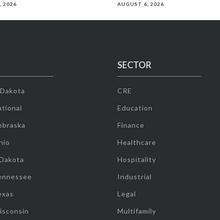
, 2026
AUGUST 6, 2026
SECTOR
 Dakota
CRE
tional
Education
ebraska
Finance
hio
Healthcare
 Dakota
Hospitality
ennessee
Industrial
exas
Legal
isconsin
Multifamily