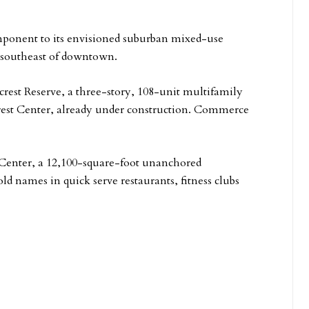
omponent to its envisioned suburban mixed-use
, southeast of downtown.
crest Reserve, a three-story, 108-unit multifamily
crest Center, already under construction. Commerce
 Center, a 12,100-square-foot unanchored
d names in quick serve restaurants, fitness clubs