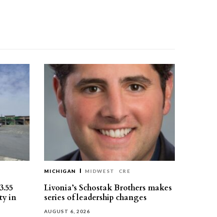
MICHIGAN
MIDWEST
CRE
3.55
Livonia’s Schostak Brothers makes
ty in
series of leadership changes
AUGUST 6, 2026