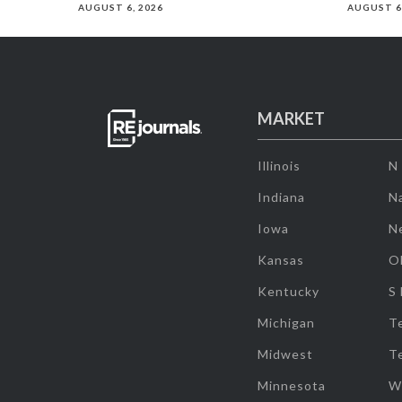
AUGUST 6, 2026
AUGUST 6
MARKET
Illinois
N
Indiana
Na
Iowa
N
Kansas
O
Kentucky
S
Michigan
T
Midwest
T
Minnesota
W