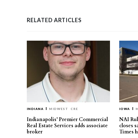
RELATED ARTICLES
INDIANA
MIDWEST
CRE
IOWA
Indianapolis’ Premier Commercial
NAI Ru
Real Estate Services adds associate
closes 
broker
Times h