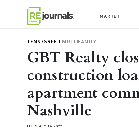
Skip to content
MARKET
TENNESSEE
MULTIFAMILY
GBT Realty clos
construction loa
apartment comm
Nashville
FEBRUARY 14, 2022