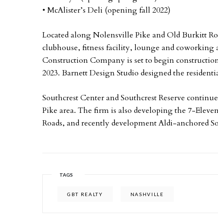
• McAlister’s Deli (opening fall 2022)
Located along Nolensville Pike and Old Burkitt R
clubhouse, fitness facility, lounge and coworking 
Construction Company is set to begin construction
2023. Barnett Design Studio designed the resident
Southcrest Center and Southcrest Reserve continue
Pike area. The firm is also developing the 7-Eleven
Roads, and recently development Aldi-anchored S
TAGS
GBT REALTY
NASHVILLE