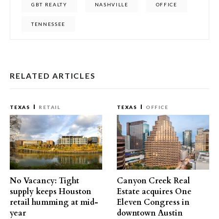
GBT REALTY
NASHVILLE
OFFICE
TENNESSEE
RELATED ARTICLES
TEXAS
RETAIL
TEXAS
OFFICE
No Vacancy: Tight
Canyon Creek Real
supply keeps Houston
Estate acquires One
retail humming at mid-
Eleven Congress in
year
downtown Austin