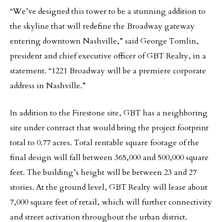
“We’ve designed this tower to be a stunning addition to
the skyline that will redefine the Broadway gateway
entering downtown Nashville,” said George Tomlin,
president and chief executive officer of GBT Realty, in a
statement. “1221 Broadway will be a premiere corporate
address in Nashville.”
In addition to the Firestone site, GBT has a neighboring
site under contract that would bring the project footprint
total to 0.77 acres. Total rentable square footage of the
final design will fall between 365,000 and 500,000 square
feet. The building’s height will be between 23 and 27
stories. At the ground level, GBT Realty will lease about
7,000 square feet of retail, which will further connectivity
and street activation throughout the urban district.