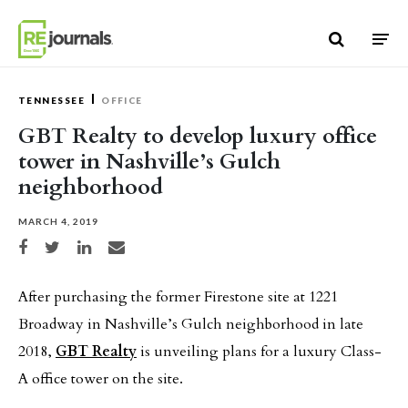
Skip to content
TENNESSEE
OFFICE
GBT Realty to develop luxury office
tower in Nashville’s Gulch
neighborhood
MARCH 4, 2019
Share on Facebook
Share on Twitter
Share on LinkedIn
Share via email
After purchasing the former Firestone site at 1221
Broadway in Nashville’s Gulch neighborhood in late
2018,
GBT Realty
is unveiling plans for a luxury Class-
A office tower on the site.