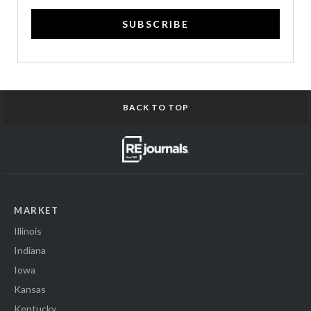
SUBSCRIBE
BACK TO TOP
MARKET
Illinois
Indiana
Iowa
Kansas
Kentucky