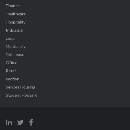
Finance
Healthcare
Hospitality
Industrial
Legal
Multifamily
Net Lease
Office
Retail
section
Seniors Housing
Student Housing