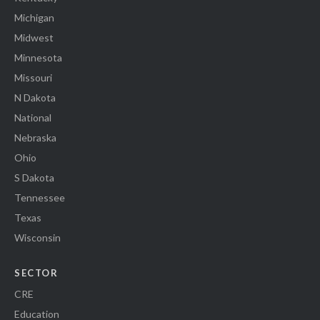
Michigan
Midwest
Minnesota
Missouri
N Dakota
National
Nebraska
Ohio
S Dakota
Tennessee
Texas
Wisconsin
SECTOR
CRE
Education