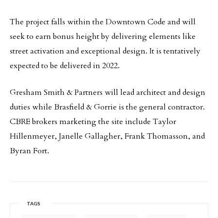
The project falls within the Downtown Code and will
seek to earn bonus height by delivering elements like
street activation and exceptional design. It is tentatively
expected to be delivered in 2022.
Gresham Smith & Partners will lead architect and design
duties while Brasfield & Gorrie is the general contractor.
CBRE brokers marketing the site include Taylor
Hillenmeyer, Janelle Gallagher, Frank Thomasson, and
Byran Fort.
TAGS