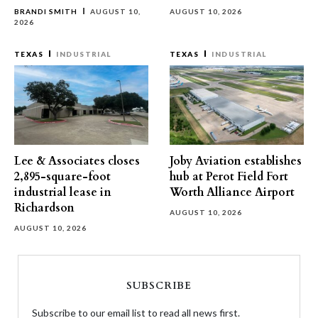
BRANDI SMITH
AUGUST 10,
AUGUST 10, 2026
2026
TEXAS
INDUSTRIAL
TEXAS
INDUSTRIAL
Lee & Associates closes
Joby Aviation establishes
2,895-square-foot
hub at Perot Field Fort
industrial lease in
Worth Alliance Airport
Richardson
AUGUST 10, 2026
AUGUST 10, 2026
SUBSCRIBE
Subscribe to our email list to read all news first.