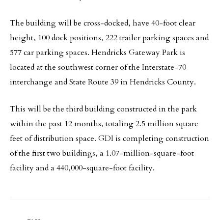
The building will be cross-docked, have 40-foot clear
height, 100 dock positions, 222 trailer parking spaces and
577 car parking spaces. Hendricks Gateway Park is
located at the southwest corner of the Interstate-70
interchange and State Route 39 in Hendricks County.
This will be the third building constructed in the park
within the past 12 months, totaling 2.5 million square
feet of distribution space. GDI is completing construction
of the first two buildings, a 1.07-million-square-foot
facility and a 440,000-square-foot facility.