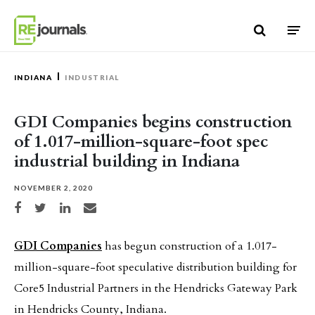
Skip to content
INDIANA
INDUSTRIAL
GDI Companies begins construction
of 1.017-million-square-foot spec
industrial building in Indiana
NOVEMBER 2, 2020
Share on Facebook
Share on Twitter
Share on LinkedIn
Share via email
GDI Companies
has begun construction of a 1.017-
million-square-foot speculative distribution building for
Core5 Industrial Partners in the Hendricks Gateway Park
in Hendricks County, Indiana.