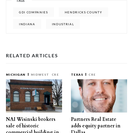
TAGS
GDI COMPANIES
HENDRICKS COUNTY
INDIANA
INDUSTRIAL
RELATED ARTICLES
MICHIGAN
MIDWEST
CRE
TEXAS
CRE
NAI Wisinski brokers
Partners Real Estate
sale of historic
adds equity partner in
commercial building in
Dallas