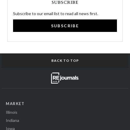
SUBSCRIBE
Subscribe to our email list to read all news first.
SUBSCRIBE
BACK TO TOP
MARKET
Illinois
Indiana
Iowa