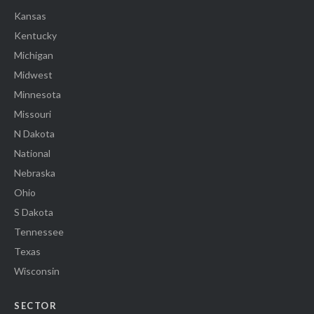
Kansas
Kentucky
Michigan
Midwest
Minnesota
Missouri
N Dakota
National
Nebraska
Ohio
S Dakota
Tennessee
Texas
Wisconsin
SECTOR