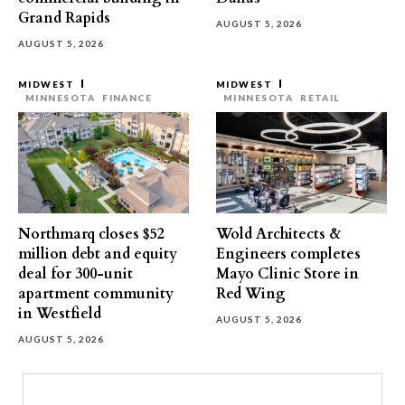
Grand Rapids
AUGUST 5, 2026
AUGUST 5, 2026
MIDWEST
MIDWEST
MINNESOTA
FINANCE
MINNESOTA
RETAIL
Northmarq closes $52
Wold Architects &
million debt and equity
Engineers completes
deal for 300-unit
Mayo Clinic Store in
apartment community
Red Wing
in Westfield
AUGUST 5, 2026
AUGUST 5, 2026