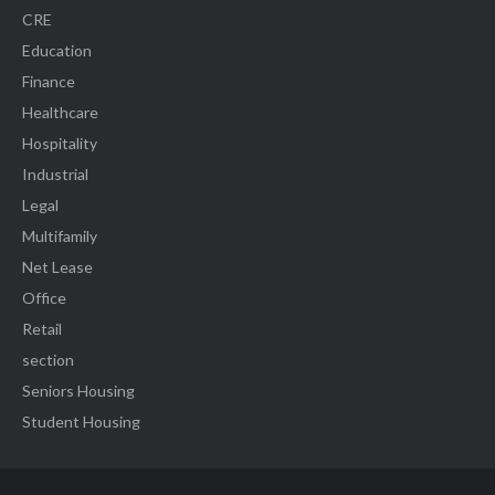
CRE
Education
Finance
Healthcare
Hospitality
Industrial
Legal
Multifamily
Net Lease
Office
Retail
section
Seniors Housing
Student Housing