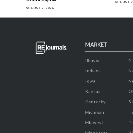
AUGUST 7
AUGUST 7, 2026
MARKET
Illinois
N
Indiana
Na
Iowa
N
Kansas
O
Kentucky
S
Michigan
T
Midwest
T
Minnesota
W