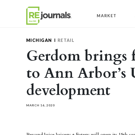
Skip to content
MARKET
MICHIGAN
RETAIL
Gerdom brings fi
to Ann Arbor’s
development
MARCH 16, 2020
Beyond Juice Juicery + Eatery will open its 15th so