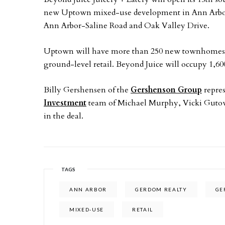
new Uptown mixed-use development in Ann Arbor,
Ann Arbor-Saline Road and Oak Valley Drive.
Uptown will have more than 250 new townhomes and
ground-level retail. Beyond Juice will occupy 1,600
Billy Gershensen of the
Gershenson Group
repre
Investment
team of Michael Murphy, Vicki Gutowsk
in the deal.
TAGS
ANN ARBOR
GERDOM REALTY
GE
MIXED-USE
RETAIL