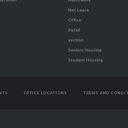
Net Lease
Office
Retail
section
Seniors Housing
Student Housing
NTS
OFFICE LOCATIONS
TERMS AND CONDI