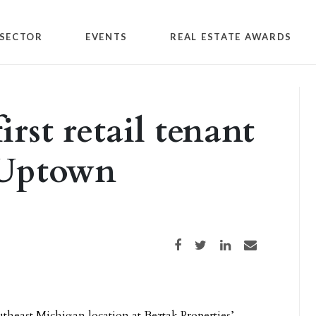
SECTOR
EVENTS
REAL ESTATE AWARDS
rst retail tenant
 Uptown
Share on Facebook
Share on Twitter
Share on LinkedIn
Share via email
utheast Michigan location at Beztak Properties’