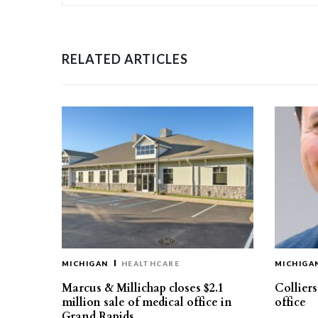
RELATED ARTICLES
MICHIGAN
HEALTHCARE
MICHIGA
Marcus & Millichap closes $2.1
Collier
million sale of medical office in
office
Grand Rapids