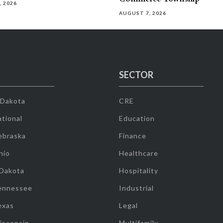
, 2026
AUGUST 7, 2026
SECTOR
 Dakota
CRE
tional
Education
ebraska
Finance
hio
Healthcare
 Dakota
Hospitality
ennessee
Industrial
exas
Legal
isconsin
Multifamily