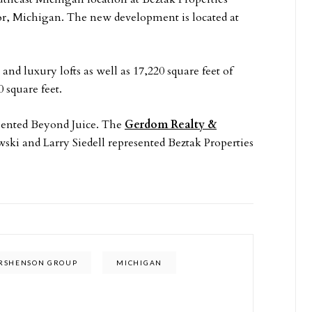
 Michigan. The new development is located at
 luxury lofts as well as 17,220 square feet of
 square feet.
sented Beyond Juice. The
Gerdom Realty &
i and Larry Siedell represented Beztak Properties
RSHENSON GROUP
MICHIGAN