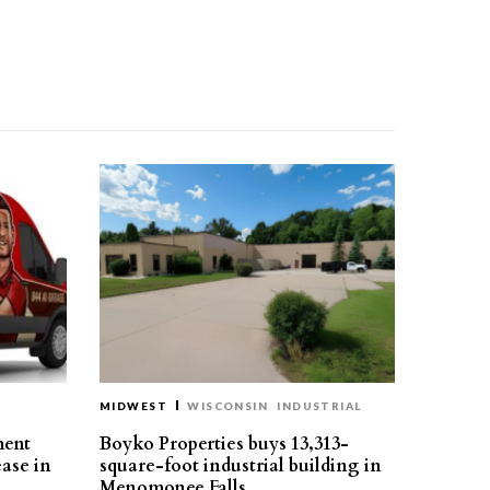
MIDWEST
WISCONSIN
INDUSTRIAL
ment
Boyko Properties buys 13,313-
ease in
square-foot industrial building in
Menomonee Falls