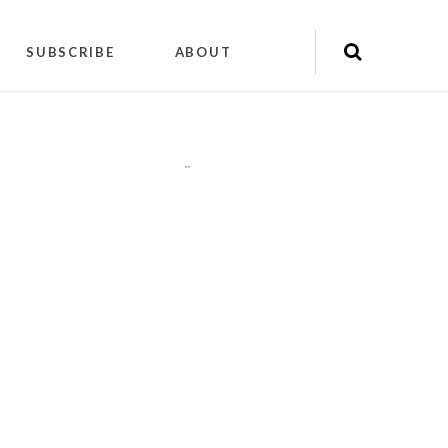
SUBSCRIBE
ABOUT
"
"