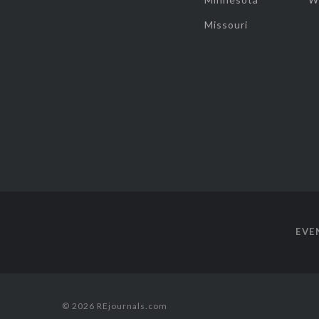
Missouri
EVE
© 2026 REjournals.com