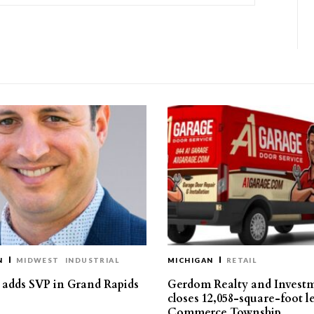
N
MIDWEST
INDUSTRIAL
MICHIGAN
RETAIL
s adds SVP in Grand Rapids
Gerdom Realty and Invest
closes 12,058-square-foot l
Commerce Township