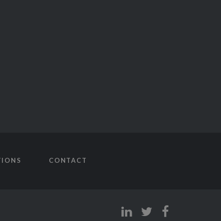
TIONS
CONTACT