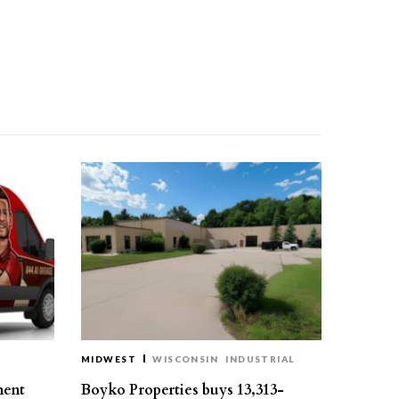
MIDWEST
WISCONSIN
INDUSTRIAL
ment
Boyko Properties buys 13,313-