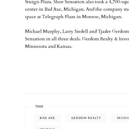
Sturgis Plaza. Shoe Sensation also took a 4,700-s
center in Bad Axe, Michigan. And the company most
space at Telegraph Plaza in Monroe, Michigan.
Michael Murphy, Larry Siedell and Tjader Gerdom
Sensation in all three deals. Gerdom Realty & Inv
Minnesota and Kansas.
TAGS
BAD AXE
GERDOM REALTY
MICH