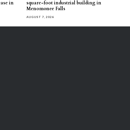
ease in
square-foot industrial building in
Menomonee Falls
AUGUST 7, 2026