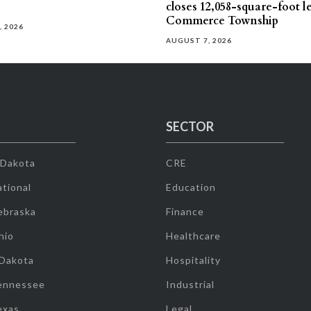
closes 12,058-square-foot l
Commerce Township
, 2026
AUGUST 7, 2026
SECTOR
 Dakota
CRE
tional
Education
ebraska
Finance
hio
Healthcare
 Dakota
Hospitality
ennessee
Industrial
exas
Legal