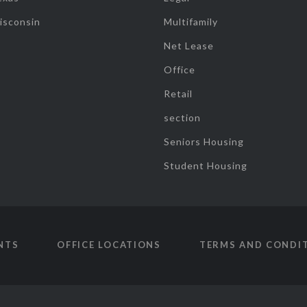
isconsin
Multifamily
Net Lease
Office
Retail
section
Seniors Housing
Student Housing
NTS
OFFICE LOCATIONS
TERMS AND CONDI