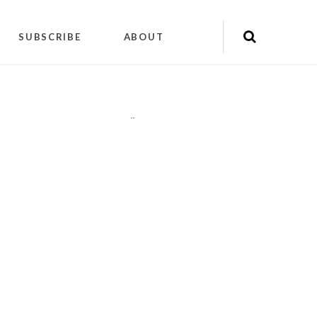
SUBSCRIBE
ABOUT
"
"