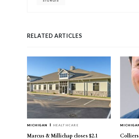
STURGIS
RELATED ARTICLES
MICHIGAN
HEALTHCARE
MICHIGA
Marcus & Millichap closes $2.1
Collier