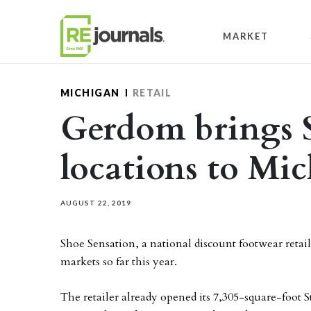
Skip to content
MARKET
MICHIGAN
RETAIL
Gerdom brings 
locations to Mi
AUGUST 22, 2019
Shoe Sensation, a national discount footwear retail
markets so far this year.
The retailer already opened its 7,305-square-foot 