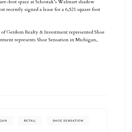
quare-foot space at Schostak’s Walmart shadow
 recently signed a lease for a 6,521 square foot
 of Gerdom Realty & Investment represented Shoe
estment represents Shoe Sensation in Michigan,
IGAN
RETAIL
SHOE SENSATION