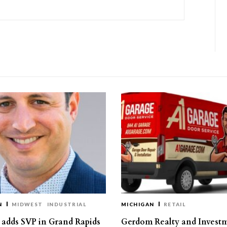
N
MIDWEST
INDUSTRIAL
MICHIGAN
RETAIL
s adds SVP in Grand Rapids
Gerdom Realty and Invest