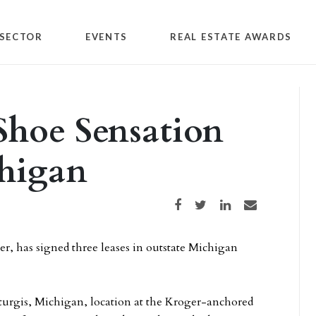
SECTOR
EVENTS
REAL ESTATE AWARDS
Shoe Sensation
chigan
Share on Facebook
Share on Twitter
Share on LinkedIn
Share via email
er, has signed three leases in outstate Michigan
Sturgis, Michigan, location at the Kroger-anchored