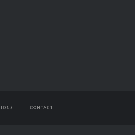
TIONS
CONTACT