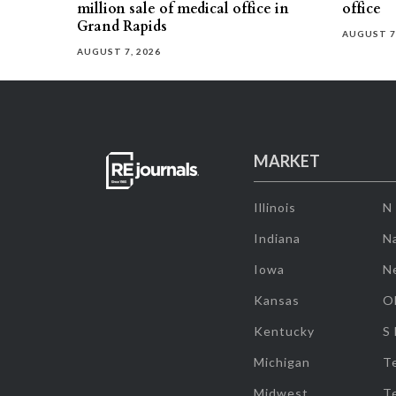
million sale of medical office in
office
Grand Rapids
AUGUST 7
AUGUST 7, 2026
MARKET
Illinois
N
Indiana
Na
Iowa
N
Kansas
O
Kentucky
S
Michigan
T
Midwest
T