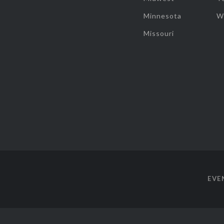
Minnesota
W
Missouri
EVE