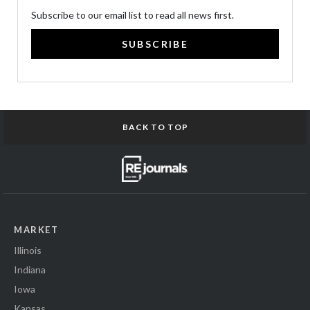
Subscribe to our email list to read all news first.
SUBSCRIBE
BACK TO TOP
MARKET
Illinois
Indiana
Iowa
Kansas