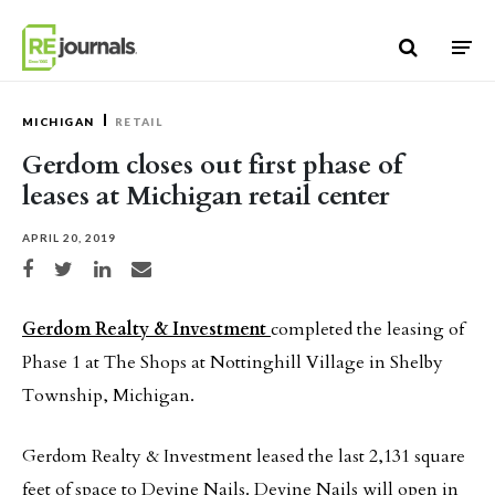
Skip to content
MICHIGAN
RETAIL
Gerdom closes out first phase of
leases at Michigan retail center
APRIL 20, 2019
Share on Facebook
Share on Twitter
Share on LinkedIn
Share via email
Gerdom Realty & Investment
completed the leasing of
Phase 1 at The Shops at Nottinghill Village in Shelby
Township, Michigan.
Gerdom Realty & Investment leased the last 2,131 square
feet of space to Devine Nails. Devine Nails will open in