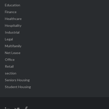
Education
Finance
Healthcare
Hospitality
Industrial
Legal
Multifamily
Net Lease
Office
Retail
section
Seniors Housing
Student Housing