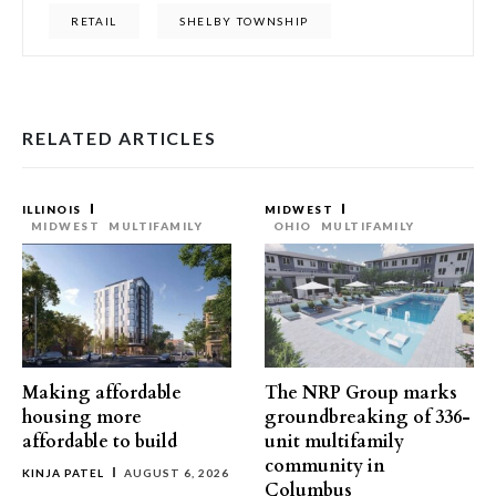
RETAIL
SHELBY TOWNSHIP
RELATED ARTICLES
ILLINOIS
MIDWEST
MIDWEST
MULTIFAMILY
OHIO
MULTIFAMILY
Making affordable
The NRP Group marks
housing more
groundbreaking of 336-
affordable to build
unit multifamily
community in
KINJA PATEL
AUGUST 6, 2026
Columbus