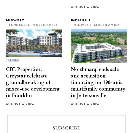
AUGUST 6, 2026
MIDWEST
INDIANA
TENNESSEE
MULTIFAMILY
MIDWEST
MULTIFAMILY
CBL Properties,
Northmarq leads sale
Greystar celebrate
and acquisition
groundbreaking of
financing for 190-unit
mixed-use development
multifamily community
in Franklin
in Jeffersonville
AUGUST 6, 2026
AUGUST 6, 2026
SUBSCRIBE