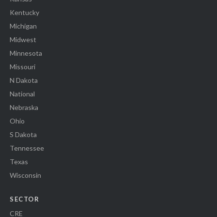
Kentucky
Michigan
Midwest
Minnesota
Missouri
N Dakota
National
Nebraska
Ohio
S Dakota
Tennessee
Texas
Wisconsin
SECTOR
CRE