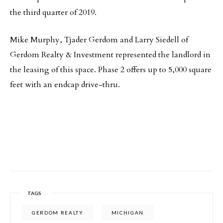
the third quarter of 2019.
Mike Murphy, Tjader Gerdom and Larry Siedell of
Gerdom Realty & Investment represented the landlord in
the leasing of this space. Phase 2 offers up to 5,000 square
feet with an endcap drive-thru.
TAGS
GERDOM REALTY
MICHIGAN