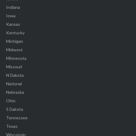
Indiana
Iowa
Kansas
Kentucky
Michigan
Midwest
Minnesota
Missouri
N Dakota
National
Nebraska
Ohio
S Dakota
Tennessee
Texas
Wisconsin