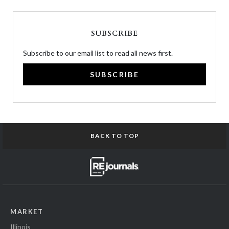
SUBSCRIBE
Subscribe to our email list to read all news first.
SUBSCRIBE
BACK TO TOP
MARKET
Illinois