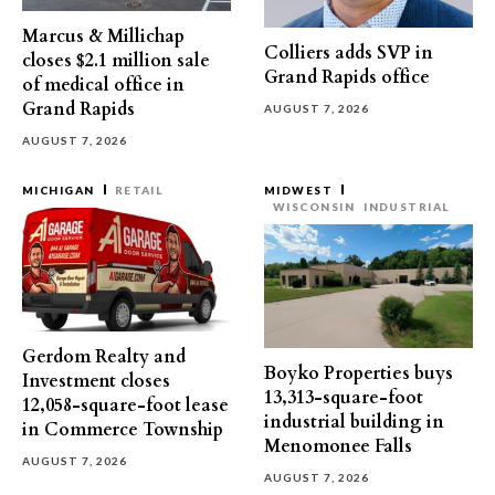
Marcus & Millichap
Colliers adds SVP in
closes $2.1 million sale
Grand Rapids office
of medical office in
Grand Rapids
AUGUST 7, 2026
AUGUST 7, 2026
MICHIGAN
RETAIL
MIDWEST
WISCONSIN
INDUSTRIAL
Gerdom Realty and
Boyko Properties buys
Investment closes
13,313-square-foot
12,058-square-foot lease
industrial building in
in Commerce Township
Menomonee Falls
AUGUST 7, 2026
AUGUST 7, 2026