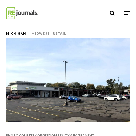
Skip to content
MICHIGAN
MIDWEST
RETAIL
PHOTO COURTESY OF GERDOM REALTY & INVESTMENT.