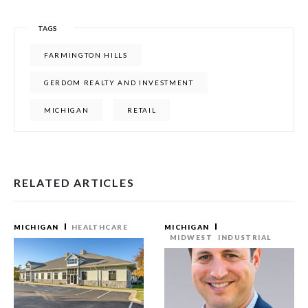
TAGS
FARMINGTON HILLS
GERDOM REALTY AND INVESTMENT
MICHIGAN
RETAIL
RELATED ARTICLES
MICHIGAN
HEALTHCARE
MICHIGAN
MIDWEST
INDUSTRIAL