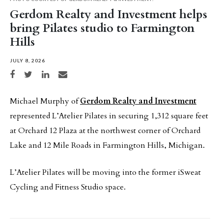
Gerdom Realty and Investment helps
bring Pilates studio to Farmington
Hills
JULY 8, 2026
Share on Facebook
Share on Twitter
Share on LinkedIn
Share via email
Michael Murphy of
Gerdom Realty and Investment
represented L’Atelier Pilates in securing 1,312 square feet
at Orchard 12 Plaza at the northwest corner of Orchard
Lake and 12 Mile Roads in Farmington Hills, Michigan.
L’Atelier Pilates will be moving into the former iSweat
Cycling and Fitness Studio space.