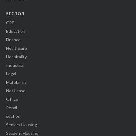
SECTOR
CRE
Education
Finance
Healthcare
Hospitality
Industrial
Legal
Multifamily
Net Lease
Office
Retail
section
Seniors Housing
Student Housing