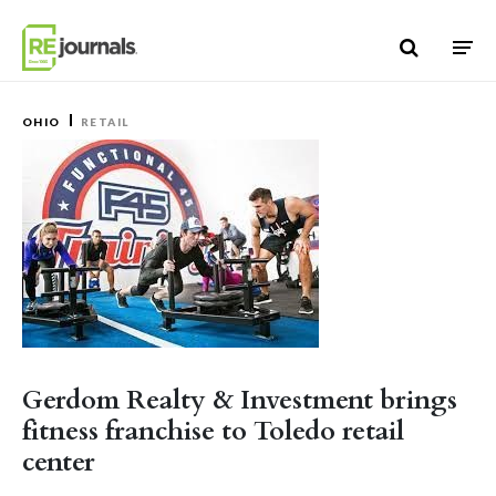
Skip to content
OHIO
RETAIL
Gerdom Realty & Investment brings
fitness franchise to Toledo retail
center