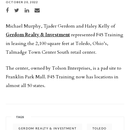
OCTOBER 20, 2022
Share on Facebook
Share on Twitter
Share on LinkedIn
Share via email
Michael Murphy, Tjader Gerdom and Haley Kelly of
Gerdom Realty & Investment
represented F45 Training
in leasing the 2,100 square feet at Toledo, Ohio’s,
Talmadge Town Center South retail center.
The center, owned by Tolson Enterprises, is a pad site to
Franklin Park Mall. F45 Training now has locations in
almost all 50 states.
TAGS
GERDOM REALTY & INVESTMENT
TOLEDO