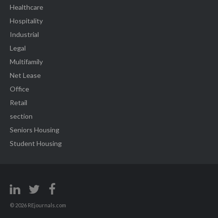
Healthcare
Hospitality
Industrial
Legal
Multifamily
Net Lease
Office
Retail
section
Seniors Housing
Student Housing
© 2026 REjournals.com