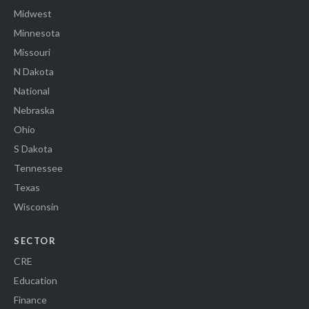
Midwest
Minnesota
Missouri
N Dakota
National
Nebraska
Ohio
S Dakota
Tennessee
Texas
Wisconsin
SECTOR
CRE
Education
Finance