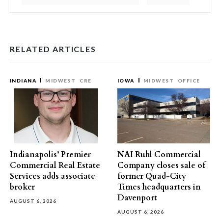
RELATED ARTICLES
INDIANA
MIDWEST
CRE
IOWA
MIDWEST
OFFICE
Indianapolis’ Premier
NAI Ruhl Commercial
Commercial Real Estate
Company closes sale of
Services adds associate
former Quad-City
broker
Times headquarters in
Davenport
AUGUST 6, 2026
AUGUST 6, 2026