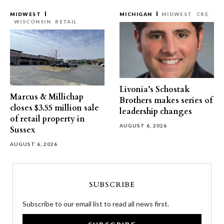
MIDWEST
MICHIGAN
MIDWEST
CRE
WISCONSIN
RETAIL
Livonia’s Schostak
Marcus & Millichap
Brothers makes series of
closes $3.55 million sale
leadership changes
of retail property in
AUGUST 6, 2026
Sussex
AUGUST 6, 2026
SUBSCRIBE
Subscribe to our email list to read all news first.