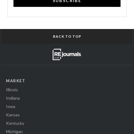
SUBSCRIBE
BACK TO TOP
MARKET
Illinois
Indiana
Iowa
Kansas
Kentucky
Michigan