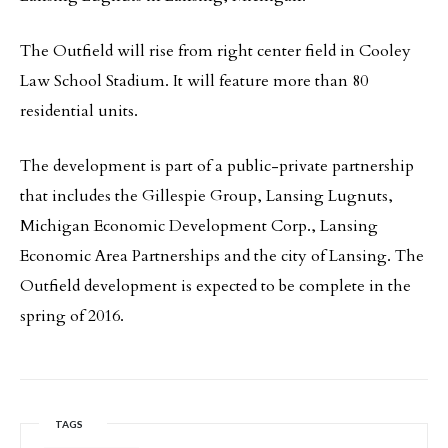
The Outfield will rise from right center field in Cooley
Law School Stadium. It will feature more than 80
residential units.
The development is part of a public-private partnership
that includes the Gillespie Group, Lansing Lugnuts,
Michigan Economic Development Corp., Lansing
Economic Area Partnerships and the city of Lansing. The
Outfield development is expected to be complete in the
spring of 2016.
TAGS