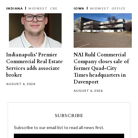
INDIANA
MIDWEST
CRE
IOWA
MIDWEST
OFFICE
Indianapolis’ Premier
NAI Ruhl Commercial
Commercial Real Estate
Company closes sale of
Services adds associate
former Quad-City
broker
Times headquarters in
Davenport
AUGUST 6, 2026
AUGUST 6, 2026
SUBSCRIBE
Subscribe to our email list to read all news first.