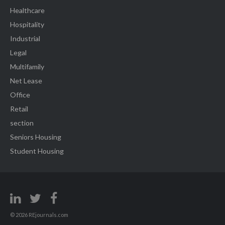
Healthcare
Hospitality
Industrial
Legal
Multifamily
Net Lease
Office
Retail
section
Seniors Housing
Student Housing
© 2026 REjournals.com