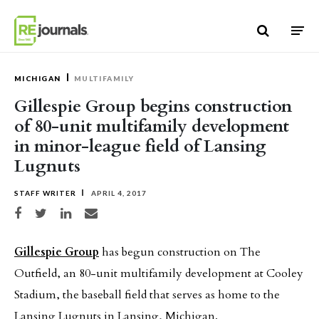
Skip to content
MICHIGAN
MULTIFAMILY
Gillespie Group begins construction
of 80-unit multifamily development
in minor-league field of Lansing
Lugnuts
STAFF WRITER
APRIL 4, 2017
Share on Facebook
Share on Twitter
Share on LinkedIn
Share via email
Gillespie Group
has begun construction on The
Outfield, an 80-unit multifamily development at Cooley
Stadium, the baseball field that serves as home to the
Lansing Lugnuts in Lansing, Michigan.