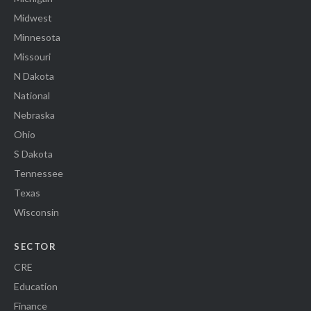
Midwest
Minnesota
Missouri
N Dakota
National
Nebraska
Ohio
S Dakota
Tennessee
Texas
Wisconsin
SECTOR
CRE
Education
Finance