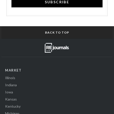
SUBSCRIBE
BACK TO TOP
MARKET
Illinois
Indiana
Iowa
Kansas
Kentucky
Michigan