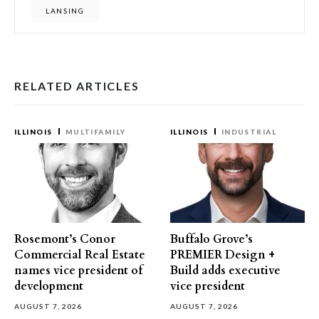
LANSING
RELATED ARTICLES
ILLINOIS
MULTIFAMILY
ILLINOIS
INDUSTRIAL
Rosemont’s Conor
Buffalo Grove’s
Commercial Real Estate
PREMIER Design +
names vice president of
Build adds executive
development
vice president
AUGUST 7, 2026
AUGUST 7, 2026