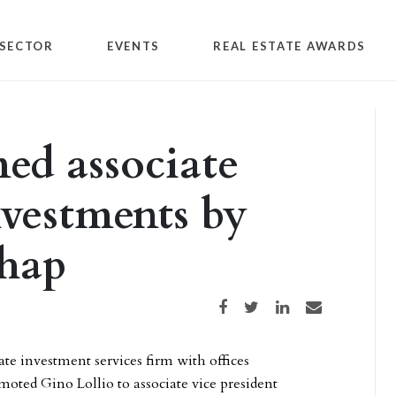
SECTOR
EVENTS
REAL ESTATE AWARDS
ed associate
nvestments by
chap
Share on Facebook
Share on Twitter
Share on LinkedIn
Share via email
te investment services firm with offices
oted Gino Lollio to associate vice president