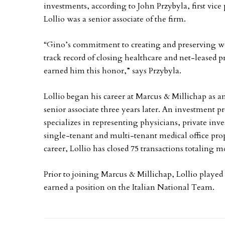
investments, according to John Przybyla, first vice
Lollio was a senior associate of the firm.
“Gino’s commitment to creating and preserving wea
track record of closing healthcare and net-leased 
earned him this honor,” says Przybyla.
Lollio began his career at Marcus & Millichap as a
senior associate three years later. An investment pr
specializes in representing physicians, private inves
single-tenant and multi-tenant medical office prop
career, Lollio has closed 75 transactions totaling 
Prior to joining Marcus & Millichap, Lollio played p
earned a position on the Italian National Team.