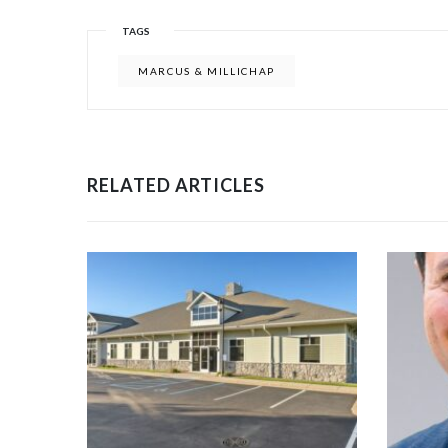
TAGS
MARCUS & MILLICHAP
RELATED ARTICLES