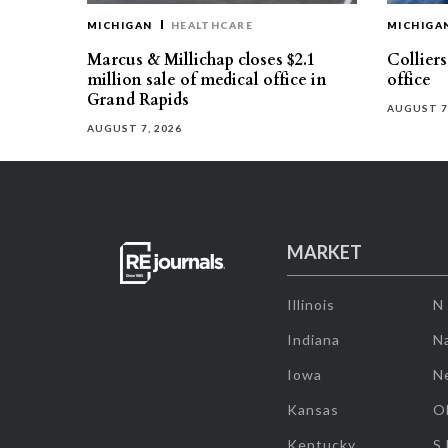
MICHIGAN
HEALTHCARE
MICHIGA
Marcus & Millichap closes $2.1
Collier
million sale of medical office in
office
Grand Rapids
AUGUST 7
AUGUST 7, 2026
MARKET
Illinois
N
Indiana
Na
Iowa
N
Kansas
O
Kentucky
S