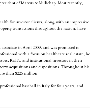
 president of Marcus & Millichap. Most recently,
lth for investor clients, along with an impressive
property transactions throughout the nation, have
n associate in April 2009, and was promoted to
ofessional with a focus on healthcare real estate, he
tors, REITs, and institutional investors in their
erty acquisitions and dispositions. Throughout his
more than $225 million.
rofessional baseball in Italy for four years, and