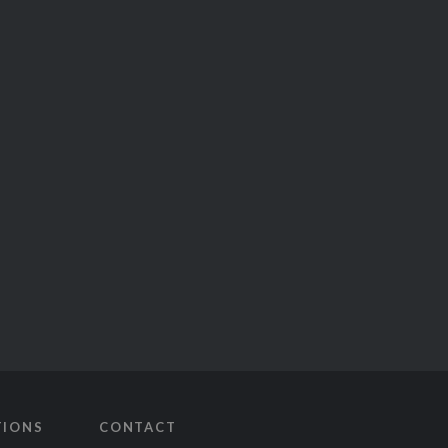
TIONS
CONTACT