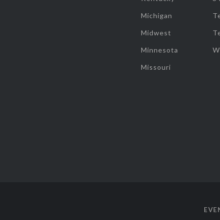
Michigan
T
Midwest
T
Minnesota
W
Missouri
EVE