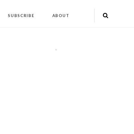
SUBSCRIBE
ABOUT
"
"