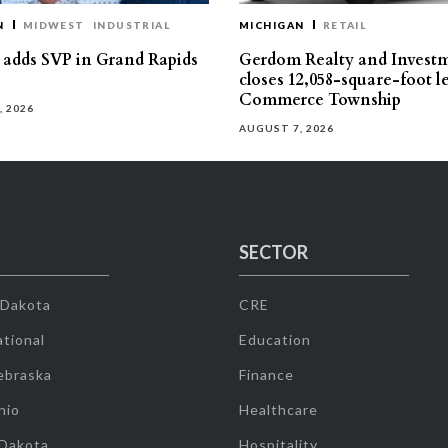
N
MIDWEST
INDUSTRIAL
MICHIGAN
RETAIL
s adds SVP in Grand Rapids
Gerdom Realty and Invest
closes 12,058-square-foot l
Commerce Township
, 2026
AUGUST 7, 2026
SECTOR
 Dakota
CRE
tional
Education
ebraska
Finance
hio
Healthcare
 Dakota
Hospitality