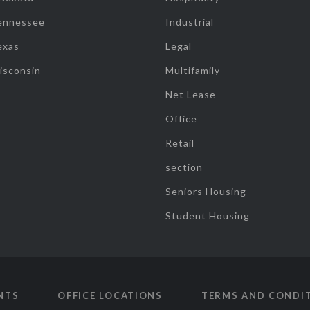
ennessee
Industrial
exas
Legal
isconsin
Multifamily
Net Lease
Office
Retail
section
Seniors Housing
Student Housing
NTS
OFFICE LOCATIONS
TERMS AND CONDI