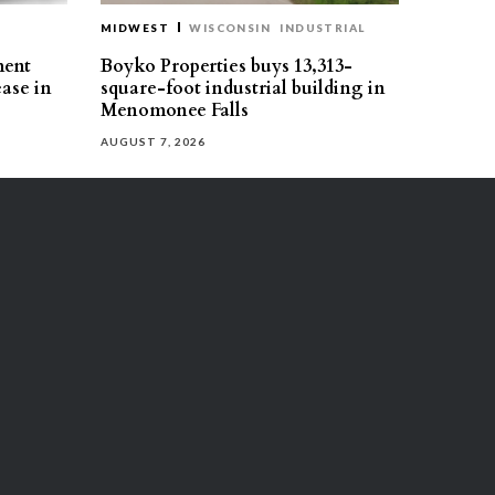
MIDWEST
WISCONSIN
INDUSTRIAL
ment
Boyko Properties buys 13,313-
ease in
square-foot industrial building in
Menomonee Falls
AUGUST 7, 2026