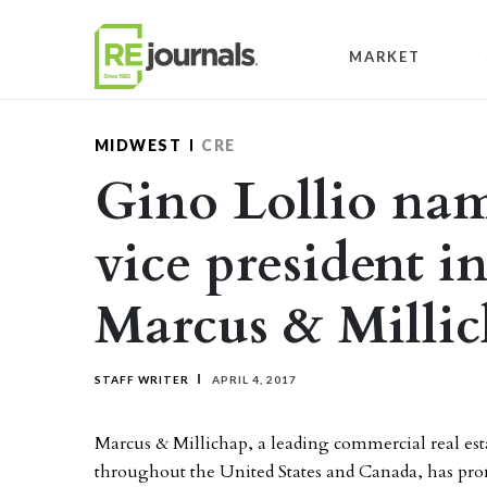
Skip to content
MARKET
MIDWEST
CRE
Gino Lollio nam
vice president i
Marcus & Milli
STAFF WRITER
APRIL 4, 2017
Marcus & Millichap, a leading commercial real esta
throughout the United States and Canada, has prom