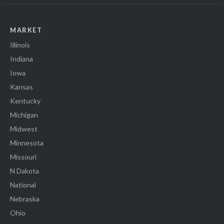
MARKET
Illinois
Indiana
Iowa
Kansas
Kentucky
Michigan
Midwest
Minnesota
Missouri
N Dakota
National
Nebraska
Ohio