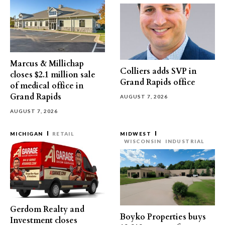
Marcus & Millichap
Colliers adds SVP in
closes $2.1 million sale
Grand Rapids office
of medical office in
Grand Rapids
AUGUST 7, 2026
AUGUST 7, 2026
MICHIGAN
RETAIL
MIDWEST
WISCONSIN
INDUSTRIAL
Gerdom Realty and
Boyko Properties buys
Investment closes