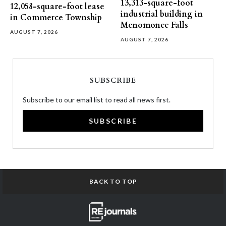
13,313-square-foot
12,058-square-foot lease
industrial building in
in Commerce Township
Menomonee Falls
AUGUST 7, 2026
AUGUST 7, 2026
SUBSCRIBE
Subscribe to our email list to read all news first.
SUBSCRIBE
BACK TO TOP