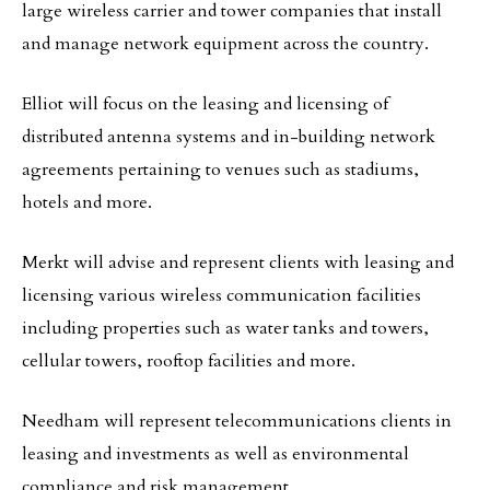
large wireless carrier and tower companies that install
and manage network equipment across the country.
Elliot will focus on the leasing and licensing of
distributed antenna systems and in-building network
agreements pertaining to venues such as stadiums,
hotels and more.
Merkt will advise and represent clients with leasing and
licensing various wireless communication facilities
including properties such as water tanks and towers,
cellular towers, rooftop facilities and more.
Needham will represent telecommunications clients in
leasing and investments as well as environmental
compliance and risk management.