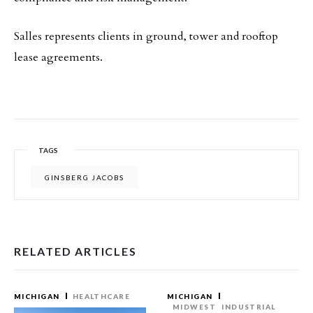
Salles represents clients in ground, tower and rooftop
lease agreements.
TAGS
GINSBERG JACOBS
RELATED ARTICLES
MICHIGAN
HEALTHCARE
MICHIGAN
MIDWEST
INDUSTRIAL