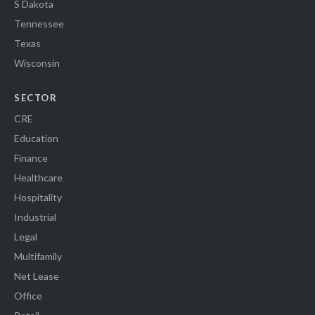
S Dakota
Tennessee
Texas
Wisconsin
SECTOR
CRE
Education
Finance
Healthcare
Hospitality
Industrial
Legal
Multifamily
Net Lease
Office