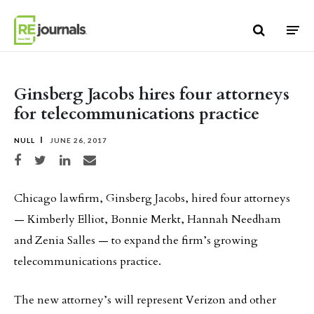
Skip to content
Ginsberg Jacobs hires four attorneys
for telecommunications practice
NULL
JUNE 26, 2017
Share on Facebook
Share on Twitter
Share on LinkedIn
Share via email
Chicago lawfirm, Ginsberg Jacobs, hired four attorneys
— Kimberly Elliot, Bonnie Merkt, Hannah Needham
and Zenia Salles — to expand the firm’s growing
telecommunications practice.
The new attorney’s will represent Verizon and other