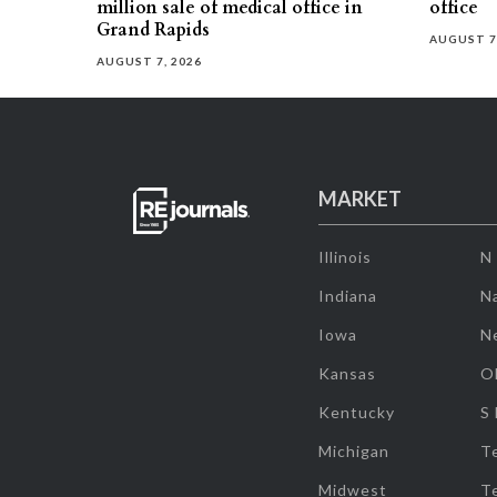
million sale of medical office in
office
Grand Rapids
AUGUST 7
AUGUST 7, 2026
MARKET
Illinois
N
Indiana
Na
Iowa
N
Kansas
O
Kentucky
S
Michigan
T
Midwest
T