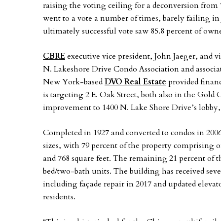
raising the voting ceiling for a deconversion from 
went to a vote a number of times, barely failing in
ultimately successful vote saw 85.8 percent of owne
CBRE
executive vice president, John Jaeger, and v
N. Lakeshore Drive Condo Association and associat
New York-based
DVO Real Estate
provided finan
is targeting 2 E. Oak Street, both also in the Gol
improvement to 1400 N. Lake Shore Drive’s lobby,
Completed in 1927 and converted to condos in 2006
sizes, with 79 percent of the property comprising
and 768 square feet. The remaining 21 percent of t
bed/two-bath units. The building has received seve
including façade repair in 2017 and updated elevator
residents.