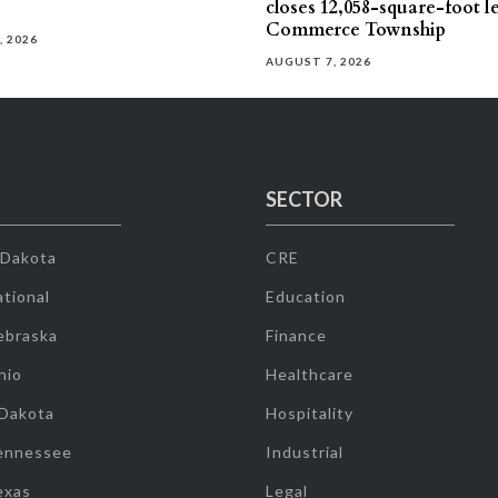
closes 12,058-square-foot l
Commerce Township
, 2026
AUGUST 7, 2026
SECTOR
 Dakota
CRE
tional
Education
ebraska
Finance
hio
Healthcare
 Dakota
Hospitality
ennessee
Industrial
exas
Legal