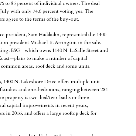
75 to 85 percent of individual owners. The deal
 July with only 74.6 percent voting yes. The
rs agree to the terms of the buy-out.
ice president, Sam Haddadin, represented the 1400
ion president Michael B. Arrington in the sale.
cing. ESG—which owns 1140 N. LaSalle Street and
d Coast—plans to make a number of capital
 common areas, roof deck and some units.
, 1400 N. Lakeshore Drive offers multiple unit
 of studios and one-bedrooms, ranging between 284
he property is two-bed/two-baths or three-
ral capital improvements in recent years,
s in 2016, and offers a large rooftop deck for