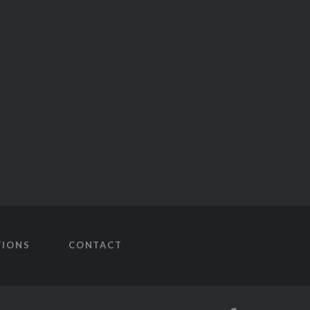
TIONS
CONTACT