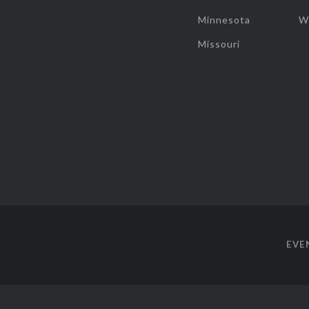
Minnesota
W
Missouri
EVE