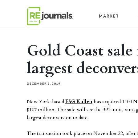
Skip to content
MARKET
Gold Coast sale
largest deconver
DECEMBER 3, 2019
New York-based
ESG Kullen
has acquired 1400 N
$107 million. The sale will see the 391-unit, vinta
largest deconversion to date.
The transaction took place on November 22, after t