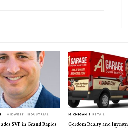
N
MIDWEST
INDUSTRIAL
MICHIGAN
RETAIL
s adds SVP in Grand Rapids
Gerdom Realty and Invest