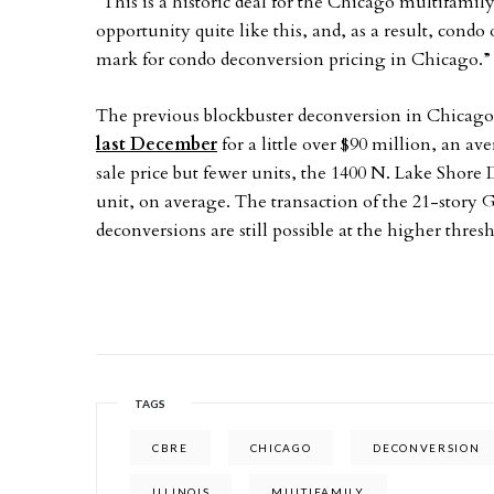
“This is a historic deal for the Chicago multifami
opportunity quite like this, and, as a result, con
mark for condo deconversion pricing in Chicago.
The previous blockbuster deconversion in Chicago
last December
for a little over $90 million, an a
sale price but fewer units, the 1400 N. Lake Shore
unit, on average. The transaction of the 21-story 
deconversions are still possible at the higher thresh
TAGS
CBRE
CHICAGO
DECONVERSION
ILLINOIS
MULTIFAMILY