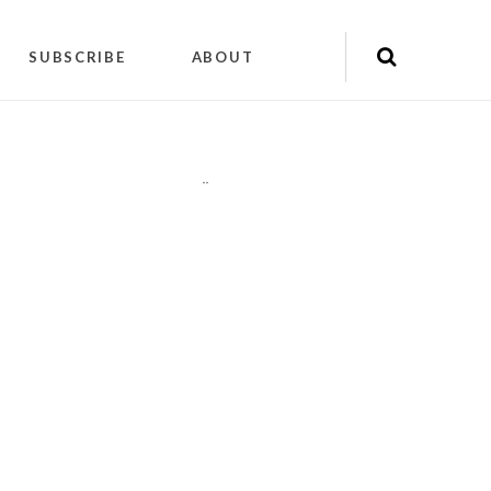
SUBSCRIBE
ABOUT
"
"