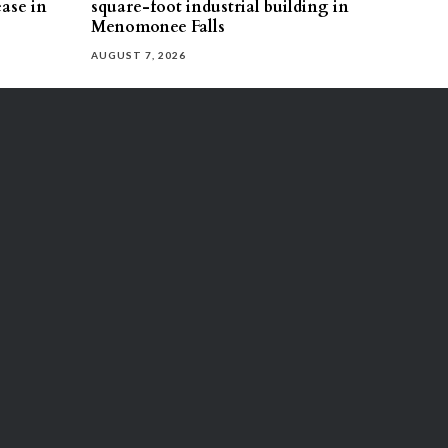
ease in
square-foot industrial building in
Menomonee Falls
AUGUST 7, 2026