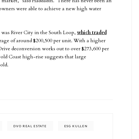
ly market,” said Haddadin. “There has never been an
do owners were able to achieve a new high water
”
 was River City in the South Loop,
which traded
verage of around $200,500 per unit. With a higher
 Drive deconversion works out to over $273,600 per
Gold Coast high-rise suggests that large
old.
DVO REAL ESTATE
ESG KULLEN