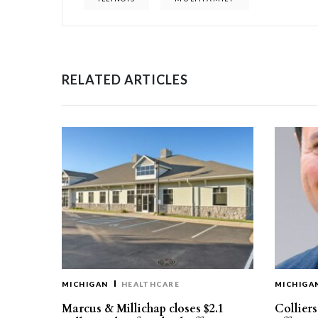
RELATED ARTICLES
MICHIGAN
HEALTHCARE
MICHIGA
Marcus & Millichap closes $2.1
Collier