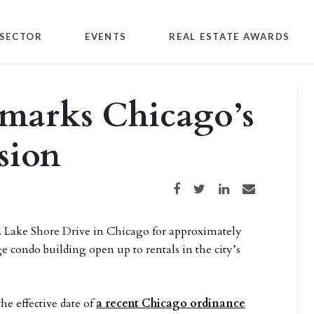
SECTOR
EVENTS
REAL ESTATE AWARDS
 marks Chicago’s
sion
Share on Facebook
Share on Twitter
Share on LinkedIn
Share via email
. Lake Shore Drive in Chicago for approximately
ge condo building open up to rentals in the city’s
he effective date of
a recent Chicago ordinance