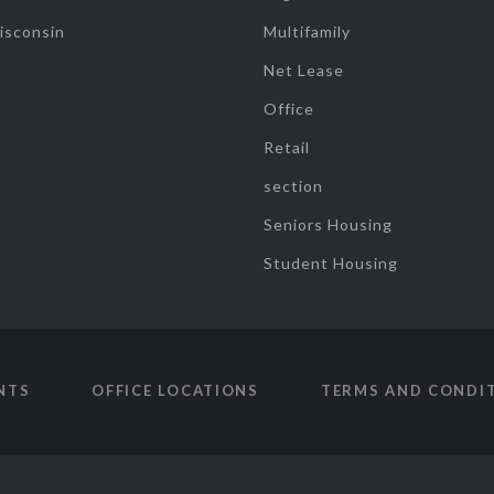
isconsin
Multifamily
Net Lease
Office
Retail
section
Seniors Housing
Student Housing
NTS
OFFICE LOCATIONS
TERMS AND CONDI