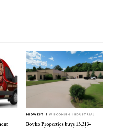
MIDWEST
WISCONSIN
INDUSTRIAL
ment
Boyko Properties buys 13,313-